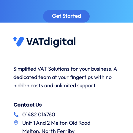
as well
class –
understanding,
as
including
provided
sa
Get Started
prompt
timely
excellent
to
reminders
advice
answer
to
and the
s
any
submit
onboarding
queries
data
process
and
when
was
with a
necessary.
simple.
h
wealth
Whenever
I would
r
Simplified VAT Solutions for your business. A
of
I’ve had
highly
dedicated team at your fingertips with no
knowledge.
queries
recommend
I would
on the
hidden costs and unlimited support.
VAT
have
correct
Digital
r
no
treatment
and
f
Contact Us
hesitation
of
their
in
particular
services
01482 014760
a
recommending
items
Unit 1 And 2 Melton Old Road
them.
they
p
Melton, North Ferriby
are