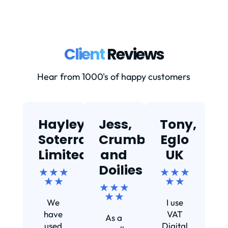
Client
Reviews
Hear from 1000's of happy customers
Hayley,
Jess,
Tony,
T
Soterra
Crumbs
Eglo
Limited
and
UK
★
Doilies
★ ★ ★
★ ★ ★
★ ★
★ ★
★ ★ ★
Ef
★ ★
We
I use
s
have
VAT
As a
s
used
Digital