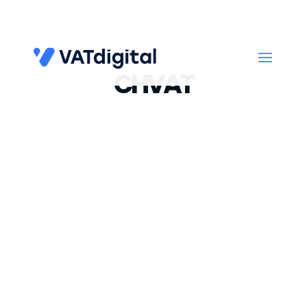
CHVAT