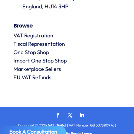
always
England, HU14 3HP
answered
promptly
Browse
and in
m
detail.
VAT Registration
Fiscal Representation
One Stop Shop
l
R
Import One Stop Shop
Marketplace Sellers
EU VAT Refunds
Copyright © 2026
VAT Digital
| VAT Number GB 307890976 |
Book A Consultation
Privacy
| Made By
Purple Lemur