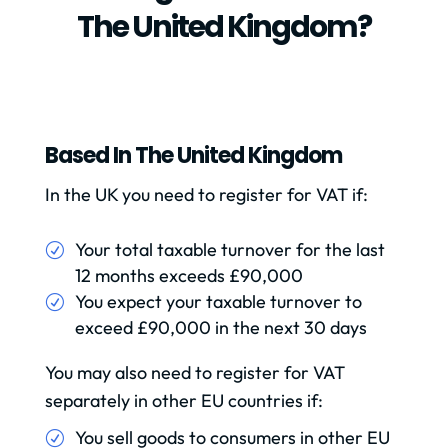
The United Kingdom?
Based In The United Kingdom
In the UK you need to register for VAT if:
Your total taxable turnover for the last
12 months exceeds £90,000
You expect your taxable turnover to
exceed £90,000 in the next 30 days
You may also need to register for VAT
separately in other EU countries if:
You sell goods to consumers in other EU