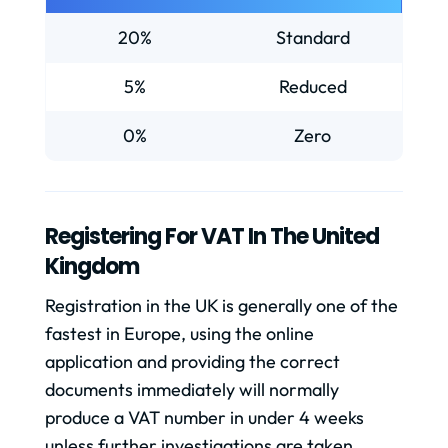
20%
Standard
5%
Reduced
0%
Zero
Registering For VAT In The United
Kingdom
Registration in the UK is generally one of the
fastest in Europe, using the online
application and providing the correct
documents immediately will normally
produce a VAT number in under 4 weeks
unless further investigations are taken,