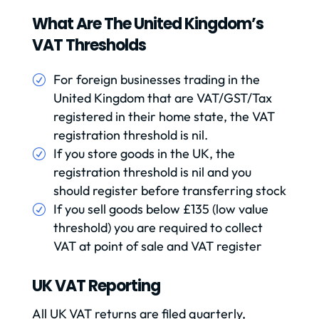
What Are The United Kingdom’s
VAT Thresholds
For foreign businesses trading in the
United Kingdom that are VAT/GST/Tax
registered in their home state, the VAT
registration threshold is nil.
If you store goods in the UK, the
registration threshold is nil and you
should register before transferring stock
If you sell goods below £135 (low value
threshold) you are required to collect
VAT at point of sale and VAT register
UK VAT Reporting
All UK VAT returns are filed quarterly,