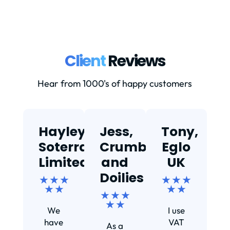
Client
Reviews
Hear from 1000's of happy customers
Hayley,
Jess,
Tony,
T
Soterra
Crumbs
Eglo
Limited
and
UK
★
Doilies
★ ★ ★
★ ★ ★
★ ★
★ ★
★ ★ ★
Ef
★ ★
We
I use
s
have
VAT
As a