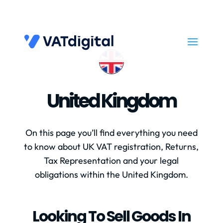
United Kingdom
On this page you’ll find everything you need
to know about UK VAT registration, Returns,
Tax Representation and your legal
obligations within the United Kingdom.
Looking To Sell Goods In