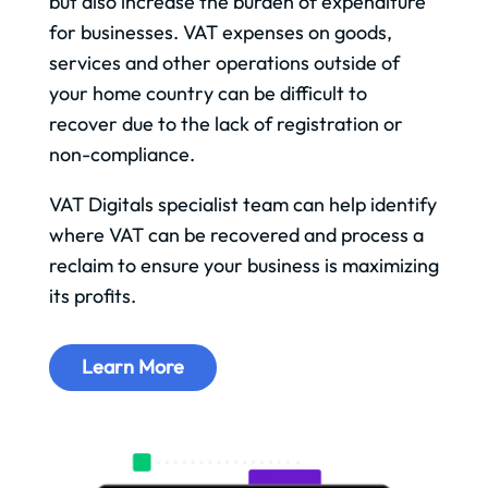
but also increase the burden of expenditure
for businesses. VAT expenses on goods,
services and other operations outside of
your home country can be difficult to
recover due to the lack of registration or
non-compliance.
VAT Digitals specialist team can help identify
where VAT can be recovered and process a
reclaim to ensure your business is maximizing
its profits.
Learn More