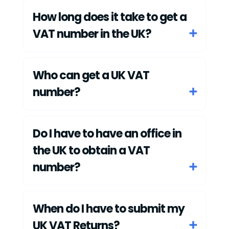
How long does it take to get a
VAT number in the UK?
Who can get a UK VAT
number?
Do I have to have an office in
the UK to obtain a VAT
number?
When do I have to submit my
UK VAT Returns?