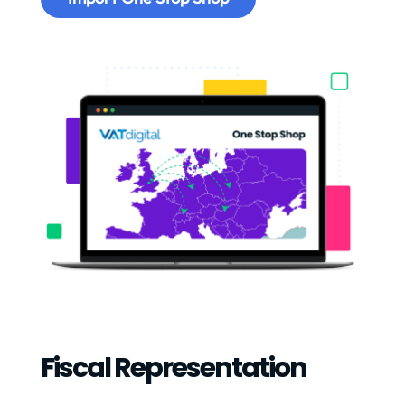
Fiscal Representation