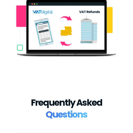
Frequently Asked
Questions