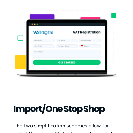
Import/one Stop Shop
The two simplification schemes allow for