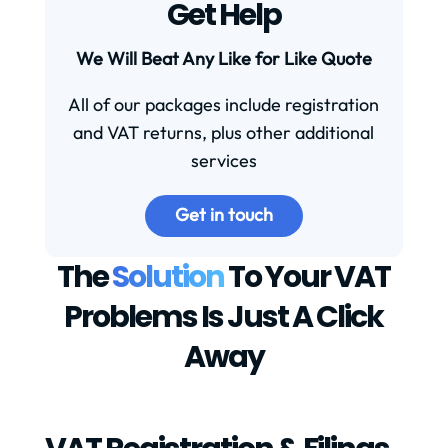
Get Help
We Will Beat Any Like for Like Quote
All of our packages include registration
and VAT returns, plus other additional
services
Get in touch
The
Solution
To Your VAT
Problems Is Just A Click
Away