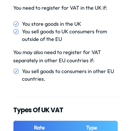
You need to register for VAT in the UK if:
You store goods in the UK
You sell goods to UK consumers from
outside of the EU
You may also need to register for VAT
separately in other EU countries if:
You sell goods to consumers in other EU
countries.
Types Of UK VAT
Rate
Type