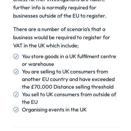
further info is normally required for
businesses outside of the EU to register.
There are a number of scenario’s that a
business would be required to register for
VAT in the UK which include;
You store goods in a UK fulfilment centre
or warehouse
You are selling to UK consumers from
another EU country and have exceeded
the £70,000 Distance selling threshold
You sell to UK consumers from outside of
the EU
Organising events in the UK