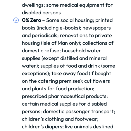
dwellings; some medical equipment for
disabled persons
0% Zero
– Some social housing; printed
books (including e-books); newspapers
and periodicals; renovations to private
housing (Isle of Man only); collections of
domestic refuse; household water
supplies (except distilled and mineral
water); supplies of food and drink (some
exceptions); take away food (if bought
on the catering premises); cut flowers
and plants for food production;
prescribed pharmaceutical products;
certain medical supplies for disabled
persons; domestic passenger transport;
children’s clothing and footwear;
children’s diapers; live animals destined