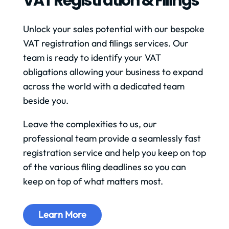
VAT Registration & Filings
Unlock your sales potential with our bespoke
VAT registration and filings services. Our
team is ready to identify your VAT
obligations allowing your business to expand
across the world with a dedicated team
beside you.
Leave the complexities to us, our
professional team provide a seamlessly fast
registration service and help you keep on top
of the various filing deadlines so you can
keep on top of what matters most.
Learn More