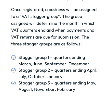
Once registered, a business will be assigned
to a “VAT stagger group”. The group
assigned will determine the month in which
VAT quarters end and when payments and
VAT returns are due for submission. The
three stagger groups are as follows:
Stagger group 1 – quarters ending
March, June, September, December
Stagger group 2 – quarters ending April,
July, October, January
Stagger group 3 – quarters ending May,
August, November, February