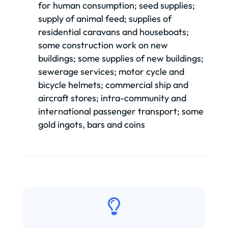
for human consumption; seed supplies;
supply of animal feed; supplies of
residential caravans and houseboats;
some construction work on new
buildings; some supplies of new buildings;
sewerage services; motor cycle and
bicycle helmets; commercial ship and
aircraft stores; intra-community and
international passenger transport; some
gold ingots, bars and coins
