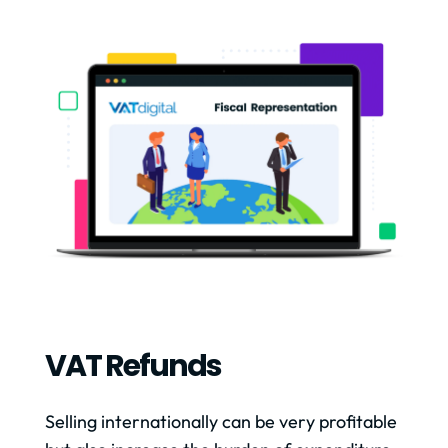
VAT Refunds
Selling internationally can be very profitable