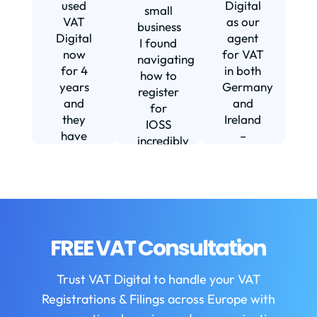
s
used
Digital
small
VAT
as our
business
Digital
agent
I found
now
for VAT
navigating
for 4
in both
how to
d
years
Germany
register
and
and
for
they
Ireland
IOSS
have
–
incredibly
f
been
including
daunting
m
instrumental
setting
and
in
us up in
confusing
fi
helping
Ireland.
until I
us build
The
found
w
our
service
VAT
FREE VAT Consultation
b
business.
we
Digital.
They
receive
VAT
b
Trust VAT Digital to handle your VAT
are
is
Digital
Registrations & Filings across Europe with
always
always
enabled
helpful
first