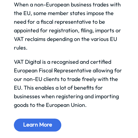
When a non-European business trades with
the EU, some member states impose the
need for a fiscal representative to be
appointed for registration, filing, imports or
VAT reclaims depending on the various EU
rules.
VAT Digital is a recognised and certified
European Fiscal Representative allowing for
our non-EU clients to trade freely with the
EU. This enables a lot of benefits for
businesses when registering and importing
goods to the European Union.
Learn More