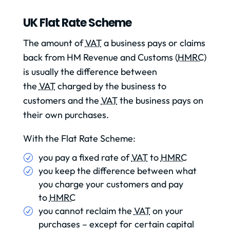
UK Flat Rate Scheme
The amount of
VAT
a business pays or claims
back from HM Revenue and Customs (
HMRC
)
is usually the difference between
the
VAT
charged by the business to
customers and the
VAT
the business pays on
their own purchases.
With the Flat Rate Scheme:
you pay a fixed rate of
VAT
to
HMRC
you keep the difference between what
you charge your customers and pay
to
HMRC
you cannot reclaim the
VAT
on your
purchases – except for certain capital