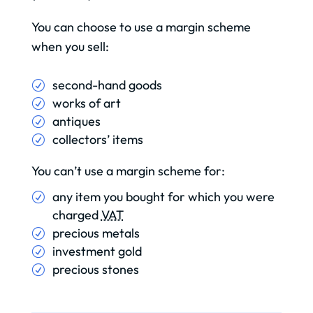
You can choose to use a margin scheme
when you sell:
second-hand goods
works of art
antiques
collectors’ items
You can’t use a margin scheme for:
any item you bought for which you were
charged
VAT
precious metals
investment gold
precious stones