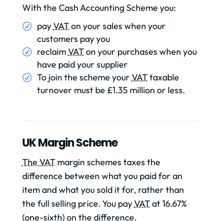
With the Cash Accounting Scheme you:
pay
VAT
on your sales when your
customers pay you
reclaim
VAT
on your purchases when you
have paid your supplier
To join the scheme your
VAT
taxable
turnover must be £1.35 million or less.
UK Margin Scheme
The VAT
margin schemes taxes the
difference between what you paid for an
item and what you sold it for, rather than
the full selling price. You pay
VAT
at 16.67%
(one-sixth) on the difference.