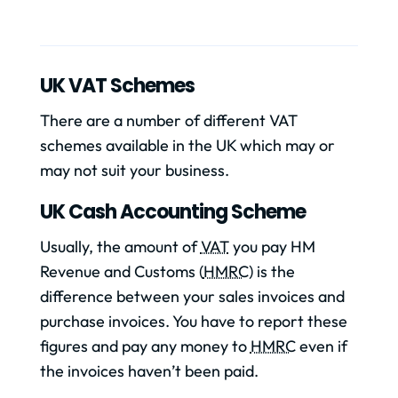
UK VAT Schemes
There are a number of different VAT
schemes available in the UK which may or
may not suit your business.
UK Cash Accounting Scheme
Usually, the amount of
VAT
you pay HM
Revenue and Customs (
HMRC
) is the
difference between your sales invoices and
purchase invoices. You have to report these
figures and pay any money to
HMRC
even if
the invoices haven’t been paid.