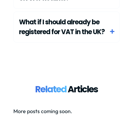
What if I should already be
registered for VAT in the UK?
Related
Articles
More posts coming soon.