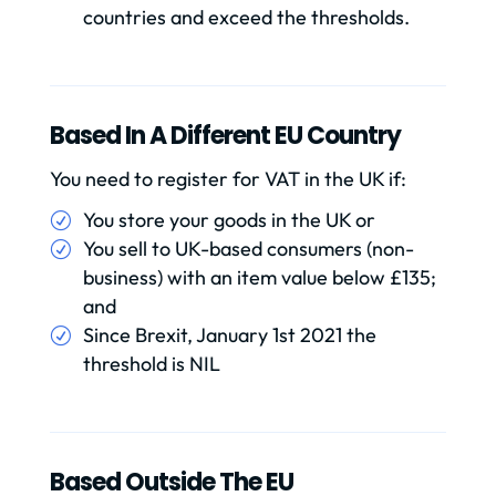
countries and exceed the thresholds.
Based In A Different EU Country
You need to register for VAT in the UK if:
You store your goods in the UK or
You sell to UK-based consumers (non-
business) with an item value below £135;
and
Since Brexit, January 1st 2021 the
threshold is NIL
Based Outside The EU