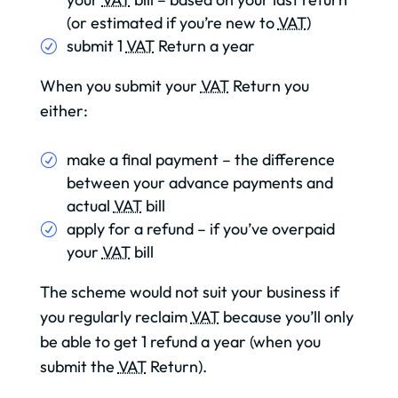
(or estimated if you’re new to
VAT
)
submit 1
VAT
Return a year
When you submit your
VAT
Return you
either:
make a final payment – the difference
between your advance payments and
actual
VAT
bill
apply for a refund – if you’ve overpaid
your
VAT
bill
The scheme would not suit your business if
you regularly reclaim
VAT
because you’ll only
be able to get 1 refund a year (when you
submit the
VAT
Return).