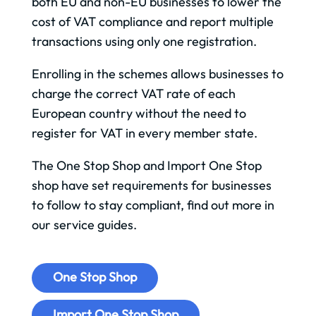
both EU and non-EU businesses to lower the
cost of VAT compliance and report multiple
transactions using only one registration.
Enrolling in the schemes allows businesses to
charge the correct VAT rate of each
European country without the need to
register for VAT in every member state.
The One Stop Shop and Import One Stop
shop have set requirements for businesses
to follow to stay compliant, find out more in
our service guides.
One Stop Shop
Import One Stop Shop