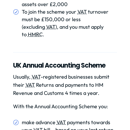
assets over £2,000
To join the scheme your
VAT
turnover
must be £150,000 or less
(excluding
VAT
), and you must apply
to
HMRC
.
UK Annual Accounting Scheme
Usually,
VAT
-registered businesses submit
their
VAT
Returns and payments to HM
Revenue and Customs 4 times a year.
With the Annual Accounting Scheme you:
make advance
VAT
payments towards
your
VAT
bill – based on your last return