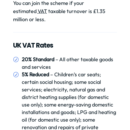
You can join the scheme if your
estimated
VAT
taxable turnover is £1.35
million or less.
UK VAT Rates
20% Standard
– All other taxable goods
and services
5% Reduced
– Children’s car seats;
certain social housing; some social
services; electricity, natural gas and
district heating supplies (for domestic
use only); some energy-saving domestic
installations and goods; LPG and heating
oil (for domestic use only); some
renovation and repairs of private