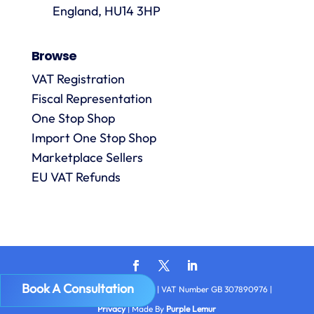
p
are
England, HU14 3HP
always
answered
Browse
promptly
and in
VAT Registration
m
detail.
Fiscal Representation
One Stop Shop
l
Import One Stop Shop
R
Marketplace Sellers
EU VAT Refunds
Book A Consultation
Copyright © 2026
VAT Digital
| VAT Number GB 307890976 |
Privacy
| Made By
Purple Lemur