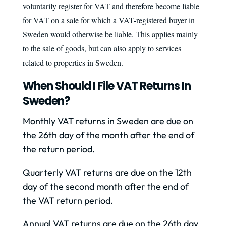
voluntarily register for VAT and therefore become liable
for VAT on a sale for which a VAT-registered buyer in
Sweden would otherwise be liable. This applies mainly
to the sale of goods, but can also apply to services
related to properties in Sweden.
When Should I File VAT Returns In
Sweden?
Monthly VAT returns in Sweden are due on
the 26th day of the month after the end of
the return period.
Quarterly VAT returns are due on the 12th
day of the second month after the end of
the VAT return period.
Annual VAT returns are due on the 26th day