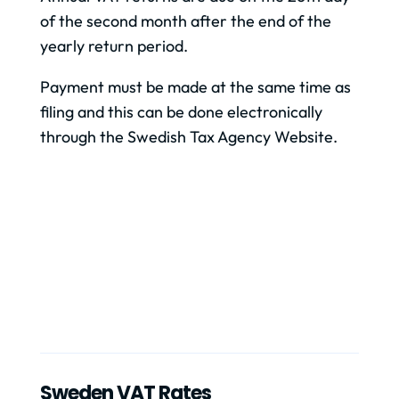
of the second month after the end of the
yearly return period.
Payment must be made at the same time as
filing and this can be done electronically
through the Swedish Tax Agency Website.
Sweden VAT Rates