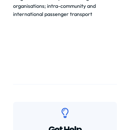
organisations; intra-community and
international passenger transport

Get Help