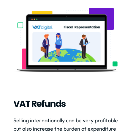
VAT Refunds
Selling internationally can be very profitable
but also increase the burden of expenditure