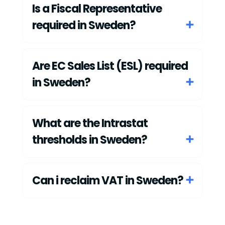
Is a Fiscal Representative
required in Sweden?
Are EC Sales List (ESL) required
in Sweden?
What are the Intrastat
thresholds in Sweden?
Can i reclaim VAT in Sweden?