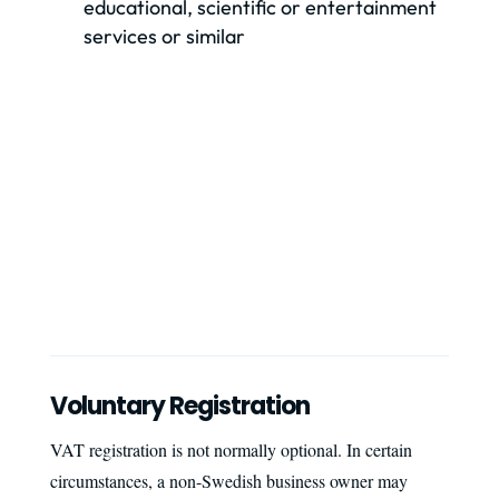
educational, scientific or entertainment
services or similar
Voluntary Registration
VAT registration is not normally optional. In certain
circumstances, a non-Swedish business owner may