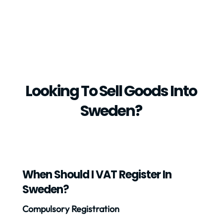
Looking To Sell Goods Into
Sweden?
When Should I VAT Register In
Sweden?
Compulsory Registration