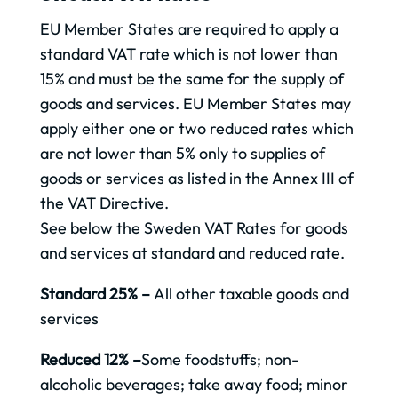
EU Member States are required to apply a
standard VAT rate which is not lower than
15% and must be the same for the supply of
goods and services. EU Member States may
apply either one or two reduced rates which
are not lower than 5% only to supplies of
goods or services as listed in the Annex III of
the VAT Directive.
See below the Sweden VAT Rates for goods
and services at standard and reduced rate.
Standard 25% –
All other taxable goods and
services
Reduced 12% –
Some foodstuffs; non-
alcoholic beverages; take away food; minor