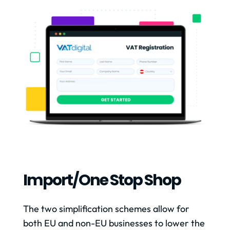
Import/one Stop Shop
The two simplification schemes allow for
both EU and non-EU businesses to lower the