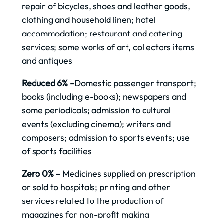
repair of bicycles, shoes and leather goods,
clothing and household linen; hotel
accommodation; restaurant and catering
services; some works of art, collectors items
and antiques
Reduced 6% –
Domestic passenger transport;
books (including e-books); newspapers and
some periodicals; admission to cultural
events (excluding cinema); writers and
composers; admission to sports events; use
of sports facilities
Zero 0% –
Medicines supplied on prescription
or sold to hospitals; printing and other
services related to the production of
magazines for non-profit making