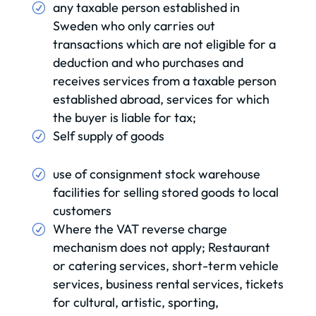
any taxable person established in
Sweden who only carries out
transactions which are not eligible for a
deduction and who purchases and
receives services from a taxable person
established abroad, services for which
the buyer is liable for tax;
Self supply of goods
use of consignment stock warehouse
facilities for selling stored goods to local
customers
Where the VAT reverse charge
mechanism does not apply; Restaurant
or catering services, short-term vehicle
services, business rental services, tickets
for cultural, artistic, sporting,