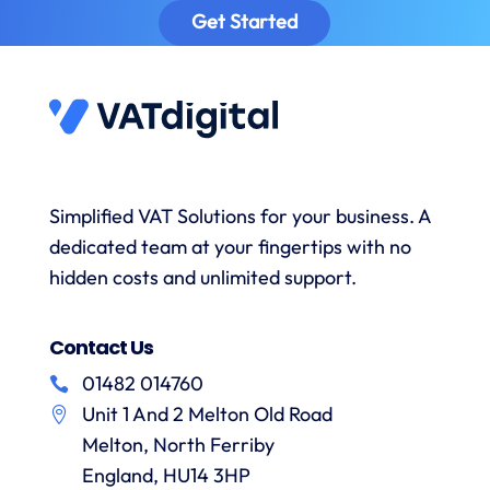
provided
sa
Get Started
prompt
timely
excellent
to
reminders
advice
answer
to
and the
s
any
submit
onboarding
queries
data
process
and
when
was
with a
necessary.
simple.
h
wealth
Whenever
I would
r
Simplified VAT Solutions for your business. A
of
I’ve had
highly
dedicated team at your fingertips with no
knowledge.
queries
recommend
I would
on the
hidden costs and unlimited support.
VAT
have
correct
Digital
r
no
treatment
and
f
Contact Us
hesitation
of
their
in
particular
services
01482 014760
a
recommending
items
Unit 1 And 2 Melton Old Road
them.
they
p
Melton, North Ferriby
are
always
England, HU14 3HP