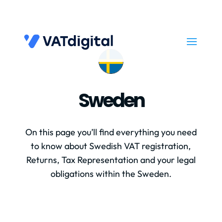
Sweden
On this page you’ll find everything you need
to know about Swedish VAT registration,
Returns, Tax Representation and your legal
obligations within the Sweden.