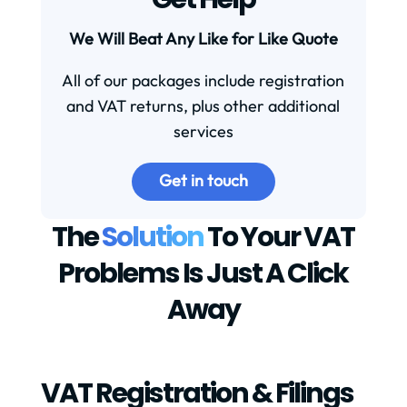
We Will Beat Any Like for Like Quote
All of our packages include registration
and VAT returns, plus other additional
services
Get in touch
The
Solution
To Your VAT
Problems Is Just A Click
Away
VAT Registration & Filings