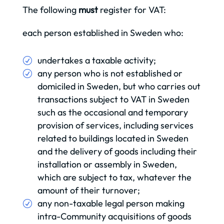
The following
must
register for VAT:
each person established in Sweden who:
undertakes a taxable activity;
any person who is not established or
domiciled in Sweden, but who carries out
transactions subject to VAT in Sweden
such as the occasional and temporary
provision of services, including services
related to buildings located in Sweden
and the delivery of goods including their
installation or assembly in Sweden,
which are subject to tax, whatever the
amount of their turnover;
any non-taxable legal person making
intra-Community acquisitions of goods