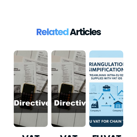
Related
Articles