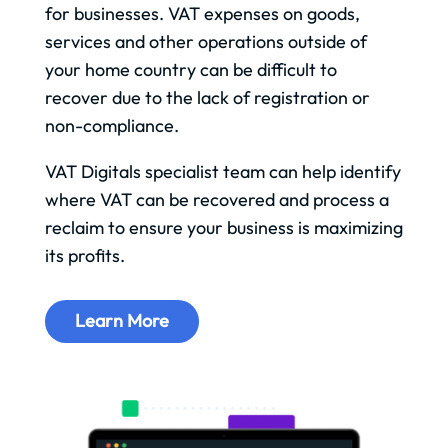
for businesses. VAT expenses on goods,
services and other operations outside of
your home country can be difficult to
recover due to the lack of registration or
non-compliance.
VAT Digitals specialist team can help identify
where VAT can be recovered and process a
reclaim to ensure your business is maximizing
its profits.
Learn More