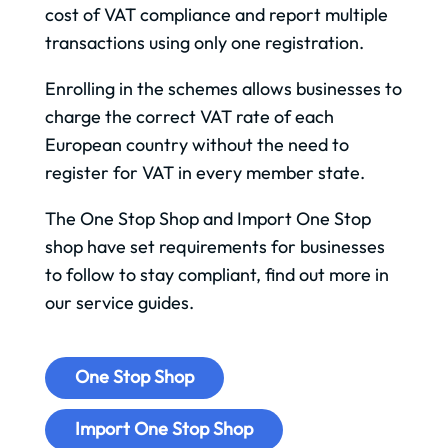
cost of VAT compliance and report multiple
transactions using only one registration.
Enrolling in the schemes allows businesses to
charge the correct VAT rate of each
European country without the need to
register for VAT in every member state.
The One Stop Shop and Import One Stop
shop have set requirements for businesses
to follow to stay compliant, find out more in
our service guides.
One Stop Shop
Import One Stop Shop