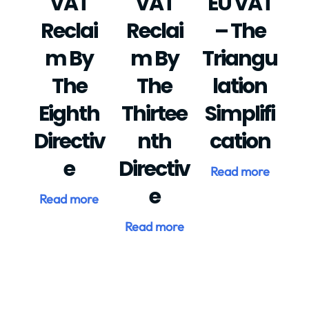
VAT
VAT
EU VAT
Reclai
Reclai
– The
M By
M By
Triangu
The
The
Lation
Eighth
Thirtee
Simplifi
Directiv
Nth
Cation
E
Directiv
Read more
E
Read more
Read more