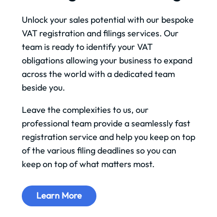
Unlock your sales potential with our bespoke
VAT registration and filings services. Our
team is ready to identify your VAT
obligations allowing your business to expand
across the world with a dedicated team
beside you.
Leave the complexities to us, our
professional team provide a seamlessly fast
registration service and help you keep on top
of the various filing deadlines so you can
keep on top of what matters most.
Learn More