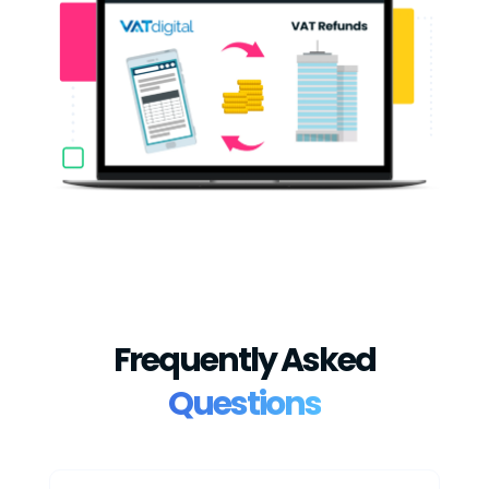
Frequently Asked
Questions