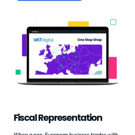
Fiscal Representation
When a non-European business trades with