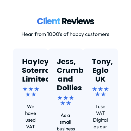
Client
Reviews
Hear from 1000's of happy customers
Hayley,
Jess,
Tony,
T
Soterra
Crumbs
Eglo
Limited
and
UK
★
Doilies
★ ★ ★
★ ★ ★
★ ★
★ ★
★ ★ ★
Ef
★ ★
We
I use
s
have
VAT
As a
s
used
Digital
small
VAT
as our
business