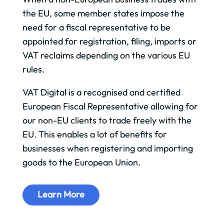
the EU, some member states impose the
need for a fiscal representative to be
appointed for registration, filing, imports or
VAT reclaims depending on the various EU
rules.
VAT Digital is a recognised and certified
European Fiscal Representative allowing for
our non-EU clients to trade freely with the
EU. This enables a lot of benefits for
businesses when registering and importing
goods to the European Union.
Learn More