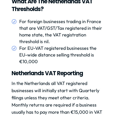
What Are The Netherlands VAT
Thresholds?
For foreign businesses trading in France
that are VAT/GST/Tax registered in their
home state, the VAT registration
threshold is nil.
For EU-VAT registered businesses the
EU-wide distance selling threshold is
€10,000
Netherlands VAT Reporting
In the Netherlands all VAT registered
businesses will initially start with Quarterly
filings unless they meet other criteria.
Monthly returns are required if a business
usually has to pay more than €15,000 in VAT