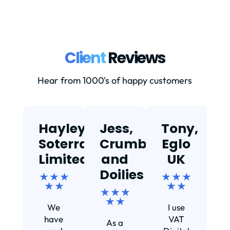
Client
Reviews
Hear from 1000's of happy customers
Hayley,
Jess,
Tony,
T
Soterra
Crumbs
Eglo
Limited
and
UK
★
Doilies
★ ★ ★
★ ★ ★
★ ★
★ ★
★ ★ ★
Ef
★ ★
We
I use
s
have
VAT
As a
s