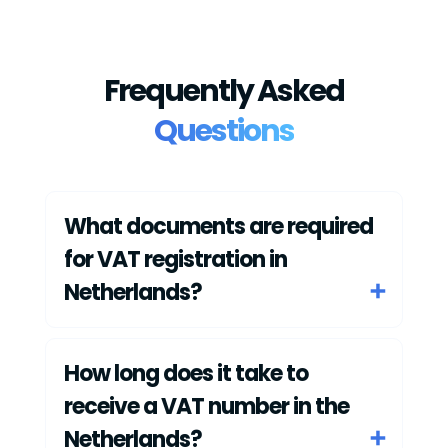
Frequently Asked
Questions
What documents are required
for VAT registration in
Netherlands?
How long does it take to
receive a VAT number in the
Netherlands?