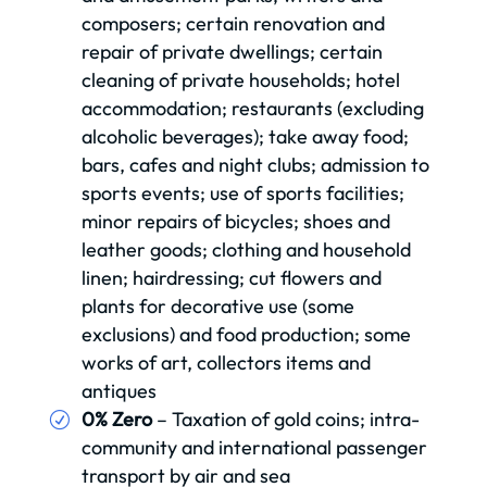
composers; certain renovation and
repair of private dwellings; certain
cleaning of private households; hotel
accommodation; restaurants (excluding
alcoholic beverages); take away food;
bars, cafes and night clubs; admission to
sports events; use of sports facilities;
minor repairs of bicycles; shoes and
leather goods; clothing and household
linen; hairdressing; cut flowers and
plants for decorative use (some
exclusions) and food production; some
works of art, collectors items and
antiques
0% Zero
– Taxation of gold coins; intra-
community and international passenger
transport by air and sea