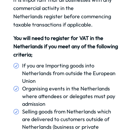
commercial activity in the
Netherlands register before commencing
taxable transactions if applicable.
You will need to register for VAT in the
Netherlands if you meet any of the following
criteria;
If you are Importing goods into
Netherlands from outside the European
Union
Organising events in the Netherlands
where attendees or delegates must pay
admission
Selling goods from Netherlands which
are delivered to customers outside of
Netherlands (business or private