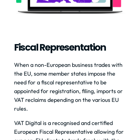
Fiscal Representation
When a non-European business trades with
the EU, some member states impose the
need for a fiscal representative to be
appointed for registration, filing, imports or
VAT reclaims depending on the various EU
rules.
VAT Digital is a recognised and certified
European Fiscal Representative allowing for