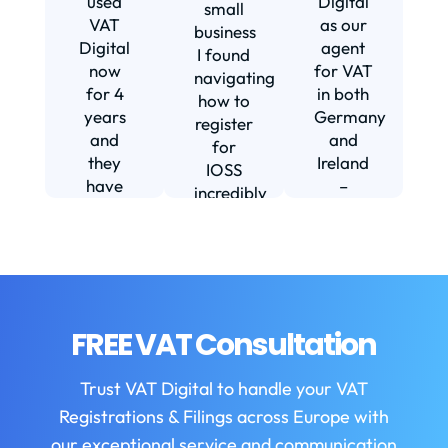
used
Digital
small
VAT
as our
business
Digital
agent
I found
now
for VAT
navigating
for 4
in both
how to
d
years
Germany
register
and
and
for
they
Ireland
IOSS
have
–
incredibly
f
been
including
daunting
m
instrumental
setting
and
in
us up in
confusing
fi
helping
Ireland.
until I
us build
The
found
w
our
service
VAT
FREE VAT Consultation
b
business.
we
Digital.
They
receive
VAT
b
Trust VAT Digital to handle your VAT
are
is
Digital
Registrations & Filings across Europe with
always
always
enabled
helpful
first
our exceptional service and communication
my