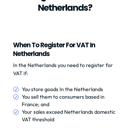
Netherlands?
When To Register For VAT In
Netherlands
In the Netherlands you need to register for
VAT if:
You store goods In the Netherlands
You sell them to consumers based in
France; and
Your sales exceed Netherlands domestic
VAT threshold