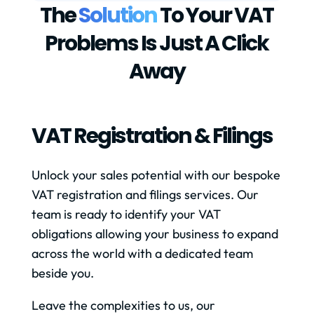
The
Solution
To Your VAT
Problems Is Just A Click
Away
VAT Registration & Filings
Unlock your sales potential with our bespoke
VAT registration and filings services. Our
team is ready to identify your VAT
obligations allowing your business to expand
across the world with a dedicated team
beside you.
Leave the complexities to us, our