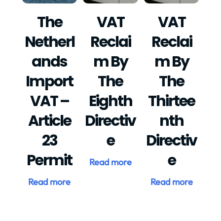
The
VAT
VAT
Netherl
Reclai
Reclai
Ands
M By
M By
Import
The
The
VAT –
Eighth
Thirtee
Article
Directiv
Nth
23
E
Directiv
Permit
E
Read more
Read more
Read more