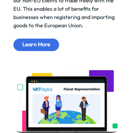
our non-EU clients to trade freely with the
EU. This enables a lot of benefits for
businesses when registering and importing
goods to the European Union.
Learn More