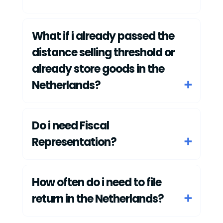
What if i already passed the
distance selling threshold or
already store goods in the
Netherlands?
Do i need Fiscal
Representation?
How often do i need to file
return in the Netherlands?