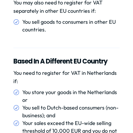
You may also need to register for VAT
separately in other EU countries if:
You sell goods to consumers in other EU
countries.
Based In A Different EU Country
You need to register for VAT in Netherlands
if:
You store your goods in the Netherlands
or
You sell to Dutch-based consumers (non-
business); and
Your sales exceed the EU-wide selling
threshold of 10,000 EUR and you do not