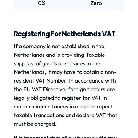
0%
Zero
Registering For Netherlands VAT
If a company is not established in the
Netherlands and is providing ‘taxable
supplies’ of goods or services in the
Netherlands, it may have to obtain a non-
resident VAT Number. In accordance with
the EU VAT Directive, foreign traders are
legally obligated to register for VAT in
certain circumstances in order to report
taxable transactions and declare VAT that
must be charged.
It is important that all businesses with any