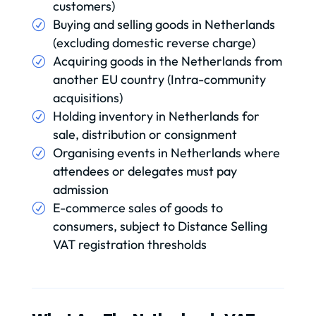
customers)
Buying and selling goods in Netherlands
(excluding domestic reverse charge)
Acquiring goods in the Netherlands from
another EU country (Intra-community
acquisitions)
Holding inventory in Netherlands for
sale, distribution or consignment
Organising events in Netherlands where
attendees or delegates must pay
admission
E-commerce sales of goods to
consumers, subject to Distance Selling
VAT registration thresholds