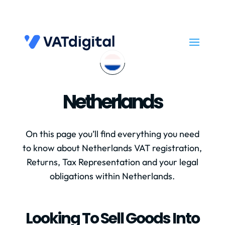
Netherlands
On this page you’ll find everything you need
to know about Netherlands VAT registration,
Returns, Tax Representation and your legal
obligations within Netherlands.
Looking To Sell Goods Into