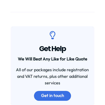

Get Help
We Will Beat Any Like for Like Quote
All of our packages include registration
and VAT returns, plus other additional
services
Get in touch