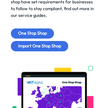
shop have set requirements for businesses
to follow to stay compliant, find out more in
our service guides.
One Stop Shop
Import One Stop Shop