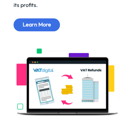
its profits.
Learn More