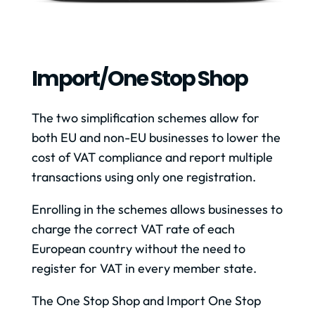
Import/one Stop Shop
The two simplification schemes allow for
both EU and non-EU businesses to lower the
cost of VAT compliance and report multiple
transactions using only one registration.
Enrolling in the schemes allows businesses to
charge the correct VAT rate of each
European country without the need to
register for VAT in every member state.
The One Stop Shop and Import One Stop