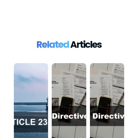
Related
Articles