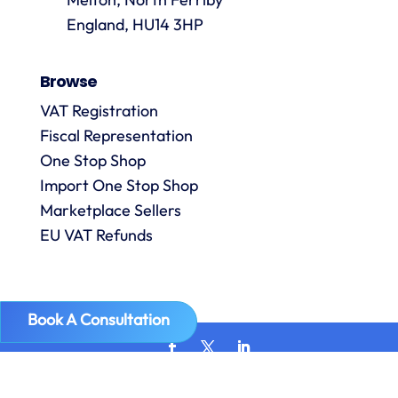
are
always
England, HU14 3HP
answered
promptly
Browse
and in
m
detail.
VAT Registration
Fiscal Representation
One Stop Shop
l
R
Import One Stop Shop
Marketplace Sellers
EU VAT Refunds
Book A Consultation
Copyright © 2026
VAT Digital
| VAT Number GB 307890976 |