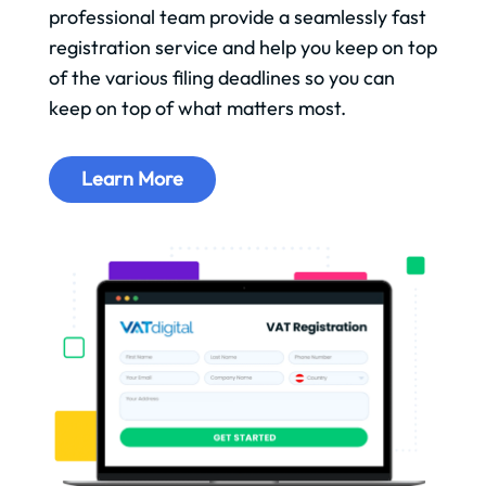
professional team provide a seamlessly fast
registration service and help you keep on top
of the various filing deadlines so you can
keep on top of what matters most.
Learn More