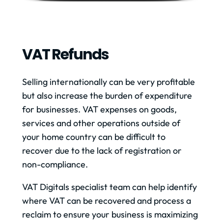
VAT Refunds
Selling internationally can be very profitable
but also increase the burden of expenditure
for businesses. VAT expenses on goods,
services and other operations outside of
your home country can be difficult to
recover due to the lack of registration or
non-compliance.
VAT Digitals specialist team can help identify
where VAT can be recovered and process a
reclaim to ensure your business is maximizing