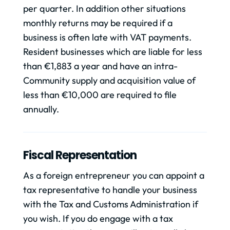
per quarter. In addition other situations
monthly returns may be required if a
business is often late with VAT payments.
Resident businesses which are liable for less
than €1,883 a year and have an intra-
Community supply and acquisition value of
less than €10,000 are required to file
annually.
Fiscal Representation
As a foreign entrepreneur you can appoint a
tax representative to handle your business
with the Tax and Customs Administration if
you wish. If you do engage with a tax