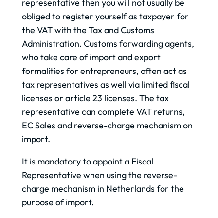
representative then you will not usually be
obliged to register yourself as taxpayer for
the VAT with the Tax and Customs
Administration. Customs forwarding agents,
who take care of import and export
formalities for entrepreneurs, often act as
tax representatives as well via limited fiscal
licenses or article 23 licenses. The tax
representative can complete VAT returns,
EC Sales and reverse-charge mechanism on
import.
It is mandatory to appoint a Fiscal
Representative when using the reverse-
charge mechanism in Netherlands for the
purpose of import.