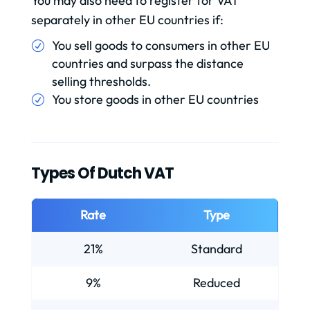
You may also need to register for VAT
separately in other EU countries if:
You sell goods to consumers in other EU
countries and surpass the distance
selling thresholds.
You store goods in other EU countries
Types Of Dutch VAT
Rate
Type
21%
Standard
9%
Reduced