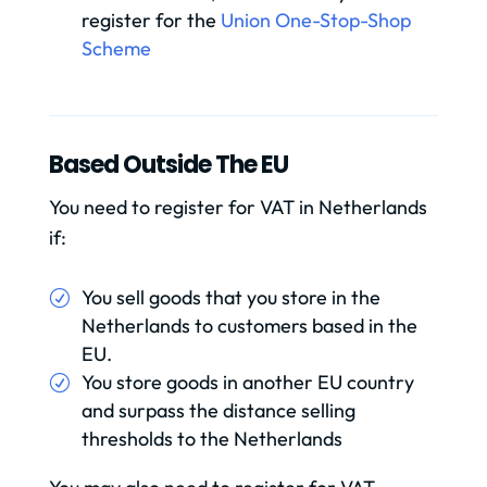
register for the
Union One-Stop-Shop
Scheme
Based Outside The EU
You need to register for VAT in Netherlands
if:
You sell goods that you store in the
Netherlands to customers based in the
EU.
You store goods in another EU country
and surpass the distance selling
thresholds to the Netherlands