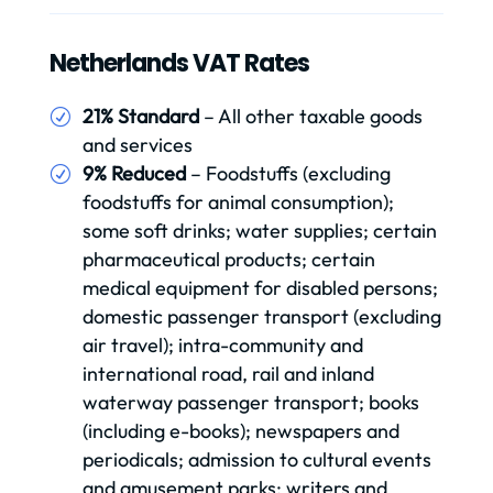
Netherlands VAT Rates
21% Standard
– All other taxable goods
and services
9% Reduced
– Foodstuffs (excluding
foodstuffs for animal consumption);
some soft drinks; water supplies; certain
pharmaceutical products; certain
medical equipment for disabled persons;
domestic passenger transport (excluding
air travel); intra-community and
international road, rail and inland
waterway passenger transport; books
(including e-books); newspapers and
periodicals; admission to cultural events
and amusement parks; writers and