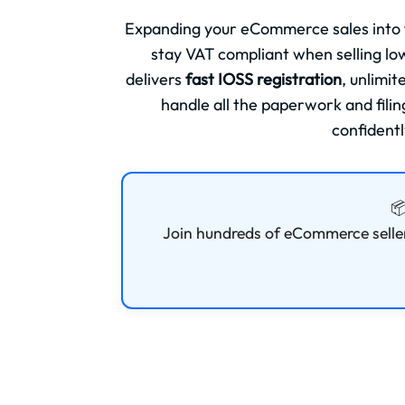
Expanding your eCommerce sales into
stay VAT compliant when selling l
delivers
fast IOSS registration
, unlimi
handle all the paperwork and fili
confidentl

Join hundreds of eCommerce selle