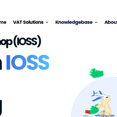
me
VAT Solutions
Knowledgebase
About
op (IOSS)
h
IOSS
g