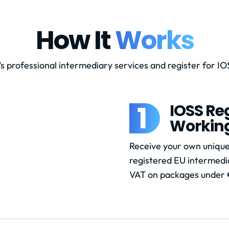
How It
Works
s professional intermediary services and register for IOS
1
IOSS Reg
Workin
Receive your own unique
registered EU intermedia
VAT on packages under 