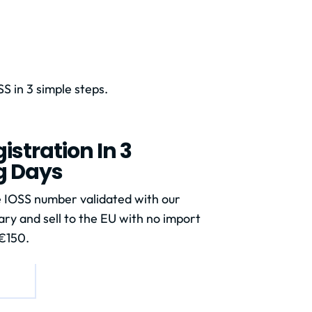
S in 3 simple steps.
istration In 3
g Days
 IOSS number validated with our
ry and sell to the EU with no import
€150.