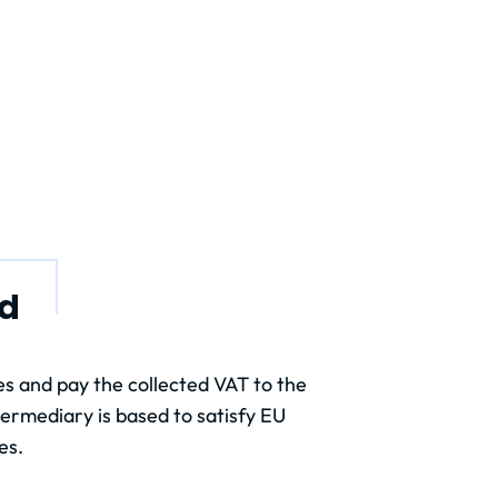
nd
s and pay the collected VAT to the
termediary is based to satisfy EU
es.