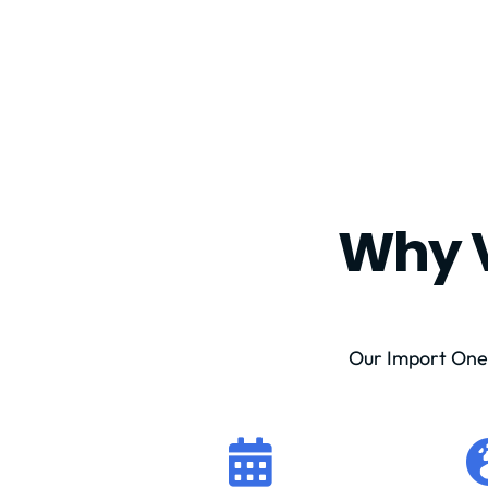
Why V
Our Import One 
