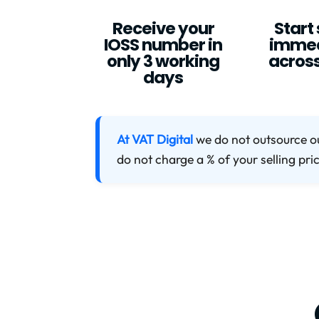
Receive your
Start 
IOSS number in
immed
only 3 working
across
days
At VAT Digital
we do not outsource o
do not charge a % of your selling pri