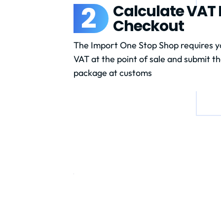
2
Calculate VAT D
Checkout
The Import One Stop Shop requires yo
VAT at the point of sale and submit th
package at customs