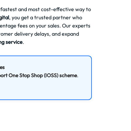
 fastest and most cost-effective way to
ital
, you get a trusted partner who
centage fees on your sales. Our experts
stomer delivery delays, and expand
ing service
.
ees
ort One Stop Shop (IOSS) scheme
.