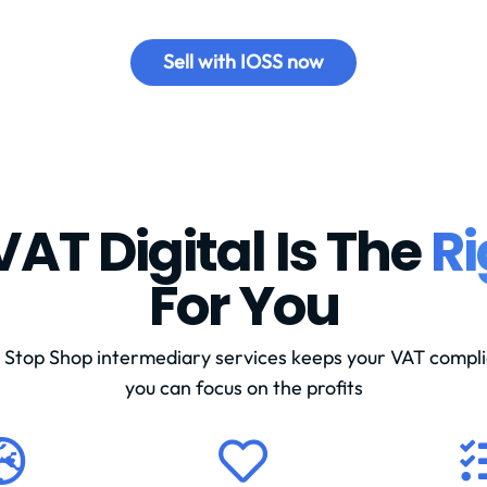
Sell with IOSS now
AT Digital Is The
Ri
For You
Stop Shop intermediary services keeps your VAT compli
you can focus on the profits

