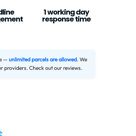
line
1 working day
ement
response time
me —
unlimited parcels are allowed
. We
er providers. Check out our reviews.
s