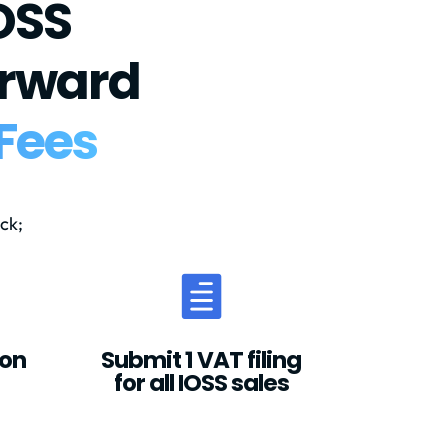
OSS
orward
Fees
ck;

ion
Submit 1 VAT filing
for all IOSS sales