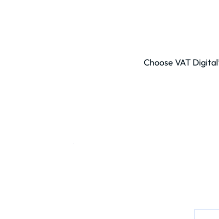
Choose VAT Digital’