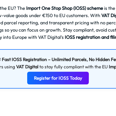
 the EU? The
Import One Stop Shop (IOSS) scheme
is the
ow-value goods under €150 to EU customers. With
VAT Dig
ted parcel reporting, and transparent pricing with no per
ngs so you can focus on growth. Stay compliant, avoid cu
y into Europe with VAT Digital’s
IOSS registration and fil

Fast IOSS Registration – Unlimited Parcels, No Hidden F
rs using
VAT Digital
to stay fully compliant with the EU
Imp
Register for IOSS Today