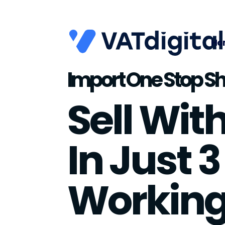
Ho
Import One Stop Sh
Sell Wit
In Just 3
Workin