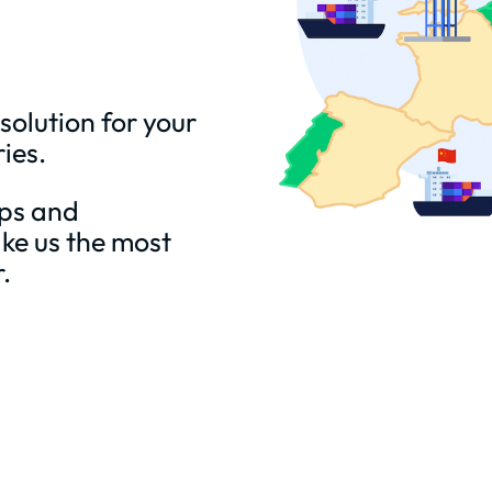
 solution for your
ries.
aps and
ke us the most
.