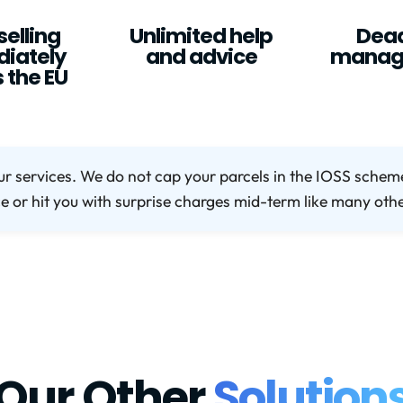
selling
Unlimited help
Dead
iately
and advice
manag
 the EU
ur services. We do not cap your parcels in the IOSS sche
ce or hit you with surprise charges mid-term like many oth
Our Other
Solution