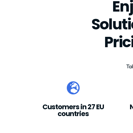
En
Solut
Pri
Ta

Customers in 27 EU
countries