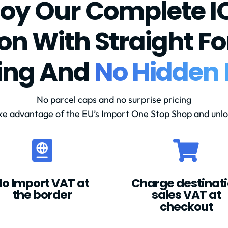
joy Our Complete I
ion With Straight F
cing And
No Hidden 
No parcel caps and no surprise pricing
ke advantage of the EU’s Import One Stop Shop and unlo


No Import VAT at
Charge destinat
the border
sales VAT at
checkout