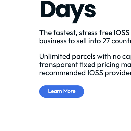
Days
The fastest, stress free IOSS
business to sell into 27 count
Unlimited parcels with no c
transparent fixed pricing ma
recommended IOSS provider
Learn More