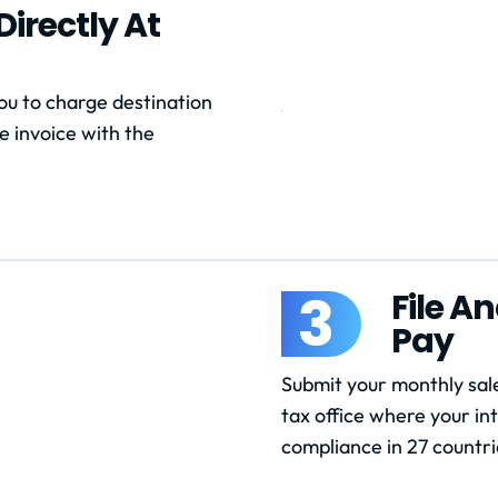
irectly At
u to charge destination
e invoice with the
3
File A
Pay
Submit your monthly sale
tax office where your in
compliance in 27 countri