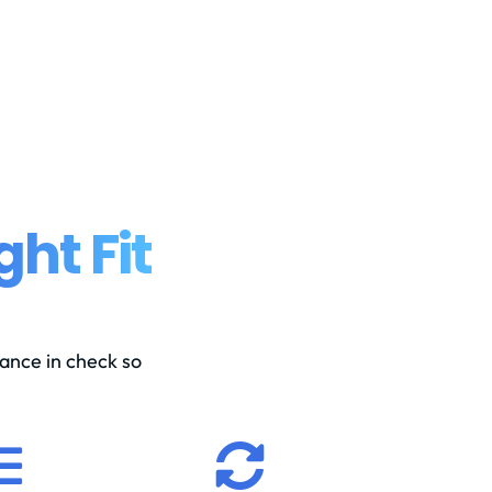
ght Fit
ance in check so

