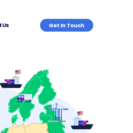
 Us
Get In Touch