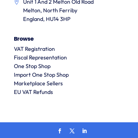
Unit 1 And 2 Melton Old Road
them.
they
p
Melton, North Ferriby
are
always
England, HU14 3HP
answered
promptly
Browse
and in
m
detail.
VAT Registration
Fiscal Representation
One Stop Shop
l
R
Import One Stop Shop
Marketplace Sellers
EU VAT Refunds