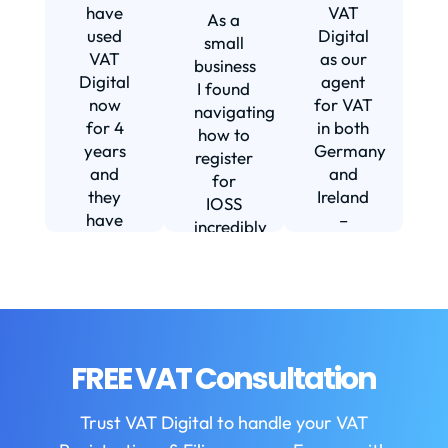
s
have
VAT
As a
s
used
Digital
small
VAT
as our
business
Digital
agent
I found
now
for VAT
navigating
for 4
in both
how to
d
years
Germany
register
and
and
for
they
Ireland
IOSS
have
–
incredibly
f
been
including
daunting
m
instrumental
setting
and
in
us up in
confusing
fi
helping
Ireland.
until I
us build
The
found
w
our
service
VAT
FREE VAT Consultation
b
business.
we
Digital.
They
receive
VAT
b
Trust VAT Digital to handle your VAT
are
is
Digital