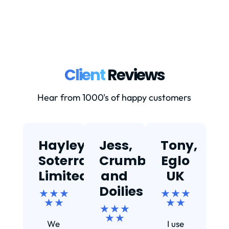
Client
Reviews
Hear from 1000's of happy customers
Hayley,
Jess,
Tony,
T
Soterra
Crumbs
Eglo
Limited
and
UK
★
Doilies
★ ★ ★
★ ★ ★
★ ★
★ ★
★ ★ ★
Ef
★ ★
We
I use