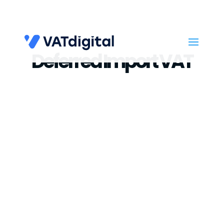
Deferred Import VAT