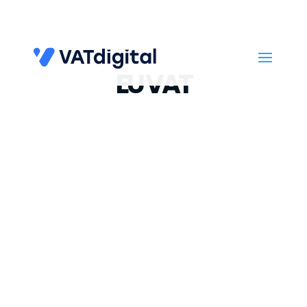
EU VAT