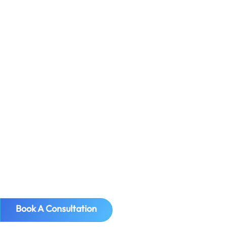
International Commercial Terms – or
Incoterms for short – are standard
around the world, and were published
by the International Chamber of
Commerce (ICC) in order to prevent
confusion during trades when setting
out the obligations of buyers and sellers
globally. A...
Book A Consultation