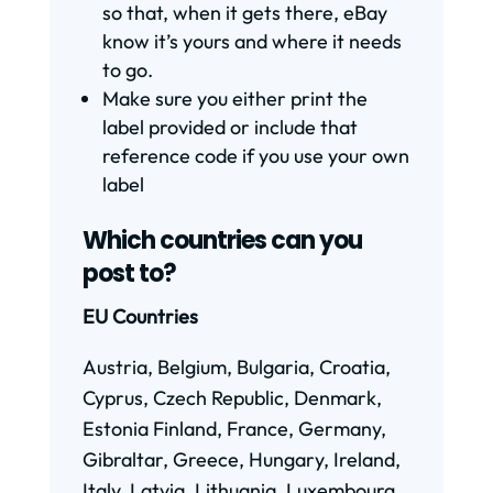
so that, when it gets there, eBay
know it’s yours and where it needs
to go.
Make sure you either print the
label provided or include that
reference code if you use your own
label
Which countries can you
post to?
EU Countries
Austria, Belgium, Bulgaria, Croatia,
Cyprus, Czech Republic, Denmark,
Estonia Finland, France, Germany,
Gibraltar, Greece, Hungary, Ireland,
Italy, Latvia, Lithuania, Luxembourg,