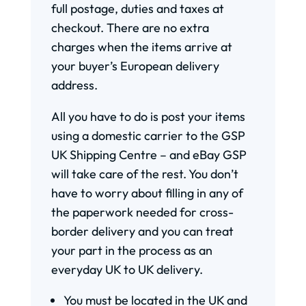
full postage, duties and taxes at
checkout. There are no extra
charges when the items arrive at
your buyer’s European delivery
address.
All you have to do is post your items
using a domestic carrier to the GSP
UK Shipping Centre – and eBay GSP
will take care of the rest. You don’t
have to worry about filling in any of
the paperwork needed for cross-
border delivery and you can treat
your part in the process as an
everyday UK to UK delivery.
You must be located in the UK and