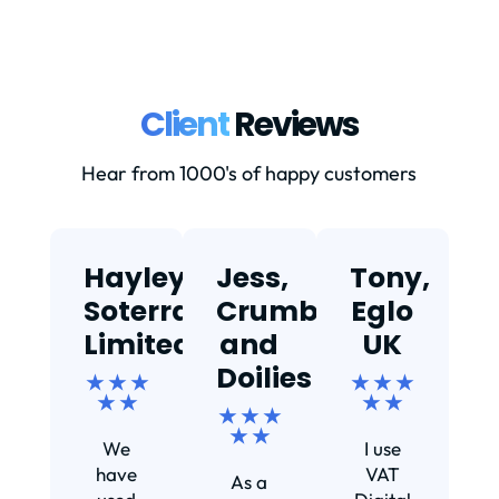
Client
Reviews
Hear from 1000's of happy customers
Hayley,
Jess,
Tony,
T
Soterra
Crumbs
Eglo
Limited
and
UK
★
Doilies
★ ★ ★
★ ★ ★
★ ★
★ ★
★ ★ ★
Ef
★ ★
We
I use
s
have
VAT
As a
s