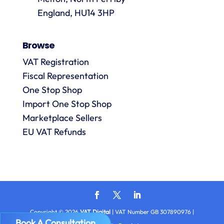
are
always
England, HU14 3HP
answered
promptly
Browse
and in
m
detail.
VAT Registration
Fiscal Representation
One Stop Shop
l
R
Import One Stop Shop
Marketplace Sellers
EU VAT Refunds
Copyright © 2026
VAT Digital
| VAT Number GB 307890976 |
Book A Consultation