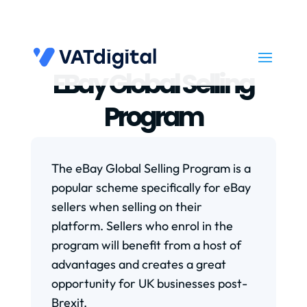
EBay Global Selling
Program
The eBay Global Selling Program is a
popular scheme specifically for eBay
sellers when selling on their
platform. Sellers who enrol in the
program will benefit from a host of
advantages and creates a great
opportunity for UK businesses post-
Brexit.