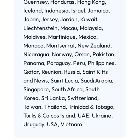
Guernsey, Honduras, Hong Kong,
Iceland, Indonesia, Israel, Jamaica,
Japan, Jersey, Jordan, Kuwait,
Liechtenstein, Macau, Malaysia,
Maldives, Martinique, Mexico,
Monaco, Montserrat, New Zealand,
Nicaragua, Norway, Oman, Pakistan,
Panama, Paraguay, Peru, Philippines,
Qatar, Reunion, Russia, Saint Kitts
and Nevis, Saint Lucia, Saudi Arabia,
Singapore, South Africa, South
Korea, Sri Lanka, Switzerland,
Taiwan, Thailand, Trinidad & Tobago,
Turks & Caicos Island, UAE, Ukraine,
Uruguay, USA, Vietnam