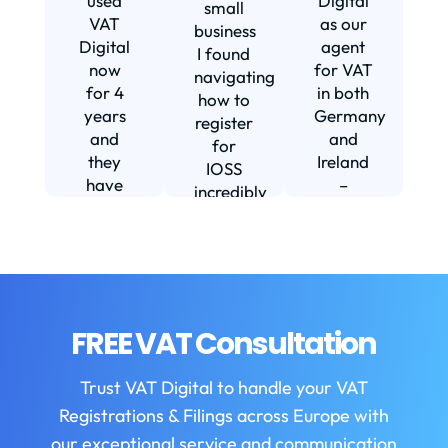
used
Digital
small
VAT
as our
business
Digital
agent
I found
now
for VAT
navigating
for 4
in both
how to
d
years
Germany
register
and
and
for
they
Ireland
IOSS
have
–
incredibly
f
been
including
daunting
m
instrumental
setting
and
in
us up in
confusing
fi
helping
Ireland.
until I
us build
The
found
w
our
service
VAT
FREE VAT Consultation
b
business.
we
Digital.
They
receive
VAT
b
Trust VAT Digital to handle your VAT
are
is
Digital
Registrations & Filings across Europe with
always
always
enabled
helpful
first
our exceptional service and communication
my