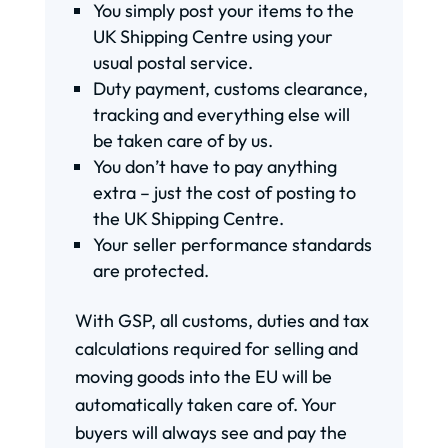
You simply post your items to the
UK Shipping Centre using your
usual postal service.
Duty payment, customs clearance,
tracking and everything else will
be taken care of by us.
You don’t have to pay anything
extra – just the cost of posting to
the UK Shipping Centre.
Your seller performance standards
are protected.
With GSP, all customs, duties and tax
calculations required for selling and
moving goods into the EU will be
automatically taken care of. Your
buyers will always see and pay the