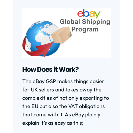
How Does it Work?
The eBay GSP makes things easier
for UK sellers and takes away the
complexities of not only exporting to
the EU but also the VAT obligations
that come with it. As eBay plainly
explain it’s as easy as this;