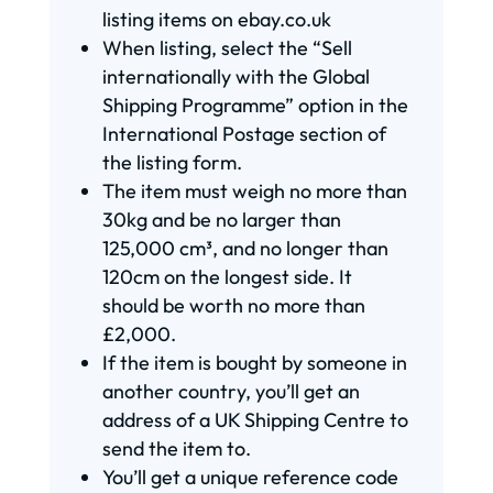
listing items on ebay.co.uk
When listing, select the “Sell
internationally with the Global
Shipping Programme” option in the
International Postage section of
the listing form.
The item must weigh no more than
30kg and be no larger than
125,000 cm³, and no longer than
120cm on the longest side. It
should be worth no more than
£2,000.
If the item is bought by someone in
another country, you’ll get an
address of a UK Shipping Centre to
send the item to.
You’ll get a unique reference code