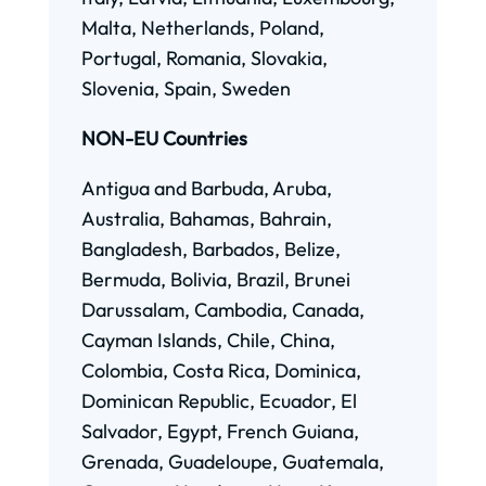
Malta, Netherlands, Poland,
Portugal, Romania, Slovakia,
Slovenia, Spain, Sweden
NON-EU Countries
Antigua and Barbuda, Aruba,
Australia, Bahamas, Bahrain,
Bangladesh, Barbados, Belize,
Bermuda, Bolivia, Brazil, Brunei
Darussalam, Cambodia, Canada,
Cayman Islands, Chile, China,
Colombia, Costa Rica, Dominica,
Dominican Republic, Ecuador, El
Salvador, Egypt, French Guiana,
Grenada, Guadeloupe, Guatemala,