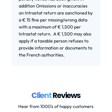
addition Omissions or inaccuracies
on Intrastat return are sanctioned by
a € 15 fine per missing/wrong data
with a maximum of € 1,500 per
Intrastat return. A € 1,500 may also
apply if a taxable person refuses to
provide information or documents to
the French authorities.
Client
Reviews
Hear from 1000's of happy customers