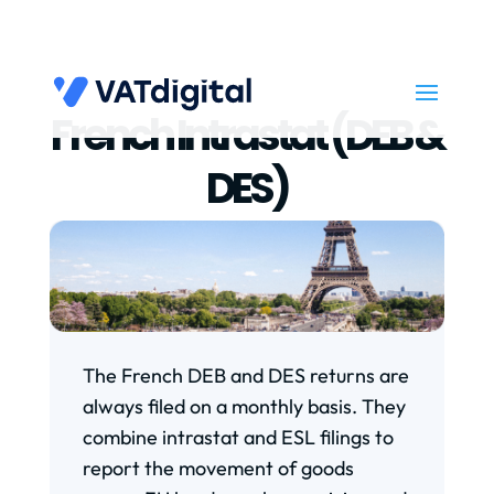
French Intrastat (DEB &
DES)
The French DEB and DES returns are
always filed on a monthly basis. They
combine intrastat and ESL filings to
report the movement of goods