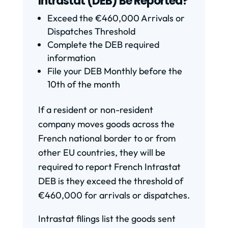
Intrastat (DEB) Be Reported?
Exceed the €460,000 Arrivals or
Dispatches Threshold
Complete the DEB required
information
File your DEB Monthly before the
10th of the month
If a resident or non-resident
company moves goods across the
French national border to or from
other EU countries, they will be
required to report French Intrastat
DEB is they exceed the threshold of
€460,000 for arrivals or dispatches.
Intrastat filings list the goods sent