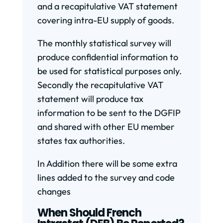
and a recapitulative VAT statement
covering intra-EU supply of goods.
The monthly statistical survey will
produce confidential information to
be used for statistical purposes only.
Secondly the recapitulative VAT
statement will produce tax
information to be sent to the DGFIP
and shared with other EU member
states tax authorities.
In Addition there will be some extra
lines added to the survey and code
changes
When Should French