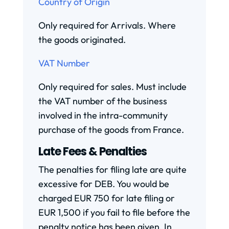
Country of Origin
Only required for Arrivals. Where
the goods originated.
VAT Number
Only required for sales. Must include
the VAT number of the business
involved in the intra-community
purchase of the goods from France.
Late Fees & Penalties
The penalties for filing late are quite
excessive for DEB. You would be
charged EUR 750 for late filing or
EUR 1,500 if you fail to file before the
penalty notice has been given. In