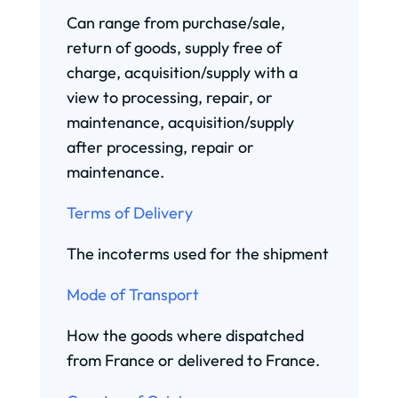
Can range from purchase/sale,
return of goods, supply free of
charge, acquisition/supply with a
view to processing, repair, or
maintenance, acquisition/supply
after processing, repair or
maintenance.
Terms of Delivery
The incoterms used for the shipment
Mode of Transport
How the goods where dispatched
from France or delivered to France.