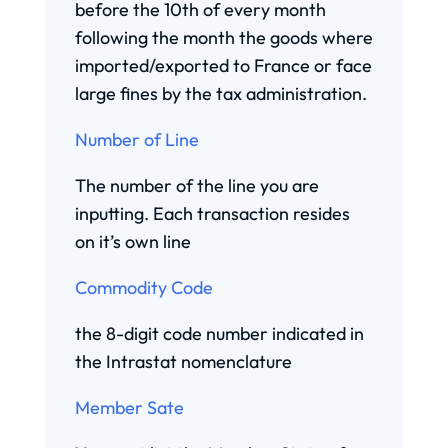
before the 10th of every month
following the month the goods where
imported/exported to France or face
large fines by the tax administration.
Number of Line
The number of the line you are
inputting. Each transaction resides
on it’s own line
Commodity Code
the 8-digit code number indicated in
the Intrastat nomenclature
Member Sate