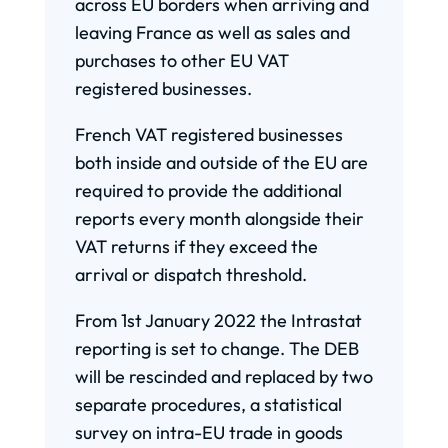
across EU borders when arriving and
leaving France as well as sales and
purchases to other EU VAT
registered businesses.
French VAT registered businesses
both inside and outside of the EU are
required to provide the additional
reports every month alongside their
VAT returns if they exceed the
arrival or dispatch threshold.
From 1st January 2022 the Intrastat
reporting is set to change. The DEB
will be rescinded and replaced by two
separate procedures, a statistical
survey on intra-EU trade in goods