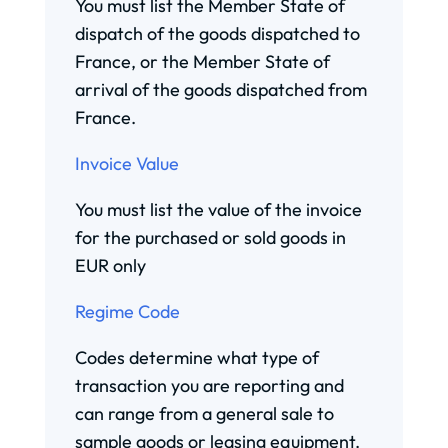
You must list the Member State of
dispatch of the goods dispatched to
France, or the Member State of
arrival of the goods dispatched from
France.
Invoice Value
You must list the value of the invoice
for the purchased or sold goods in
EUR only
Regime Code
Codes determine what type of
transaction you are reporting and
can range from a general sale to
sample goods or leasing equipment.