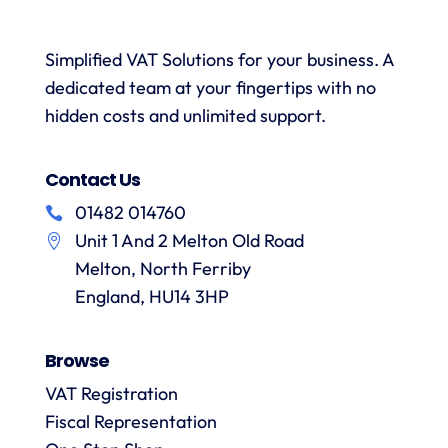
was
with a
necessary.
simple.
h
wealth
Whenever
I would
r
Simplified VAT Solutions for your business. A
of
I’ve had
highly
dedicated team at your fingertips with no
knowledge.
queries
recommend
I would
on the
hidden costs and unlimited support.
VAT
have
correct
Digital
r
no
treatment
and
f
Contact Us
hesitation
of
their
in
particular
services
01482 014760
a
recommending
items
Unit 1 And 2 Melton Old Road
them.
they
p
Melton, North Ferriby
are
always
England, HU14 3HP
answered
promptly
Browse
and in
m
detail.
VAT Registration
Fiscal Representation