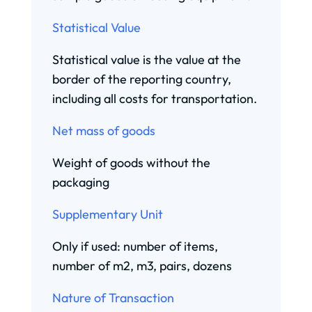
Statistical Value
Statistical value is the value at the
border of the reporting country,
including all costs for transportation.
Net mass of goods
Weight of goods without the
packaging
Supplementary Unit
Only if used: number of items,
number of m2, m3, pairs, dozens
Nature of Transaction