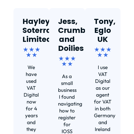
Hayley,
Jess,
Tony,
T
Soterra
Crumbs
Eglo
Limited
and
UK
★
Doilies
★ ★ ★
★ ★ ★
★ ★
★ ★
★ ★ ★
Ef
★ ★
We
I use
s
have
VAT
As a
s
used
Digital
small
VAT
as our
business
Digital
agent
I found
now
for VAT
navigating
for 4
in both
how to
d
years
Germany
register
and
and
for
they
Ireland
IOSS