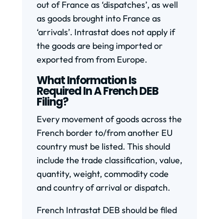
out of France as ‘dispatches’, as well
as goods brought into France as
‘arrivals’. Intrastat does not apply if
the goods are being imported or
exported from from Europe.
What Information Is
Required In A French DEB
Filing?
Every movement of goods across the
French border to/from another EU
country must be listed. This should
include the trade classification, value,
quantity, weight, commodity code
and country of arrival or dispatch.
French Intrastat DEB should be filed