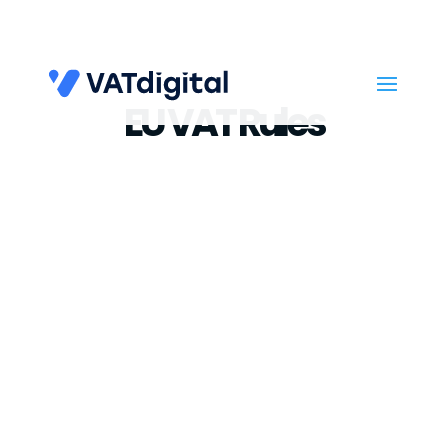
EU VAT Rules