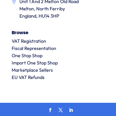
Unit 1 And 2 Melton Old Road
them.
they
p
Melton, North Ferriby
are
always
England, HU14 3HP
answered
promptly
Browse
and in
m
detail.
VAT Registration
Fiscal Representation
One Stop Shop
l
R
Import One Stop Shop
Marketplace Sellers
EU VAT Refunds