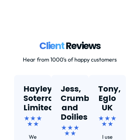
Client
Reviews
Hear from 1000's of happy customers
Hayley,
Jess,
Tony,
T
Soterra
Crumbs
Eglo
Limited
and
UK
★
Doilies
★ ★ ★
★ ★ ★
★ ★
★ ★
★ ★ ★
Ef
★ ★
We
I use