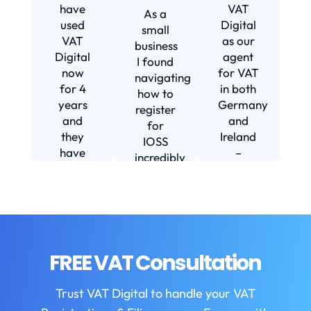
s
have
VAT
As a
s
used
Digital
small
VAT
as our
business
Digital
agent
I found
now
for VAT
navigating
for 4
in both
how to
d
years
Germany
register
and
and
for
they
Ireland
IOSS
have
–
incredibly
f
been
including
daunting
m
instrumental
setting
and
in
us up in
confusing
fi
helping
Ireland.
until I
us build
The
found
w
our
service
VAT
FREE VAT Consultation
b
business.
we
Digital.
They
receive
VAT
b
Trust VAT Digital to handle your VAT
are
is
Digital