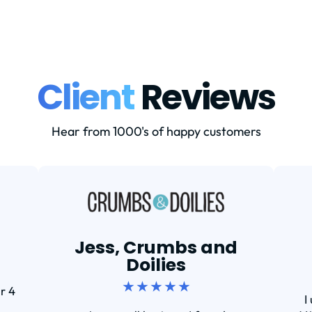
Client
Reviews
Hear from 1000's of happy customers
Jess, Crumbs and
Doilies
★ ★ ★ ★ ★
r 4
I