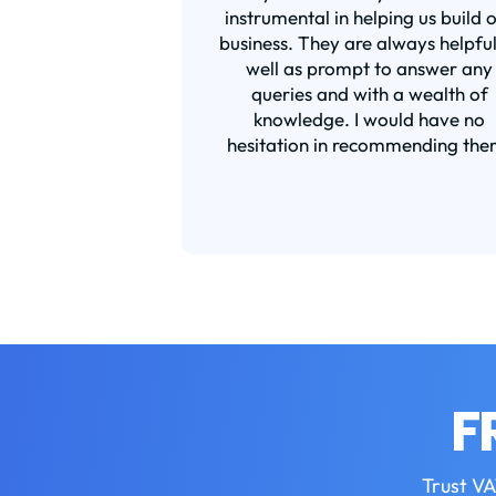
instrumental in helping us build 
business. They are always helpful
well as prompt to answer any
queries and with a wealth of
knowledge. I would have no
hesitation in recommending the
F
Trust VA