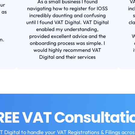
As a small business I found
VA
our
navigating how to register for IOSS
inc
 as
incredibly daunting and confusing
until I found VAT Digital. VAT Digital
cl
enabled my understanding,
provided excellent advice and the
W
m.
onboarding process was simple. I
would highly recommend VAT
Digital and their services
REE VAT Consultati
T Digital to handle your VAT Registrations & Filings acro