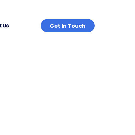
 Us
Get In Touch