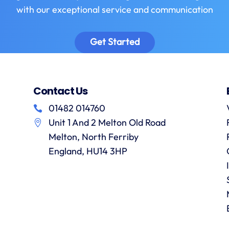
with our exceptional service and communication
Get Started
Contact Us
01482 014760
Unit 1 And 2 Melton Old Road
Melton, North Ferriby
England, HU14 3HP