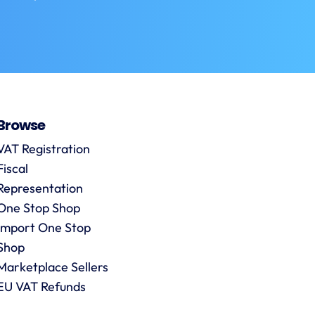
Browse
VAT Registration
Fiscal
Representation
One Stop Shop
Import One Stop
Shop
Marketplace Sellers
EU VAT Refunds