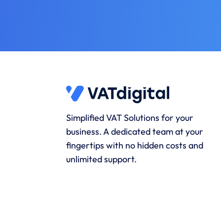
Simplified VAT Solutions for your
business. A dedicated team at your
fingertips with no hidden costs and
unlimited support.