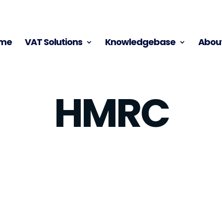
me
VAT Solutions
Knowledgebase
About
HMRC