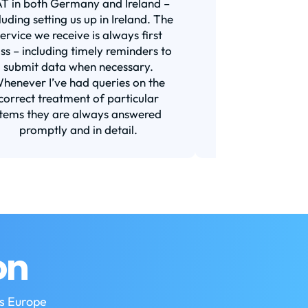
T in both Germany and Ireland –
years now for all 
luding setting us up in Ireland. The
was with a bigge
service we receive is always first
and I am very s
ass – including timely reminders to
switch. They a
submit data when necessary.
responsive (t
henever I’ve had queries on the
requirement for
correct treatment of particular
Their prices ar
items they are always answered
market or a
promptly and in detail.
Recom
on
ss Europe