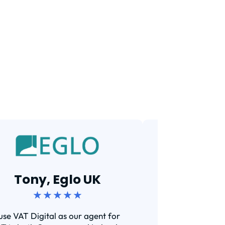
Tarun,
Tony, Eglo UK
★ ★ 
★ ★ ★ ★ ★
Efficient and s
 use VAT Digital as our agent for
I've been using