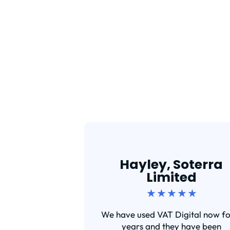
Hayley, Soterra
Limited
★ ★ ★ ★ ★
We have used VAT Digital now fo
years and they have been