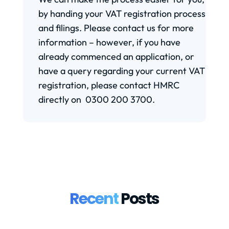
by handing your VAT registration process
and filings. Please contact us for more
information – however, if you have
already commenced an application, or
have a query regarding your current VAT
registration, please contact HMRC
directly on 0300 200 3700.
Recent
Posts