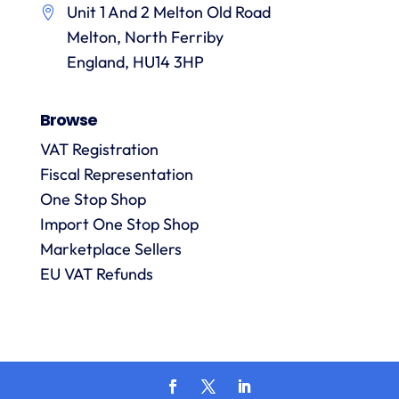
Unit 1 And 2 Melton Old Road
them.
they
p
Melton, North Ferriby
are
always
England, HU14 3HP
answered
promptly
Browse
and in
m
detail.
VAT Registration
Fiscal Representation
One Stop Shop
l
R
Import One Stop Shop
Marketplace Sellers
EU VAT Refunds