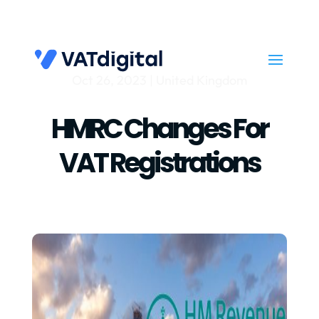
Oct 26, 2023
|
United Kingdom
HMRC Changes For
VAT Registrations