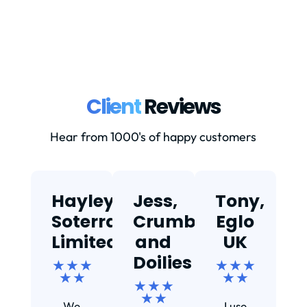
Client
Reviews
Hear from 1000's of happy customers
Hayley,
Jess,
Tony,
T
Soterra
Crumbs
Eglo
Limited
and
UK
★
Doilies
★ ★ ★
★ ★ ★
★ ★
★ ★
★ ★ ★
Ef
★ ★
We
I use