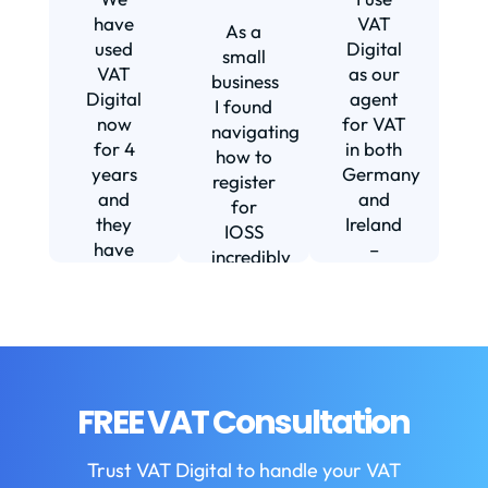
s
have
VAT
As a
s
used
Digital
small
VAT
as our
business
Digital
agent
I found
now
for VAT
navigating
for 4
in both
how to
d
years
Germany
register
and
and
for
they
Ireland
IOSS
have
–
incredibly
f
been
including
daunting
m
instrumental
setting
and
in
us up in
confusing
fi
helping
Ireland.
until I
us build
The
found
w
our
service
VAT
FREE VAT Consultation
b
business.
we
Digital.
They
receive
VAT
b
Trust VAT Digital to handle your VAT
are
is
Digital