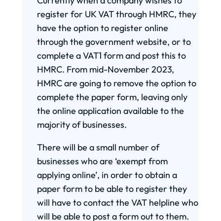
Currently when a company wishes to
register for UK VAT through HMRC, they
have the option to register online
through the government website, or to
complete a VAT1 form and post this to
HMRC. From mid-November 2023,
HMRC are going to remove the option to
complete the paper form, leaving only
the online application available to the
majority of businesses.
There will be a small number of
businesses who are ‘exempt from
applying online’, in order to obtain a
paper form to be able to register they
will have to contact the VAT helpline who
will be able to post a form out to them.