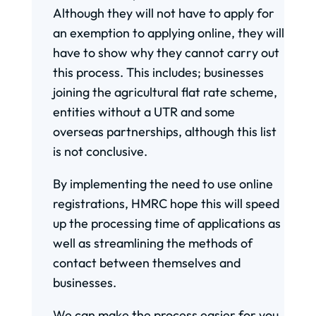
Although they will not have to apply for
an exemption to applying online, they will
have to show why they cannot carry out
this process. This includes; businesses
joining the agricultural flat rate scheme,
entities without a UTR and some
overseas partnerships, although this list
is not conclusive.
By implementing the need to use online
registrations, HMRC hope this will speed
up the processing time of applications as
well as streamlining the methods of
contact between themselves and
businesses.
We can make the process easier for you,