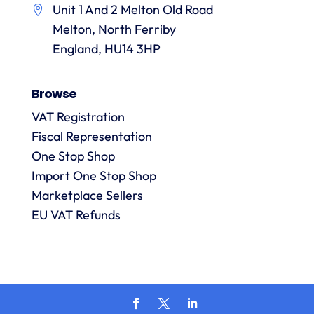
Unit 1 And 2 Melton Old Road
them.
they
p
Melton, North Ferriby
are
always
England, HU14 3HP
answered
promptly
Browse
and in
m
detail.
VAT Registration
Fiscal Representation
One Stop Shop
l
R
Import One Stop Shop
Marketplace Sellers
EU VAT Refunds