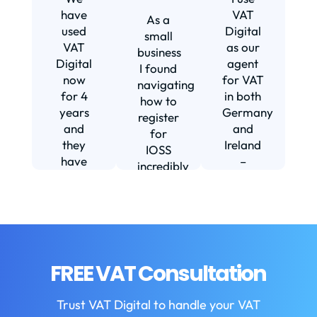
s
have
VAT
As a
s
used
Digital
small
VAT
as our
business
Digital
agent
I found
now
for VAT
navigating
for 4
in both
how to
d
years
Germany
register
and
and
for
they
Ireland
IOSS
have
–
incredibly
f
been
including
daunting
m
instrumental
setting
and
in
us up in
confusing
fi
helping
Ireland.
until I
us build
The
found
w
our
service
VAT
FREE VAT Consultation
b
business.
we
Digital.
They
receive
VAT
b
Trust VAT Digital to handle your VAT
are
is
Digital