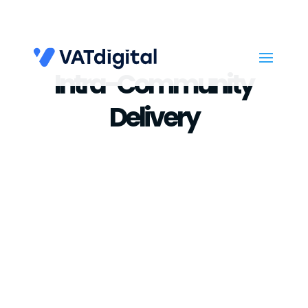
Intra-Community
Delivery