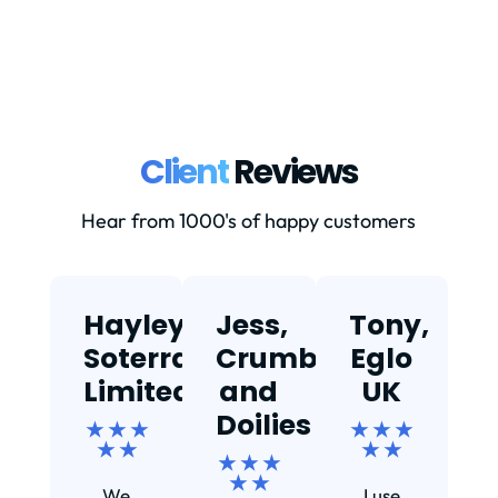
Client
Reviews
Hear from 1000's of happy customers
Hayley,
Jess,
Tony,
T
Soterra
Crumbs
Eglo
Limited
and
UK
★
Doilies
★ ★ ★
★ ★ ★
★ ★
★ ★
★ ★ ★
Ef
★ ★
We
I use