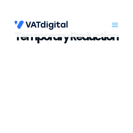
Temporary Reduction