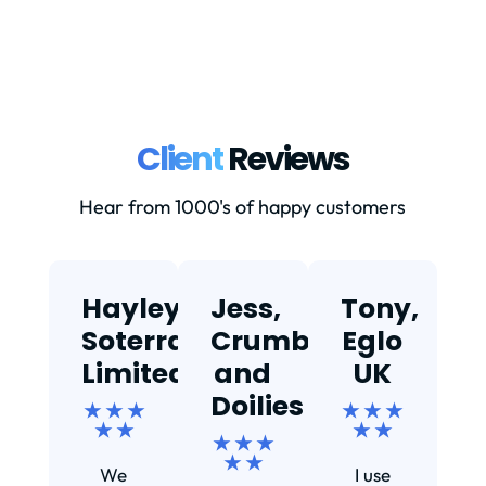
Client
Reviews
Hear from 1000's of happy customers
Hayley,
Jess,
Tony,
T
Soterra
Crumbs
Eglo
Limited
and
UK
★
Doilies
★ ★ ★
★ ★ ★
★ ★
★ ★
★ ★ ★
Ef
★ ★
We
I use