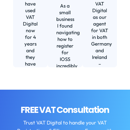
s
have
VAT
As a
s
used
Digital
small
VAT
as our
business
Digital
agent
I found
now
for VAT
navigating
for 4
in both
how to
d
years
Germany
register
and
and
for
they
Ireland
IOSS
have
–
incredibly
f
been
including
daunting
m
instrumental
setting
and
in
us up in
confusing
fi
helping
Ireland.
until I
us build
The
found
w
our
service
VAT
FREE VAT Consultation
b
business.
we
Digital.
They
receive
VAT
b
Trust VAT Digital to handle your VAT
are
is
Digital