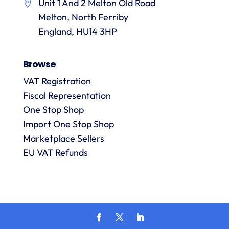
Unit 1 And 2 Melton Old Road
them.
they
p
Melton, North Ferriby
are
always
England, HU14 3HP
answered
promptly
Browse
and in
m
detail.
VAT Registration
Fiscal Representation
One Stop Shop
l
R
Import One Stop Shop
Marketplace Sellers
EU VAT Refunds