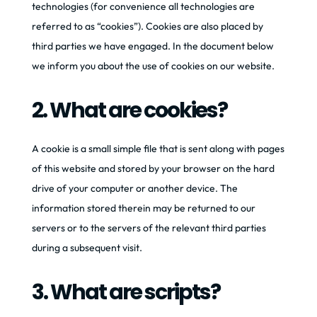
technologies (for convenience all technologies are
referred to as “cookies”). Cookies are also placed by
third parties we have engaged. In the document below
we inform you about the use of cookies on our website.
2. What are cookies?
A cookie is a small simple file that is sent along with pages
of this website and stored by your browser on the hard
drive of your computer or another device. The
information stored therein may be returned to our
servers or to the servers of the relevant third parties
during a subsequent visit.
3. What are scripts?