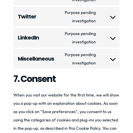
google-
to
fonts
Purpose pending
Twitter
service
Consent
investigation
youtube
to
Purpose pending
LinkedIn
service
Consent
investigation
twitter
to
Purpose pending
Miscellaneous
service
Consent
investigation
linkedin
to
7. Consent
service
miscellaneous
When you visit our website for the first time, we will show
you a pop-up with an explanation about cookies. As soon
as you click on “Save preferences”, you consent to us
using the categories of cookies and plug-ins you selected
in the pop-up, as described in this Cookie Policy. You can