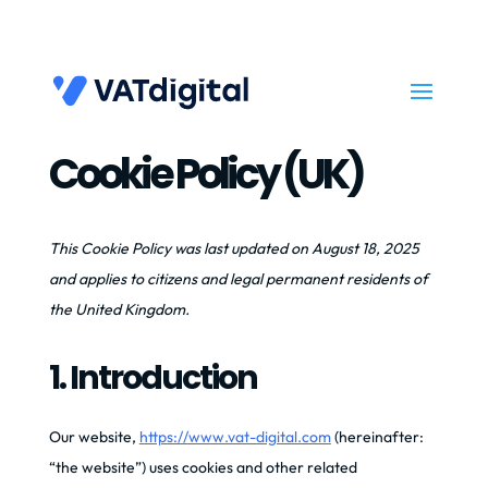
Cookie Policy (UK)
This Cookie Policy was last updated on August 18, 2025
and applies to citizens and legal permanent residents of
the United Kingdom.
1. Introduction
Our website,
https://www.vat-digital.com
(hereinafter:
“the website”) uses cookies and other related