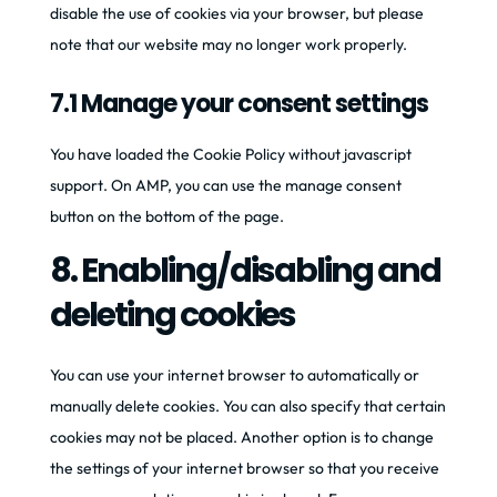
disable the use of cookies via your browser, but please
note that our website may no longer work properly.
7.1 Manage your consent settings
You have loaded the Cookie Policy without javascript
support. On AMP, you can use the manage consent
button on the bottom of the page.
8. Enabling/disabling and
deleting cookies
You can use your internet browser to automatically or
manually delete cookies. You can also specify that certain
cookies may not be placed. Another option is to change
the settings of your internet browser so that you receive