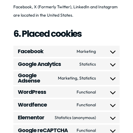
Facebook, X (Formerly Twitter), LinkedIn and Instagram
are located in the United States.
6. Placed cookies
Facebook
Marketing
Consent
Google Analytics
to
Statistics
Consent
service
Google
to
Marketing, Statistics
Adsense
facebook
Consent
service
to
WordPress
Functional
google-
Consent
service
analytics
Wordfence
to
Functional
google-
Consent
service
adsense
Elementor
to
Statistics (anonymous)
wordpress
Consent
service
Google reCAPTCHA
to
Functional