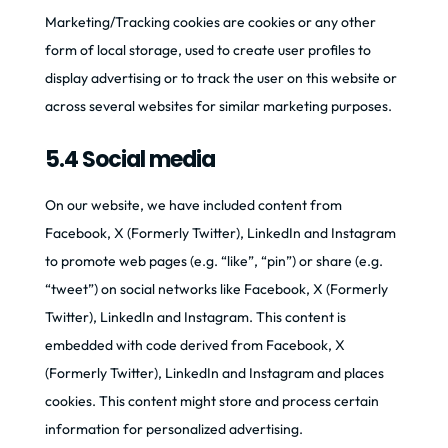
Marketing/Tracking cookies are cookies or any other
form of local storage, used to create user profiles to
display advertising or to track the user on this website or
across several websites for similar marketing purposes.
5.4 Social media
On our website, we have included content from
Facebook, X (Formerly Twitter), LinkedIn and Instagram
to promote web pages (e.g. “like”, “pin”) or share (e.g.
“tweet”) on social networks like Facebook, X (Formerly
Twitter), LinkedIn and Instagram. This content is
embedded with code derived from Facebook, X
(Formerly Twitter), LinkedIn and Instagram and places
cookies. This content might store and process certain
information for personalized advertising.