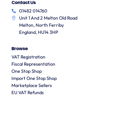
Contact Us
01482 014760
Unit 1 And 2 Melton Old Road
Melton, North Ferriby
England, HU14 3HP
Browse
VAT Registration
Fiscal Representation
One Stop Shop
Import One Stop Shop
Marketplace Sellers
EU VAT Refunds