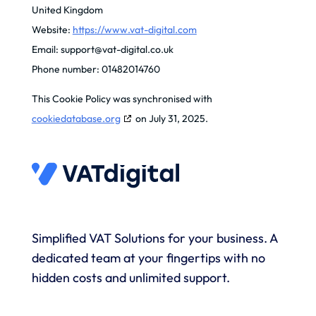
United Kingdom
Website:
https://www.vat-digital.com
Email:
support@
vat-digital.co.uk
Phone number: 01482014760
This Cookie Policy was synchronised with
cookiedatabase.org
on July 31, 2025.
Simplified VAT Solutions for your business. A
dedicated team at your fingertips with no
hidden costs and unlimited support.