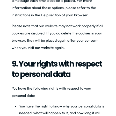
a message each time a cookie is placed. For more
information about these options, please refer to the
instructions in the Help section of your browser.
Please note that our website may not work properly if all
cookies are disabled. If you do delete the cookies in your
browser, they will be placed again after your consent
when you visit our website again.
9. Your rights with respect
to personal data
You have the following rights with respect to your
personal data:
You have the right to know why your personal data is
needed, what will happen to it, and how long it will