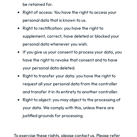
be retained for.
Right of access: You have the right to access your
personal data that is known to us.
Right to rectification: you have the right to
supplement, correct, have deleted or blocked your
personal data whenever you wish.
If you give us your consent to process your data, you
have the right to revoke that consent and to have
your personal data deleted.
Right to transfer your data: you have the right to
request all your personal data from the controller
and transfer it in its entirety to another controller.
Right to object: you may object to the processing of
your data. We comply with this, unless there are
justified grounds for processing.
To exercise these rights, please contact us. Please refer