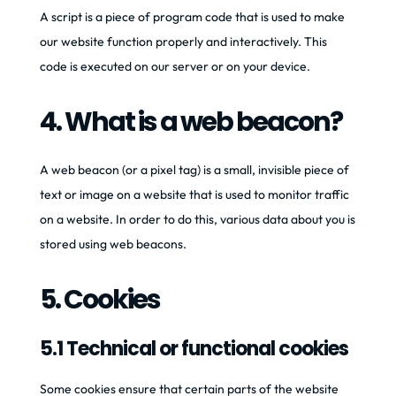
A script is a piece of program code that is used to make
our website function properly and interactively. This
code is executed on our server or on your device.
4. What is a web beacon?
A web beacon (or a pixel tag) is a small, invisible piece of
text or image on a website that is used to monitor traffic
on a website. In order to do this, various data about you is
stored using web beacons.
5. Cookies
5.1 Technical or functional cookies
Some cookies ensure that certain parts of the website