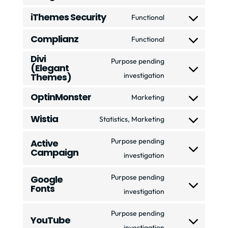
wordfence
Consent
service
iThemes Security
to
Functional
elementor
Consent
service
Complianz
to
Functional
google-
Consent
service
Divi
recaptcha
to
Purpose pending
(Elegant
ithemes-
service
Consent
Themes)
investigation
security
complianz
to
OptinMonster
Marketing
service
Consent
Wistia
divi-
to
Statistics, Marketing
Consent
(elegant-
service
to
Purpose pending
Active
themes)
optinmonster
Campaign
service
Consent
investigation
wistia
to
Purpose pending
Google
service
Fonts
Consent
investigation
active-
to
campaign
Purpose pending
YouTube
service
Consent
investigation