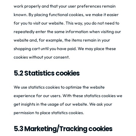
work properly and that your user preferences remain
known. By placing functional cookies, we make it easier
for you to visit our website. This way, you do not need to
repeatedly enter the same information when visiting our
website and, for example, the items remain in your
shopping cart until you have paid. We may place these
cookies without your consent.
5.2 Statistics cookies
We use statistics cookies to optimize the website
experience for our users. With these statistics cookies we
get insights in the usage of our website. We ask your
permission to place statistics cookies.
5.3 Marketing/Tracking cookies