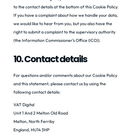
to the contact details at the bottom of this Cookie Policy.
If you have a complaint about how we handle your data,
we would like to hear from you, but you also have the
right to submit a complaint to the supervisory authority
(the Information Commissioner’s Office (ICO)).
10. Contact details
For questions and/or comments about our Cookie Policy
and this statement, please contact us by using the
following contact details:
VAT Digital
Unit 1 And 2 Melton Old Road
Melton, North Ferriby
England, HU14 3HP