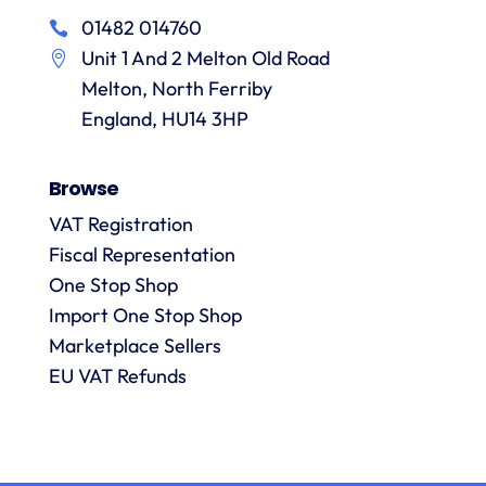
in
particular
services
01482 014760
a
recommending
items
Unit 1 And 2 Melton Old Road
them.
they
p
Melton, North Ferriby
are
always
England, HU14 3HP
answered
promptly
Browse
and in
m
detail.
VAT Registration
Fiscal Representation
One Stop Shop
l
R
Import One Stop Shop
Marketplace Sellers
EU VAT Refunds