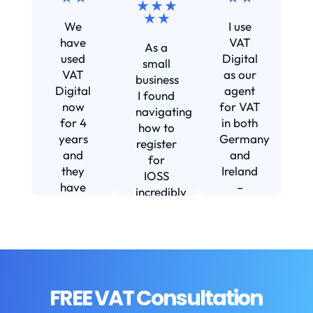
★ ★ ★
Ef
★ ★
We
I use
s
have
VAT
As a
s
used
Digital
small
VAT
as our
business
Digital
agent
I found
now
for VAT
navigating
for 4
in both
how to
d
years
Germany
register
and
and
for
they
Ireland
IOSS
have
–
incredibly
f
been
including
daunting
m
instrumental
setting
and
in
us up in
confusing
fi
helping
Ireland.
until I
us build
The
found
w
our
service
VAT
FREE VAT Consultation
b
business.
we
Digital.