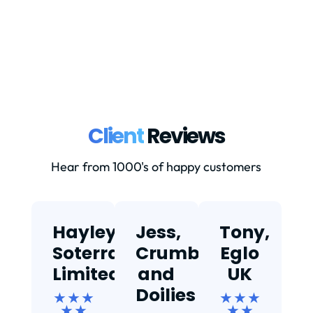
Client
Reviews
Hear from 1000's of happy customers
Hayley,
Jess,
Tony,
T
Soterra
Crumbs
Eglo
Limited
and
UK
★
Doilies
★ ★ ★
★ ★ ★
★ ★
★ ★