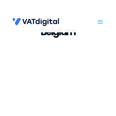
Belgium