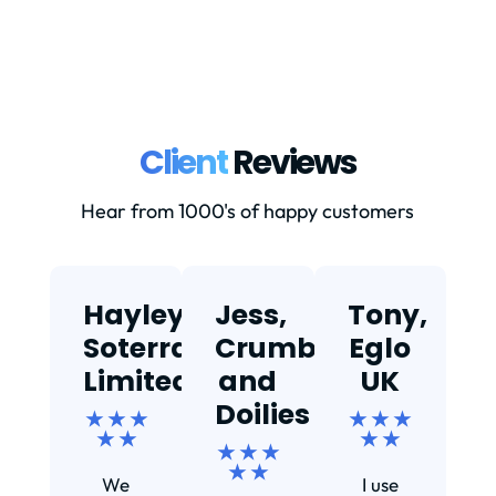
Client
Reviews
Hear from 1000's of happy customers
Hayley,
Jess,
Tony,
T
Soterra
Crumbs
Eglo
Limited
and
UK
★
Doilies
★ ★ ★
★ ★ ★
★ ★
★ ★
★ ★ ★
Ef
★ ★
We
I use