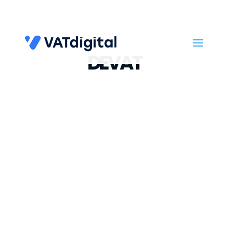
DEVAT