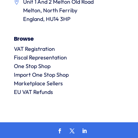
Unit 1 And 2 Melton Old Road
them.
they
p
Melton, North Ferriby
are
always
England, HU14 3HP
answered
promptly
Browse
and in
m
detail.
VAT Registration
Fiscal Representation
One Stop Shop
l
R
Import One Stop Shop
Marketplace Sellers
EU VAT Refunds