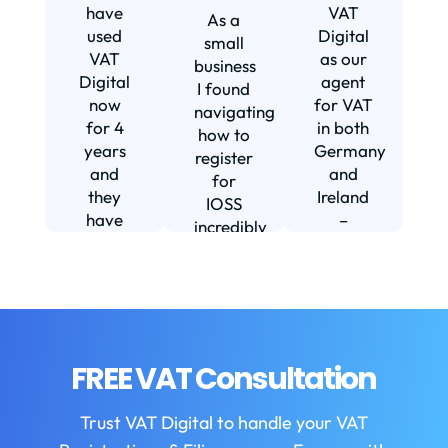
s
have
VAT
As a
s
used
Digital
small
VAT
as our
business
Digital
agent
I found
now
for VAT
navigating
for 4
in both
how to
d
years
Germany
register
and
and
for
they
Ireland
IOSS
have
–
incredibly
f
been
including
daunting
m
instrumental
setting
and
in
us up in
confusing
fi
helping
Ireland.
until I
us build
The
found
w
our
service
VAT
FREE VAT Consultation
b
business.
we
Digital.
They
receive
VAT
b
Trust VAT Digital to handle your VAT
are
is
Digital