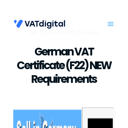
Sep 1, 2021
|
EU VAT
,
Germany
German VAT
Certificate (f22) NEW
Requirements