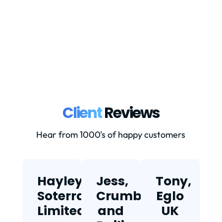
down properly.Currently: Goods valued
at...
Client
Reviews
Hear from 1000's of happy customers
Hayley,
Jess,
Tony,
T
Soterra
Crumbs
Eglo
Limited
and
UK
★