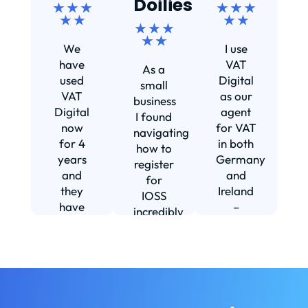
Doilies
★ ★ ★
★ ★ ★
★ ★
★ ★
★ ★ ★
Ef
★ ★
We
I use
s
have
VAT
As a
s
used
Digital
small
VAT
as our
business
Digital
agent
I found
now
for VAT
navigating
for 4
in both
how to
d
years
Germany
register
and
and
for
they
Ireland
IOSS
have
–
incredibly
f
been
including
daunting
m
instrumental
setting
and
in
us up in
confusing
fi
helping
Ireland.
until I
us build
The
found
w
our
service
VAT