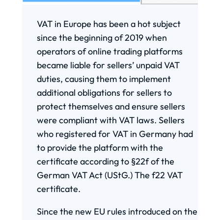
VAT in Europe has been a hot subject
since the beginning of 2019 when
operators of online trading platforms
became liable for sellers’ unpaid VAT
duties, causing them to implement
additional obligations for sellers to
protect themselves and ensure sellers
were compliant with VAT laws. Sellers
who registered for VAT in Germany had
to provide the platform with the
certificate according to §22f of the
German VAT Act (UStG.) The f22 VAT
certificate.
Since the new EU rules introduced on the