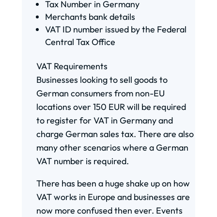
Tax Number in Germany
Merchants bank details
VAT ID number issued by the Federal
Central Tax Office
VAT Requirements
Businesses looking to sell goods to
German consumers from non-EU
locations over 150 EUR will be required
to register for VAT in Germany and
charge German sales tax. There are also
many other scenarios where a German
VAT number is required.
There has been a huge shake up on how
VAT works in Europe and businesses are
now more confused then ever. Events