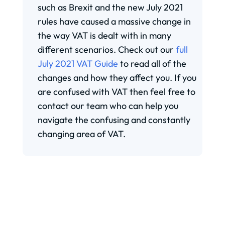
such as Brexit and the new July 2021
rules have caused a massive change in
the way VAT is dealt with in many
different scenarios. Check out our
full
July 2021 VAT Guide
to read all of the
changes and how they affect you. If you
are confused with VAT then feel free to
contact our team who can help you
navigate the confusing and constantly
changing area of VAT.