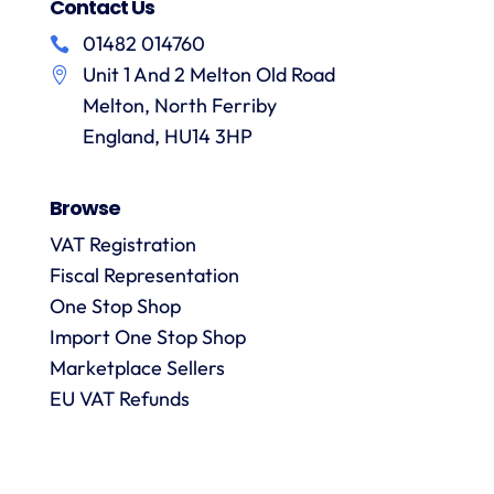
no
treatment
Contact Us
and
f
hesitation
of
their
01482 014760
in
particular
services
a
Unit 1 And 2 Melton Old Road
recommending
items
them.
they
Melton, North Ferriby
p
are
England, HU14 3HP
always
answered
Browse
promptly
and in
VAT Registration
m
detail.
Fiscal Representation
One Stop Shop
l
Import One Stop Shop
R
Marketplace Sellers
EU VAT Refunds