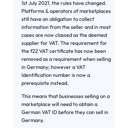
1st July 2021, the rules have changed.
Platforms & operators of marketplaces
still have an obligation to collect
information from the seller and in most
cases are now classed as the deemed
supplier for VAT. The requirement for
the f22 VAT certificate has now been
removed as a requirement when selling
in Germany; however a VAT
Identification number is now a
prerequisite instead.
This means that businesses selling on a
marketplace will need to obtain a
German VAT ID before they can sell in
Germany.