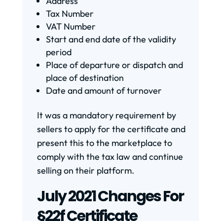
Address
Tax Number
VAT Number
Start and end date of the validity
period
Place of departure or dispatch and
place of destination
Date and amount of turnover
It was a mandatory requirement by
sellers to apply for the certificate and
present this to the marketplace to
comply with the tax law and continue
selling on their platform.
July 2021 Changes For
§22f Certificate