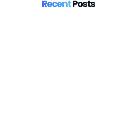
Recent
Posts
France Introduces Mandatory e-