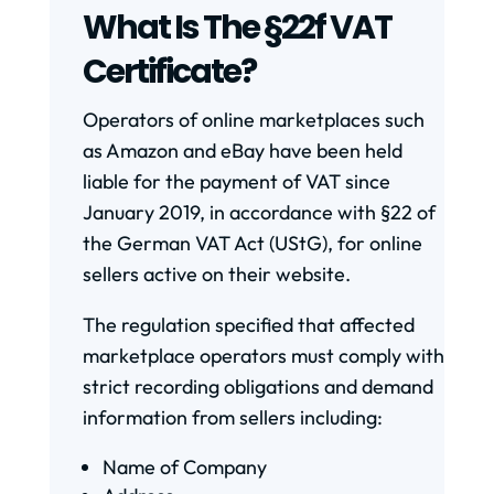
What Is The §22f VAT
Certificate?
Operators of online marketplaces such
as Amazon and eBay have been held
liable for the payment of VAT since
January 2019, in accordance with §22 of
the German VAT Act (UStG), for online
sellers active on their website.
The regulation specified that affected
marketplace operators must comply with
strict recording obligations and demand
information from sellers including:
Name of Company