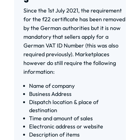
Since the 1st July 2021, the requirement
for the f22 certificate has been removed
by the German authorities but it is now
mandatory that sellers apply for a
German VAT ID Number (this was also
required previously). Marketplaces
however do still require the following
information:
Name of company
Business Address
Dispatch location & place of
destination
Time and amount of sales
Electronic address or website
Description of items