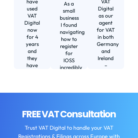
have
VAT
As a
s
used
Digital
small
VAT
as our
business
Digital
agent
I found
now
for VAT
navigating
for 4
in both
how to
d
years
Germany
register
and
and
for
they
Ireland
IOSS
have
–
incredibly
f
been
including
daunting
m
instrumental
setting
and
in
us up in
confusing
fi
helping
Ireland.
until I
us build
The
found
w
our
service
VAT
FREE VAT Consultation
b
business.
we
Digital.
They
receive
VAT
b
Trust VAT Digital to handle your VAT
are
is
Digital
Registrations & Filings across Europe with
always
always