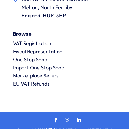
them.
they
p
Melton, North Ferriby
are
always
England, HU14 3HP
answered
promptly
Browse
and in
m
detail.
VAT Registration
Fiscal Representation
One Stop Shop
l
R
Import One Stop Shop
Marketplace Sellers
EU VAT Refunds