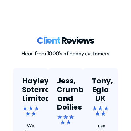
Client
Reviews
Hear from 1000's of happy customers
Hayley,
Jess,
Tony,
T
Soterra
Crumbs
Eglo
Limited
and
UK
★
Doilies
★ ★ ★
★ ★ ★
★ ★
★ ★
★ ★ ★
Ef
★ ★
We
I use
s