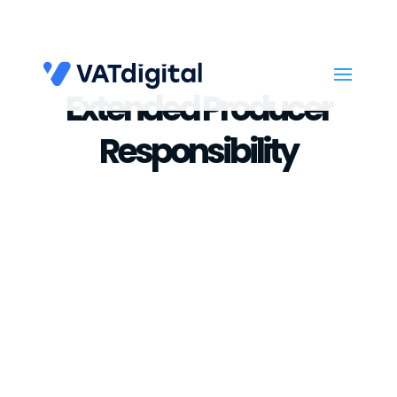
Extended Producer
Responsibility