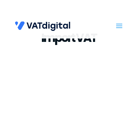
Import VAT