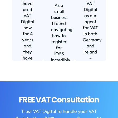
s
have
VAT
As a
s
used
Digital
small
VAT
as our
business
Digital
agent
I found
now
for VAT
navigating
for 4
in both
how to
d
years
Germany
register
and
and
for
they
Ireland
IOSS
have
–
incredibly
f
been
including
daunting
m
instrumental
setting
and
in
us up in
confusing
fi
helping
Ireland.
until I
us build
The
found
w
our
service
VAT
FREE VAT Consultation
b
business.
we
Digital.
They
receive
VAT
b
Trust VAT Digital to handle your VAT
are
is
Digital