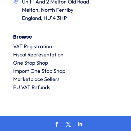
Unit 1 And 2 Melton Old Road
them.
they
p
Melton, North Ferriby
are
always
England, HU14 3HP
answered
promptly
Browse
and in
m
detail.
VAT Registration
Fiscal Representation
One Stop Shop
l
R
Import One Stop Shop
Marketplace Sellers
EU VAT Refunds