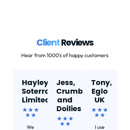
Client
Reviews
Hear from 1000's of happy customers
Hayley,
Jess,
Tony,
T
Soterra
Crumbs
Eglo
Limited
and
UK
★
Doilies
★ ★ ★
★ ★ ★
★ ★
★ ★
★ ★ ★
Ef
★ ★
We
I use