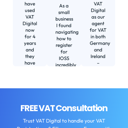
s
have
VAT
As a
s
used
Digital
small
VAT
as our
business
Digital
agent
I found
now
for VAT
navigating
for 4
in both
how to
d
years
Germany
register
and
and
for
they
Ireland
IOSS
have
–
incredibly
f
been
including
daunting
m
instrumental
setting
and
in
us up in
confusing
fi
helping
Ireland.
until I
us build
The
found
w
our
service
VAT
FREE VAT Consultation
b
business.
we
Digital.
They
receive
VAT
b
Trust VAT Digital to handle your VAT
are
is
Digital