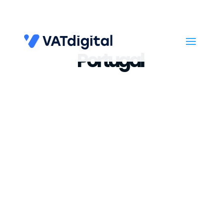
Portugal