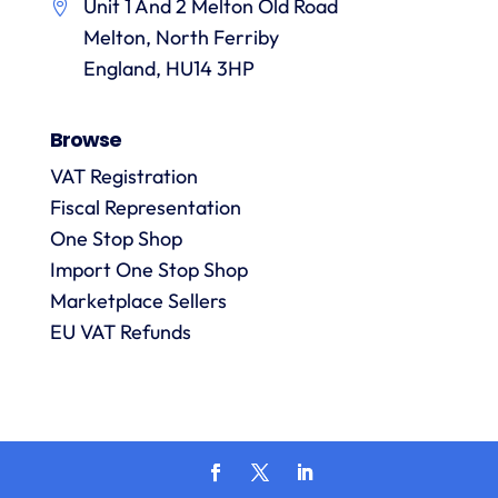
Unit 1 And 2 Melton Old Road
them.
they
p
Melton, North Ferriby
are
always
England, HU14 3HP
answered
promptly
Browse
and in
m
detail.
VAT Registration
Fiscal Representation
One Stop Shop
l
R
Import One Stop Shop
Marketplace Sellers
EU VAT Refunds