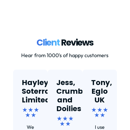
Client
Reviews
Hear from 1000's of happy customers
Hayley,
Jess,
Tony,
T
Soterra
Crumbs
Eglo
Limited
and
UK
★
Doilies
★ ★ ★
★ ★ ★
★ ★
★ ★
★ ★ ★
Ef
★ ★
We
I use