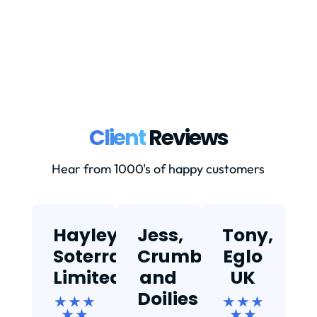
Client
Reviews
Hear from 1000's of happy customers
Hayley,
Jess,
Tony,
T
Soterra
Crumbs
Eglo
Limited
and
UK
★
Doilies
★ ★ ★
★ ★ ★
★ ★
★ ★