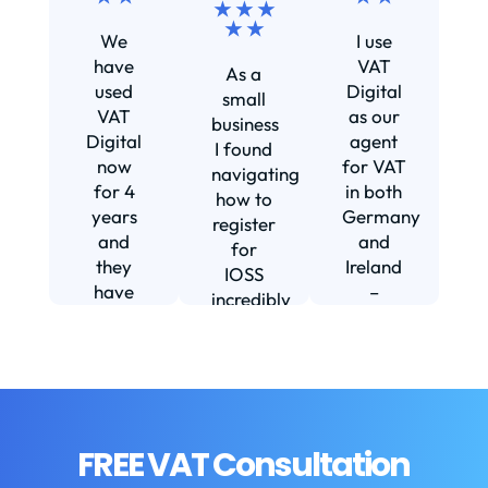
★ ★ ★
Ef
★ ★
We
I use
s
have
VAT
As a
s
used
Digital
small
VAT
as our
business
Digital
agent
I found
now
for VAT
navigating
for 4
in both
how to
d
years
Germany
register
and
and
for
they
Ireland
IOSS
have
–
incredibly
f
been
including
daunting
m
instrumental
setting
and
in
us up in
confusing
fi
helping
Ireland.
until I
us build
The
found
w
our
service
VAT
FREE VAT Consultation
b
business.
we
Digital.