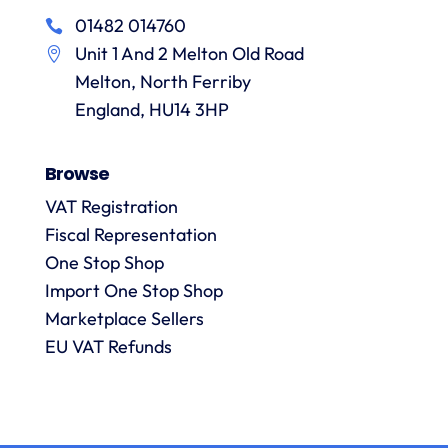
in
particular
services
01482 014760
a
recommending
items
Unit 1 And 2 Melton Old Road
them.
they
p
Melton, North Ferriby
are
always
England, HU14 3HP
answered
promptly
Browse
and in
m
detail.
VAT Registration
Fiscal Representation
One Stop Shop
l
R
Import One Stop Shop
Marketplace Sellers
EU VAT Refunds