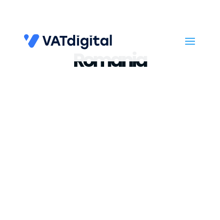
Romania