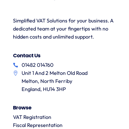
and
when
was
with a
necessary.
simple.
h
wealth
Whenever
I would
r
Simplified VAT Solutions for your business. A
of
I’ve had
highly
dedicated team at your fingertips with no
knowledge.
queries
recommend
I would
on the
hidden costs and unlimited support.
VAT
have
correct
Digital
r
no
treatment
and
f
Contact Us
hesitation
of
their
in
particular
services
01482 014760
a
recommending
items
Unit 1 And 2 Melton Old Road
them.
they
p
Melton, North Ferriby
are
always
England, HU14 3HP
answered
promptly
Browse
and in
m
detail.
VAT Registration
Fiscal Representation