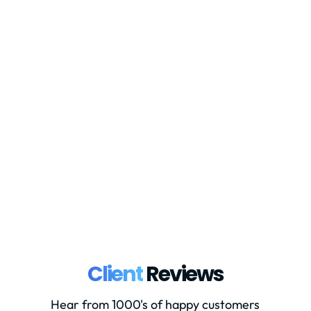
Currently when a company wishes to
register for UK VAT through HMRC,
they have the option to register online
through the government website, or to
complete a VAT1 form and post this to
HMRC. From mid-November 2023,
HMRC are going to remove the option
to complete the...
Client
Reviews
Hear from 1000's of happy customers