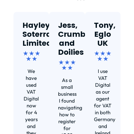
Hayley,
Jess,
Tony,
T
Soterra
Crumbs
Eglo
Limited
and
UK
★
Doilies
★ ★ ★
★ ★ ★
★ ★
★ ★
★ ★ ★
Ef
★ ★
We
I use
s
have
VAT
As a
s
used
Digital
small
VAT
as our
business
Digital
agent
I found
now
for VAT
navigating
for 4
in both
how to
d
years
Germany
register
and
and
for
they
Ireland