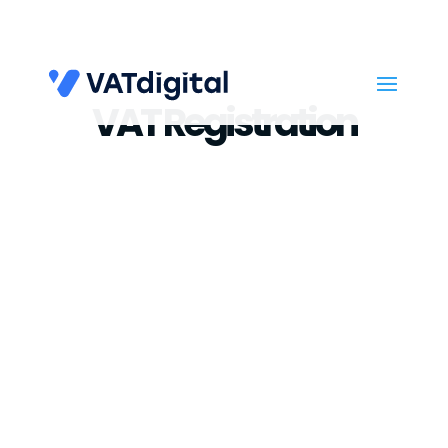
VAT Registration