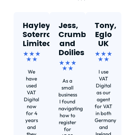
Hayley,
Jess,
Tony,
T
Soterra
Crumbs
Eglo
Limited
and
UK
★
Doilies
★ ★ ★
★ ★ ★
★ ★
★ ★
★ ★ ★
Ef
★ ★
We
I use
s
have
VAT
As a
s
used
Digital
small
VAT
as our
business
Digital
agent
I found
now
for VAT
navigating
for 4
in both
how to
d
years
Germany
register
and
and
for
they
Ireland