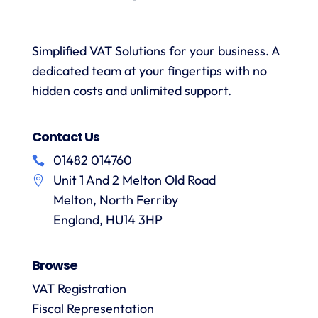
and
when
was
with a
necessary.
simple.
h
wealth
Whenever
I would
r
Simplified VAT Solutions for your business. A
of
I’ve had
highly
dedicated team at your fingertips with no
knowledge.
queries
recommend
I would
on the
hidden costs and unlimited support.
VAT
have
correct
Digital
r
no
treatment
and
f
Contact Us
hesitation
of
their
in
particular
services
01482 014760
a
recommending
items
Unit 1 And 2 Melton Old Road
them.
they
p
Melton, North Ferriby
are
always
England, HU14 3HP
answered
promptly
Browse
and in
m
detail.
VAT Registration
Fiscal Representation