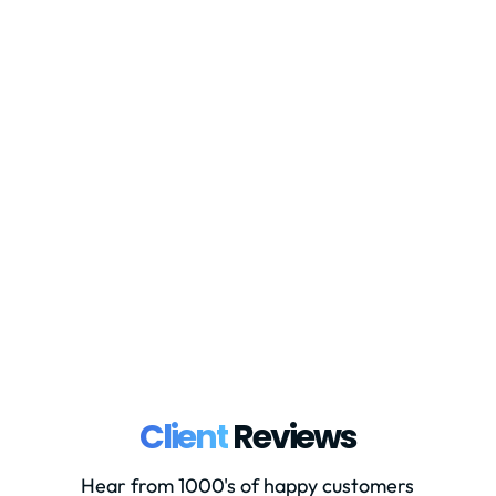
In December 2022 the European
Commission (EC) published its proposals
for VAT reforms under the ‘VAT in the
Digital Age’ (ViDA) system. These
proposals are due to come into place
from January 2024, finally all being
used in practice by 2028. Although
these are yet to...
Client
Reviews
Hear from 1000's of happy customers