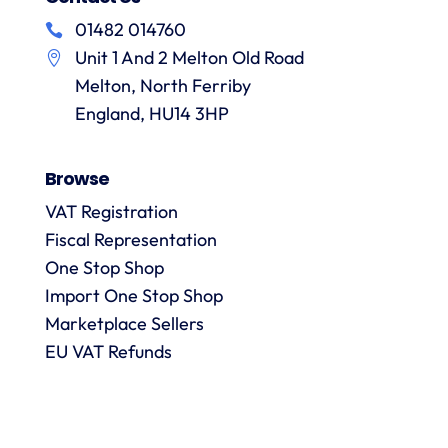
f
hesitation
of
their
01482 014760
in
particular
services
a
Unit 1 And 2 Melton Old Road
recommending
items
them.
they
Melton, North Ferriby
p
are
England, HU14 3HP
always
answered
Browse
promptly
and in
VAT Registration
m
detail.
Fiscal Representation
One Stop Shop
l
Import One Stop Shop
R
Marketplace Sellers
EU VAT Refunds