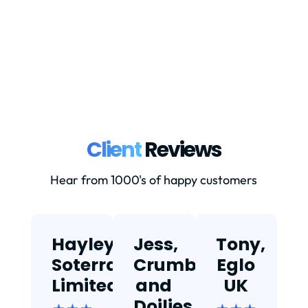
down properly.Currently: Goods valued
at...
Client
Reviews
Hear from 1000's of happy customers
Hayley,
Jess,
Tony,
T
Soterra
Crumbs
Eglo
Limited
and
UK
★
Doilies