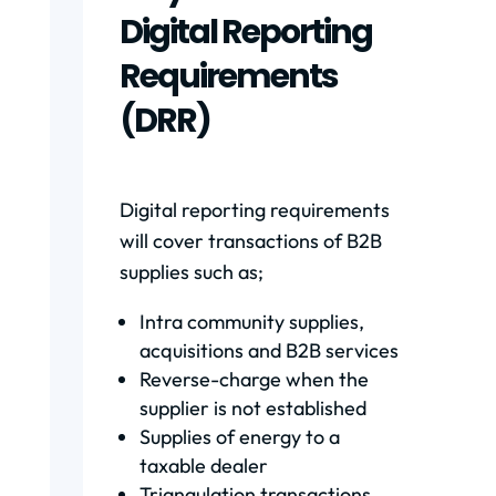
Digital Reporting
Requirements
(DRR)
Digital reporting requirements
will cover transactions of B2B
supplies such as;
Intra community supplies,
acquisitions and B2B services
Reverse-charge when the
supplier is not established
Supplies of energy to a
taxable dealer
Triangulation transactions