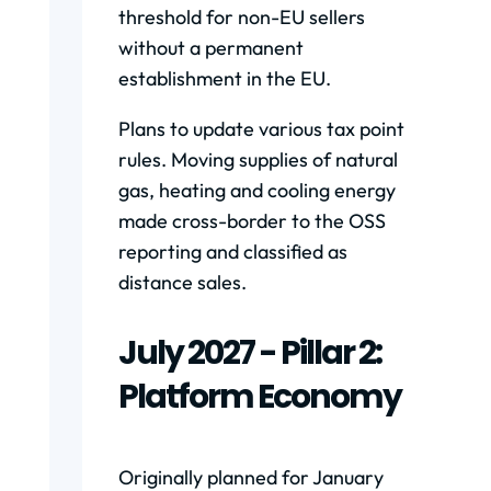
threshold for non-EU sellers
without a permanent
establishment in the EU.
Plans to update various tax point
rules. Moving supplies of natural
gas, heating and cooling energy
made cross-border to the OSS
reporting and classified as
distance sales.
July 2027 - Pillar 2:
Platform Economy
Originally planned for January