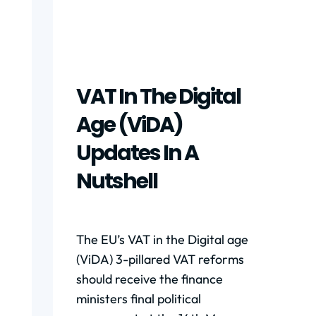
VAT In The Digital
Age (ViDA)
Updates In A
Nutshell
The EU’s VAT in the Digital age
(ViDA) 3-pillared VAT reforms
should receive the finance
ministers final political