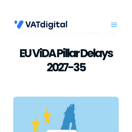
May 10, 2024
|
EU VAT
,
Latest News
,
ViDA
EU ViDA Pillar Delays
2027-35