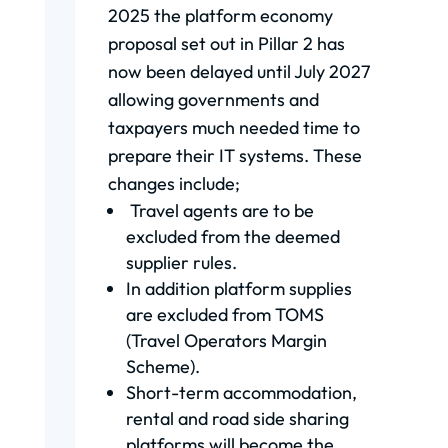
2025 the platform economy
proposal set out in Pillar 2 has
now been delayed until July 2027
allowing governments and
taxpayers much needed time to
prepare their IT systems. These
changes include;
Travel agents are to be
excluded from the deemed
supplier rules.
In addition platform supplies
are excluded from TOMS
(Travel Operators Margin
Scheme).
Short-term accommodation,
rental and road side sharing
platforms will become the