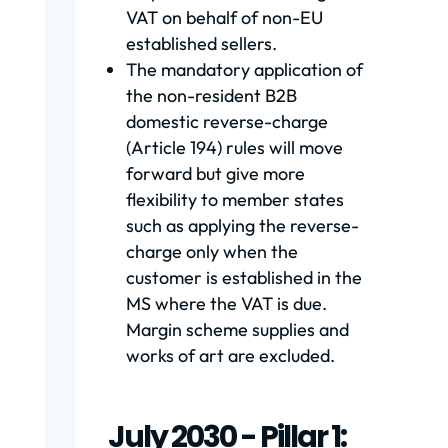
VAT on behalf of non-EU
established sellers.
The mandatory application of
the non-resident B2B
domestic reverse-charge
(Article 194) rules will move
forward but give more
flexibility to member states
such as applying the reverse-
charge only when the
customer is established in the
MS where the VAT is due.
Margin scheme supplies and
works of art are excluded.
July 2030 - Pillar 1: