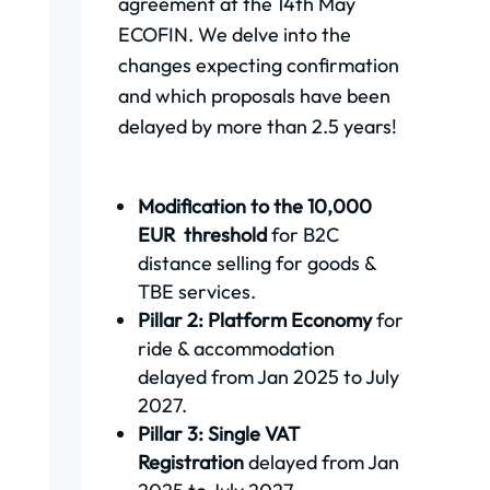
agreement at the 14th May
ECOFIN. We delve into the
changes expecting confirmation
and which proposals have been
delayed by more than 2.5 years!
Modification to the 10,000
EUR threshold
for B2C
distance selling for goods &
TBE services.
Pillar 2: Platform Economy
for
ride & accommodation
delayed from Jan 2025 to July
2027.
Pillar 3: Single VAT
Registration
delayed from Jan