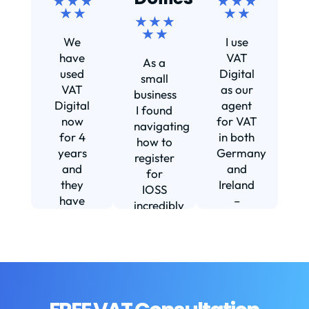
★ ★ ★
★ ★ ★
★ ★
★ ★
★ ★ ★
Ef
★ ★
We
I use
s
have
VAT
As a
s
used
Digital
small
VAT
as our
business
Digital
agent
I found
now
for VAT
navigating
for 4
in both
how to
d
years
Germany
register
and
and
for
they
Ireland
IOSS
have
–
incredibly
f
been
including
daunting
m
instrumental
setting
and
in
us up in
confusing
fi
helping
Ireland.
until I
us build
The
found
w
our
service
VAT
b