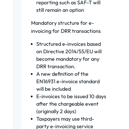
reporting such as SAF-T will
still remain an option
Mandatory structure for e-
invoicing for DRR transactions
Structured e-invoices based
on Directive 2014/55/EU will
become mandatory for any
DRR transaction.
A new definition of the
EN16931 e-invoice standard
will be included
E-invoices to be issued 10 days
after the chargeable event
(originally 2 days)
Taxpayers may use third-
party e-invoicing service