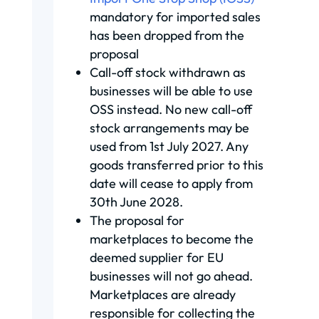
mandatory for imported sales
has been dropped from the
proposal
Call-off stock withdrawn as
businesses will be able to use
OSS instead. No new call-off
stock arrangements may be
used from 1st July 2027. Any
goods transferred prior to this
date will cease to apply from
30th June 2028.
The proposal for
marketplaces to become the
deemed supplier for EU
businesses will not go ahead.
Marketplaces are already
responsible for collecting the