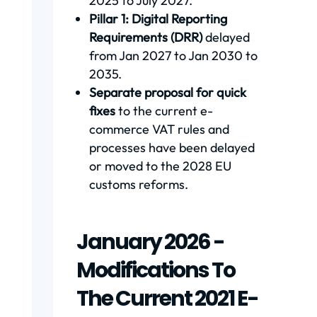
2025 to July 2027.
Pillar 1: Digital Reporting
Requirements (DRR)
delayed
from Jan 2027 to Jan 2030 to
2035.
Separate proposal for quick
fixes
to the current e-
commerce VAT rules and
processes have been delayed
or moved to the 2028 EU
customs reforms.
January 2026 -
Modifications To
The Current 2021 E-