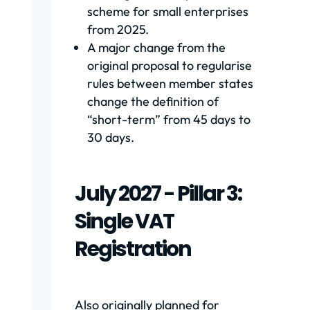
scheme for small enterprises
from 2025.
A major change from the
original proposal to regularise
rules between member states
change the definition of
“short-term” from 45 days to
30 days.
July 2027 - Pillar 3:
Single VAT
Registration
Also originally planned for