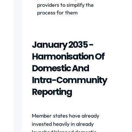
providers to simplify the
process for them
January 2035 -
Harmonisation Of
Domestic And
Intra-Community
Reporting
Member states have already
invested heavily in already