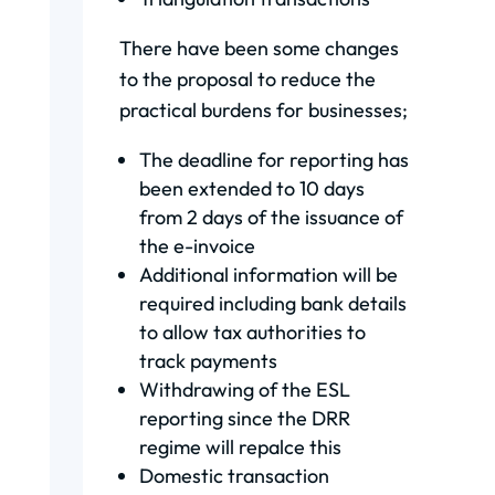
There have been some changes
to the proposal to reduce the
practical burdens for businesses;
The deadline for reporting has
been extended to 10 days
from 2 days of the issuance of
the e-invoice
Additional information will be
required including bank details
to allow tax authorities to
track payments
Withdrawing of the ESL
reporting since the DRR
regime will repalce this
Domestic transaction