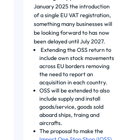
January 2025 the introduction
of a single EU VAT registration,
something many businesses will
be looking forward to has now
been delayed until July 2027.
Extending the OSS return to
include own stock movements
across EU borders removing
the need to report an
acquisition in each country.
OSS will be extended to also
include supply and install
goods/service, goods sold
aboard ships, traing and
aircrafts.
The proposal to make the
Import One Stop Shop (IOSS)