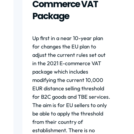
Commerce VAT
Package
Up first in a near 10-year plan
for changes the EU plan to
adjust the current rules set out
in the 2021 E-commerce VAT
package which includes
modifying the current 10,000
EUR distance selling threshold
for B2C goods and TBE services.
The aim is for EU sellers to only
be able to apply the threshold
from their country of
establishment. There is no