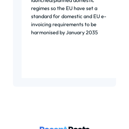
launched/planned domestic
regimes so the EU have set a
standard for domestic and EU e-
invoicing requirements to be
harmonised by January 2035