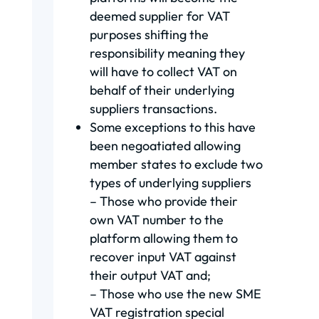
deemed supplier for VAT
purposes shifting the
responsibility meaning they
will have to collect VAT on
behalf of their underlying
suppliers transactions.
Some exceptions to this have
been negoatiated allowing
member states to exclude two
types of underlying suppliers
– Those who provide their
own VAT number to the
platform allowing them to
recover input VAT against
their output VAT and;
– Those who use the new SME
VAT registration special