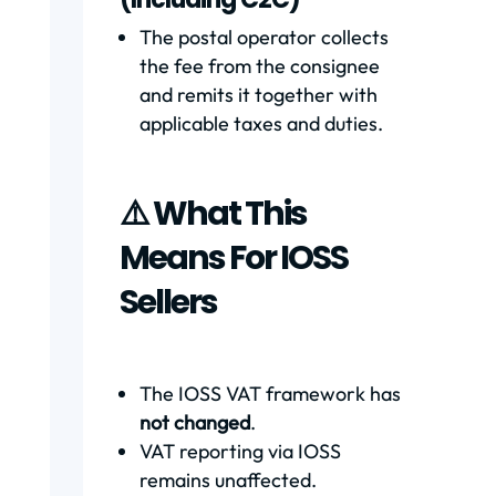
The postal operator collects
the fee from the consignee
and remits it together with
applicable taxes and duties.
⚠️ What This
Means For IOSS
Sellers
The IOSS VAT framework has
not changed
.
VAT reporting via IOSS
remains unaffected.