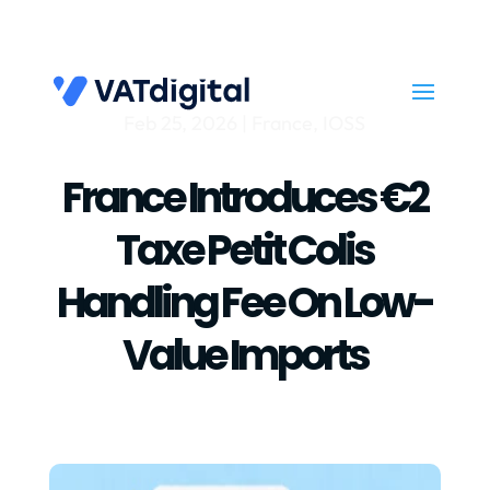
Feb 25, 2026
|
France
,
IOSS
France Introduces €2
Taxe Petit Colis
Handling Fee On Low-
Value Imports