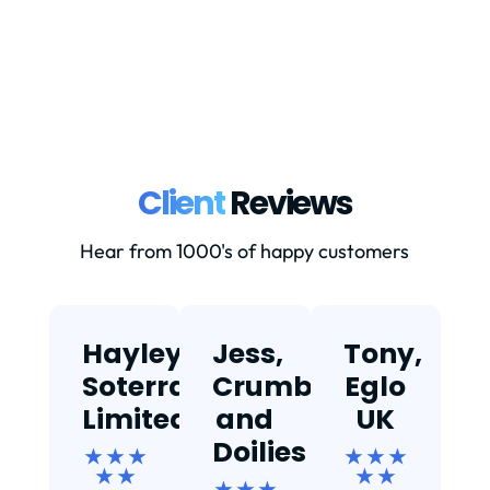
at...
Client
Reviews
Hear from 1000's of happy customers
Hayley,
Jess,
Tony,
T
Soterra
Crumbs
Eglo
Limited
and
UK
★
Doilies
★ ★ ★
★ ★ ★
★ ★
★ ★
★ ★ ★
Ef