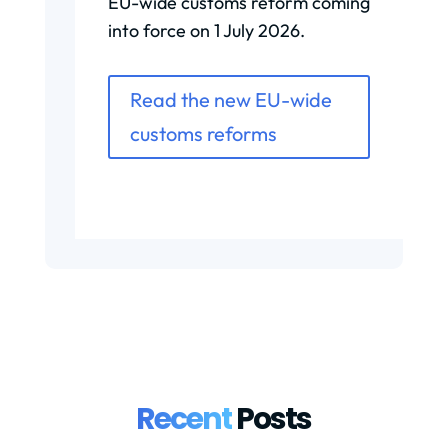
EU-wide customs reform coming
into force on 1 July 2026.
Read the new EU-wide
customs reforms
Recent
Posts