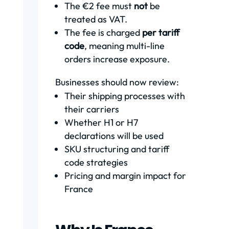
The €2 fee must
not
be
treated as VAT.
The fee is charged
per tariff
code
, meaning multi-line
orders increase exposure.
Businesses should now review:
Their shipping processes with
their carriers
Whether H1 or H7
declarations will be used
SKU structuring and tariff
code strategies
Pricing and margin impact for
France