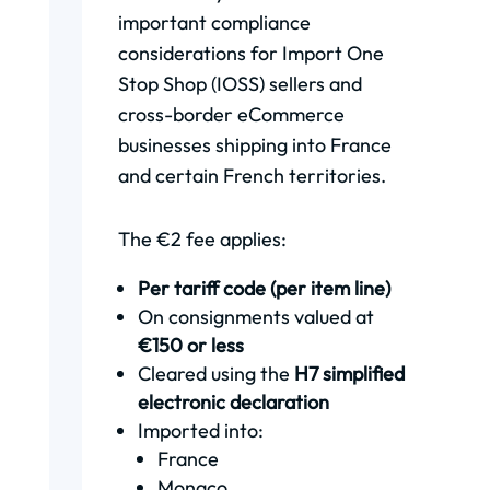
important compliance
considerations for Import One
Stop Shop (IOSS) sellers and
cross-border eCommerce
businesses shipping into France
and certain French territories.
The €2 fee applies:
Per tariff code (per item line)
On consignments valued at
€150 or less
Cleared using the
H7 simplified
electronic declaration
Imported into:
France
Monaco