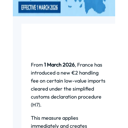
From
1 March 2026
, France has
introduced a new €2 handling
fee on certain low-value imports
cleared under the simplified
customs declaration procedure
(H7).
This measure applies
immediately and creates