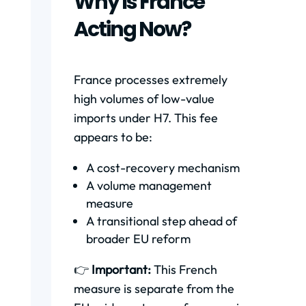
Why Is France
Acting Now?
France processes extremely
high volumes of low-value
imports under H7. This fee
appears to be:
A cost-recovery mechanism
A volume management
measure
A transitional step ahead of
broader EU reform
👉
Important:
This French
measure is separate from the