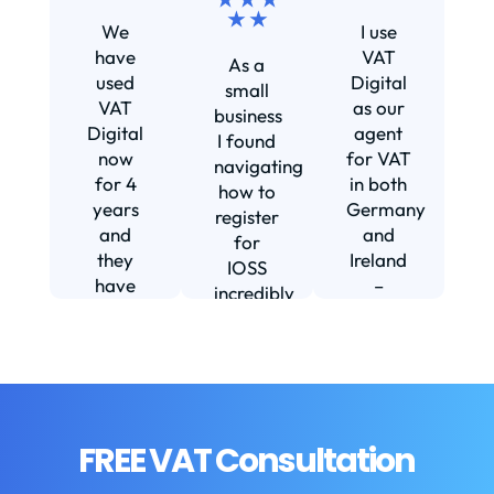
★ ★
We
I use
s
have
VAT
As a
s
used
Digital
small
VAT
as our
business
Digital
agent
I found
now
for VAT
navigating
for 4
in both
how to
d
years
Germany
register
and
and
for
they
Ireland
IOSS
have
–
incredibly
f
been
including
daunting
m
instrumental
setting
and
in
us up in
confusing
fi
helping
Ireland.
until I
us build
The
found
w
our
service
VAT
FREE VAT Consultation
b
business.
we
Digital.
They
receive