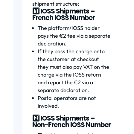
shipment structure:
1️⃣ IOSS Shipments –
French IOSS Number
The platform/IOSS holder
pays the €2 fee via a separate
declaration.
If they pass the charge onto
the customer at checkout
they must also pay VAT on the
charge via the IOSS return
and report the €2 via a
separate declaration.
Postal operators are not
involved.
2️⃣ IOSS Shipments –
Non-French IOSS Number