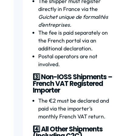
The shipper must register
directly in France via the
Guichet unique de formalités
d’entreprises
.
The fee is paid separately on
the French portal via an
additional declaration.
Postal operators are not
involved.
3️⃣ Non-IOSS Shipments –
French VAT Registered
Importer
The €2 must be declared and
paid via the importer’s
monthly French VAT return.
4️⃣ All Other Shipments
(Including C2C)