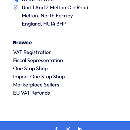
in
particular
services
a
Unit 1 And 2 Melton Old Road
recommending
items
them.
they
Melton, North Ferriby
p
are
England, HU14 3HP
always
answered
Browse
promptly
and in
VAT Registration
m
detail.
Fiscal Representation
One Stop Shop
l
Import One Stop Shop
R
Marketplace Sellers
EU VAT Refunds