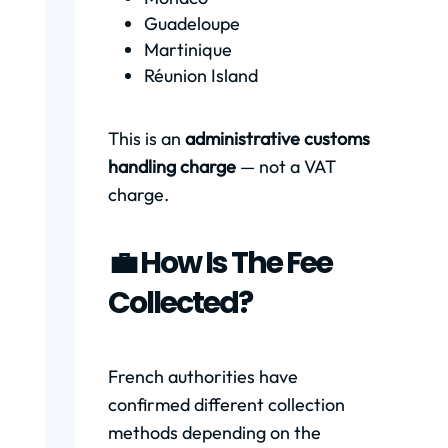
Guadeloupe
Martinique
Réunion Island
This is an
administrative customs
handling charge
— not a VAT
charge.
💼 How Is The Fee
Collected?
French authorities have
confirmed different collection
methods depending on the