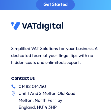
provided
sa
Get Started
prompt
timely
excellent
to
reminders
advice
answer
to
and the
s
any
submit
onboarding
queries
data
process
and
when
was
with a
necessary.
simple.
h
wealth
Whenever
I would
r
Simplified VAT Solutions for your business. A
of
I’ve had
highly
dedicated team at your fingertips with no
knowledge.
queries
recommend
I would
on the
hidden costs and unlimited support.
VAT
have
correct
Digital
r
no
treatment
and
f
Contact Us
hesitation
of
their
in
particular
services
01482 014760
a
recommending
items
Unit 1 And 2 Melton Old Road
them.
they
p
Melton, North Ferriby
are
always
England, HU14 3HP