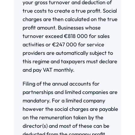
your gross turnover and deduction of
true costs to create a true profit. Social
charges are then calculated on the true
profit amount. Businesses whose
turnover exceed €818 000 for sales
activities or €247 000 for service
providers are automatically subject to
this regime and taxpayers must declare
and pay VAT monthly.
Filing of the annual accounts for
partnerships and limited companies are
mandatory. For a limited company
however the social charges are payable
on the remuneration taken by the
director(s) and most of these can be
deducted from the company profit