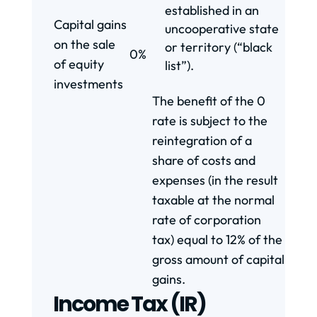
established in an
Capital gains
uncooperative state
on the sale
or territory (“black
0%
of equity
list”).
investments
The benefit of the 0
rate is subject to the
reintegration of a
share of costs and
expenses (in the result
taxable at the normal
rate of corporation
tax) equal to 12% of the
gross amount of capital
gains.
Income Tax (IR)