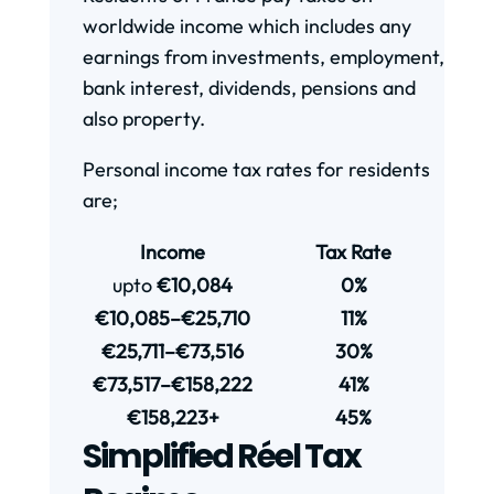
worldwide income which includes any
earnings from investments, employment,
bank interest, dividends, pensions and
also property.
Personal income tax rates for residents
are;
Income
Tax Rate
upto
€10,084
0%
€10,085–€25,710
11%
€25,711–€73,516
30%
€73,517–€158,222
41%
€158,223+
45%
Simplified Réel Tax