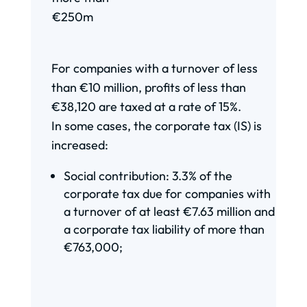
€250m
For companies with a turnover of less
than €10 million, profits of less than
€38,120 are taxed at a rate of 15%.
In some cases, the corporate tax (IS) is
increased:
Social contribution: 3.3% of the
corporate tax due for companies with
a turnover of at least €7.63 million and
a corporate tax liability of more than
€763,000;