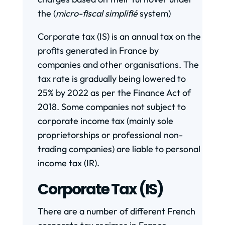
the (
micro-fiscal
simplifié
system)
Corporate tax (IS) is an annual tax on the
profits generated in France by
companies and other organisations. The
tax rate is gradually being lowered to
25% by 2022 as per the Finance Act of
2018. Some companies not subject to
corporate income tax (mainly sole
proprietorships or professional non-
trading companies) are liable to personal
income tax (IR).
Corporate Tax (IS)
There are a number of different French