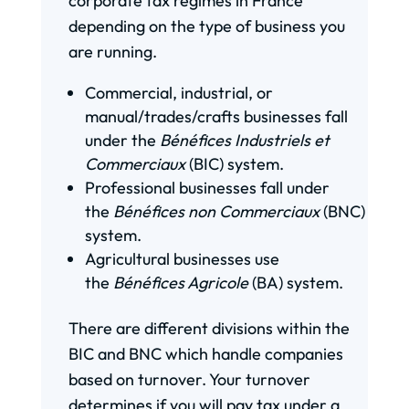
corporate tax regimes in France
depending on the type of business you
are running.
Commercial, industrial, or
manual/trades/crafts businesses fall
under the
Bénéfices Industriels et
Commerciaux
(BIC) system.
Professional businesses fall under
the
Bénéfices non Commerciaux
(BNC)
system.
Agricultural businesses use
the
Bénéfices Agricole
(BA) system.
There are different divisions within the
BIC and BNC which handle companies
based on turnover. Your turnover
determines if you will pay tax under a