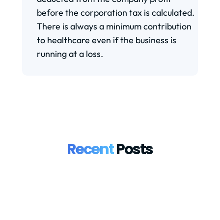
before the corporation tax is calculated.
There is always a minimum contribution
to healthcare even if the business is
running at a loss.
Recent
Posts