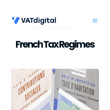
Sep 22, 2021
|
France
French Tax Regimes