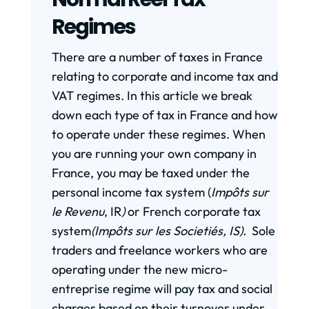
Regimes
There are a number of taxes in France
relating to corporate and income tax and
VAT regimes. In this article we break
down each type of tax in France and how
to operate under these regimes. When
you are running your own company in
France, you may be taxed under the
personal income tax system (
Impôts sur
le Revenu
, IR
)
or French corporate tax
system
(Impôts sur les Societiés, IS).
Sole
traders and freelance workers who are
operating under the new micro-
entreprise regime will pay tax and social
charges based on their turnover under