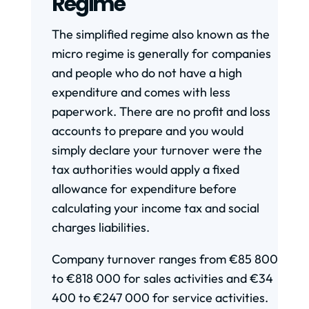
Regime
The simplified regime also known as the
micro regime is generally for companies
and people who do not have a high
expenditure and comes with less
paperwork. There are no profit and loss
accounts to prepare and you would
simply declare your turnover were the
tax authorities would apply a fixed
allowance for expenditure before
calculating your income tax and social
charges liabilities.
Company turnover ranges from €85 800
to €818 000 for sales activities and €34
400 to €247 000 for service activities.