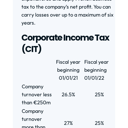
tax to the company’s net profit. You can
carry losses over up to a maximum of six
years.
Corporate Income Tax
(CIT)
Fiscal year
Fiscal year
beginning
beginning
01/01/21
01/01/22
Company
turnover less
26.5%
25%
than €250m
Company
turnover
27%
25%
more than