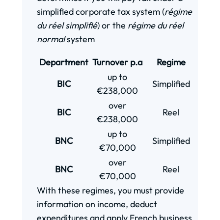
simplified corporate tax system (
r
égime
du réel simplifié
) or the
régime du réel
normal
system
Department
Turnover p.a
Regime
up to
BIC
Simplified
€238,000
over
BIC
Reel
€238,000
up to
BNC
Simplified
€70,000
over
BNC
Reel
€70,000
With these regimes, you must provide
information on income, deduct
expenditures and apply French business