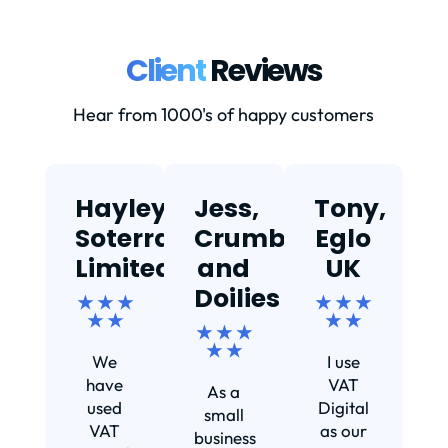
Client
Reviews
Hear from 1000's of happy customers
Hayley,
Jess,
Tony,
T
Soterra
Crumbs
Eglo
Limited
and
UK
★
Doilies
★ ★ ★
★ ★ ★
★ ★
★ ★
★ ★ ★
Ef
★ ★
We
I use
s
have
VAT
As a
s
used
Digital
small
VAT
as our
business