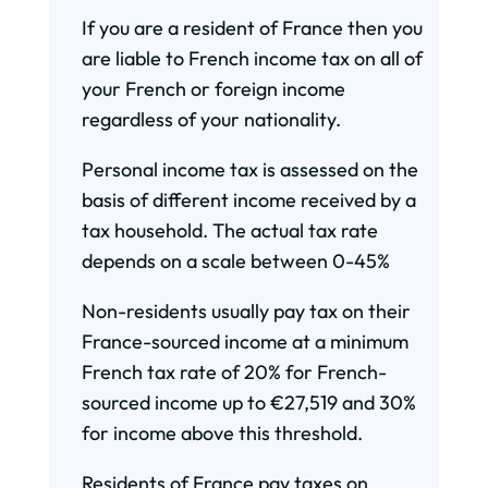
If you are a resident of France then you
are liable to French income tax on all of
your French or foreign income
regardless of your nationality.
Personal income tax is assessed on the
basis of different income received by a
tax household. The actual tax rate
depends on a scale between 0-45%
Non-residents usually pay tax on their
France-sourced income at a minimum
French tax rate of 20% for French-
sourced income up to €27,519 and 30%
for income above this threshold.
Residents of France pay taxes on