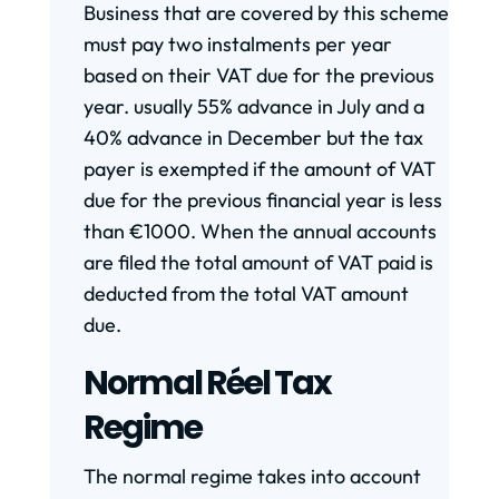
Business that are covered by this scheme
must pay two instalments per year
based on their VAT due for the previous
year. usually 55% advance in July and a
40% advance in December but the tax
payer is exempted if the amount of VAT
due for the previous financial year is less
than €1000. When the annual accounts
are filed the total amount of VAT paid is
deducted from the total VAT amount
due.
Normal Réel Tax
Regime
The normal regime takes into account