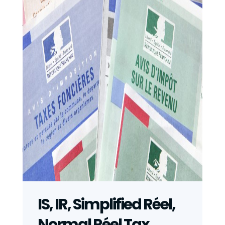
IS, IR, Simplified Réel,
Normal Réel Tax