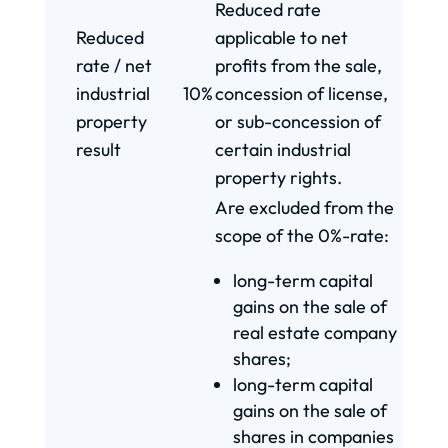
Reduced rate
Reduced
applicable to net
rate / net
profits from the sale,
industrial
10%
concession of license,
property
or sub-concession of
result
certain industrial
property rights.
Are excluded from the
scope of the 0%-rate:
long-term capital
gains on the sale of
real estate company
shares;
long-term capital
gains on the sale of
shares in companies