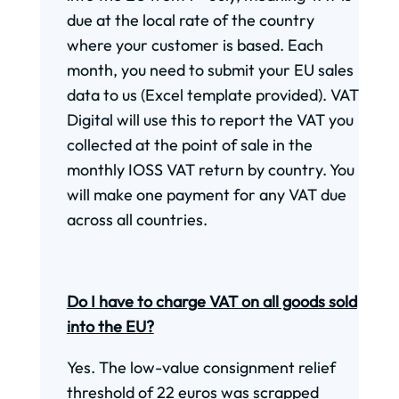
due at the local rate of the country
where your customer is based. Each
month, you need to submit your EU sales
data to us (Excel template provided). VAT
Digital will use this to report the VAT you
collected at the point of sale in the
monthly IOSS VAT return by country. You
will make one payment for any VAT due
across all countries.
Do I have to charge VAT on all goods sold
into the EU?
Yes. The low-value consignment relief
threshold of 22 euros was scrapped