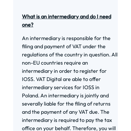
What is an intermediary and do I need
one?
An intermediary is responsible for the
filing and payment of VAT under the
regulations of the country in question. All
non-EU countries require an
intermediary in order to register for
IOSS. VAT Digital are able to offer
intermediary services for IOSS in
Poland. An intermediary is jointly and
severally liable for the filing of returns
and the payment of any VAT due. The
intermediary is required to pay the tax
office on your behalf. Therefore, you will