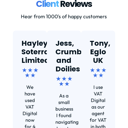
Client
Reviews
Hear from 1000's of happy customers
Hayley,
Jess,
Tony,
T
Soterra
Crumbs
Eglo
Limited
and
UK
★
Doilies
★ ★ ★
★ ★ ★
★ ★
★ ★
★ ★ ★
Ef
★ ★
We
I use
s
have
VAT
As a
s
used
Digital
small
VAT
as our
business
Digital
agent
I found
now
for VAT
navigating
for 4
in both