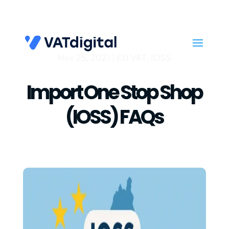
Nov 25, 2021
|
EU VAT
,
IOSS
Import One Stop Shop
(IOSS) FAQs