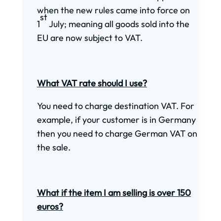
when the new rules came into force on
st
1
July; meaning all goods sold into the
EU are now subject to VAT.
What VAT rate should I use?
You need to charge destination VAT. For
example, if your customer is in Germany
then you need to charge German VAT on
the sale.
What if the item I am selling is over 150
euros?