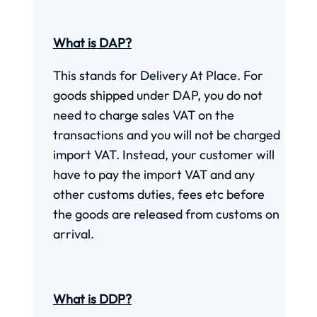
What is DAP?
This stands for Delivery At Place. For
goods shipped under DAP, you do not
need to charge sales VAT on the
transactions and you will not be charged
import VAT. Instead, your customer will
have to pay the import VAT and any
other customs duties, fees etc before
the goods are released from customs on
arrival.
What is DDP?