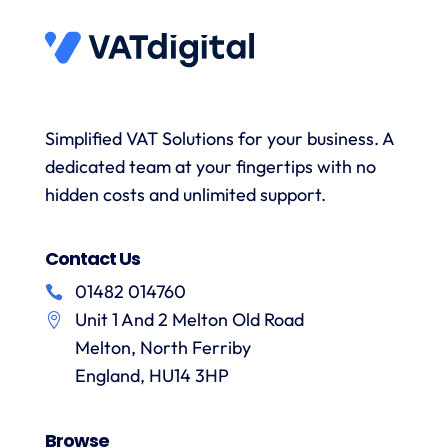
answer
to
and the
s
any
submit
onboarding
queries
data
process
and
when
was
with a
necessary.
simple.
h
wealth
Whenever
I would
r
Simplified VAT Solutions for your business. A
of
I’ve had
highly
dedicated team at your fingertips with no
knowledge.
queries
recommend
I would
on the
hidden costs and unlimited support.
VAT
have
correct
Digital
r
no
treatment
and
f
Contact Us
hesitation
of
their
in
particular
services
01482 014760
a
recommending
items
Unit 1 And 2 Melton Old Road
them.
they
p
Melton, North Ferriby
are
always
England, HU14 3HP
answered
promptly
Browse
and in