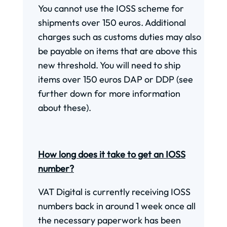
You cannot use the IOSS scheme for
shipments over 150 euros. Additional
charges such as customs duties may also
be payable on items that are above this
new threshold. You will need to ship
items over 150 euros DAP or DDP (see
further down for more information
about these).
How long does it take to get an IOSS
number?
VAT Digital is currently receiving IOSS
numbers back in around 1 week once all
the necessary paperwork has been