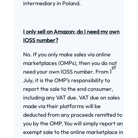
intermediary in Poland.
I only sell on Amazon; do I need my own
IOSS number?
No. If you only make sales via online
marketplaces (OMPs), then you do not
st
need your own IOSS number. From 1
July, it is the OMP’s responsibility to
report the sale to the end consumer,
including any VAT due. VAT due on sales
made via their platforms will be
deducted from any proceeds remitted to
you by the OMP. You will simply report an
exempt sale to the online marketplace in