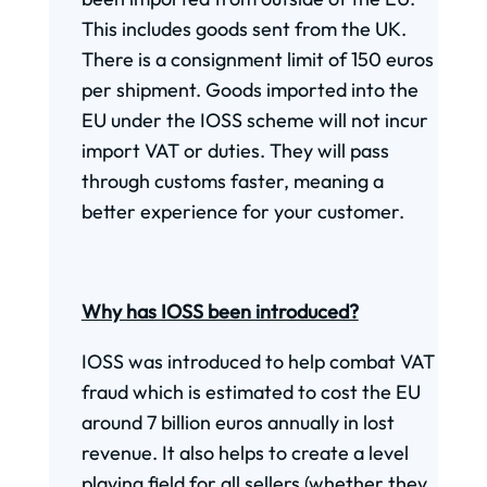
This includes goods sent from the UK.
There is a consignment limit of 150 euros
per shipment. Goods imported into the
EU under the IOSS scheme will not incur
import VAT or duties. They will pass
through customs faster, meaning a
better experience for your customer.
Why has IOSS been introduced?
IOSS was introduced to help combat VAT
fraud which is estimated to cost the EU
around 7 billion euros annually in lost
revenue. It also helps to create a level
playing field for all sellers (whether they