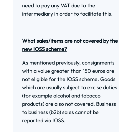
need to pay any VAT due to the
intermediary in order to facilitate this.
What sales/items are not covered by the
new IOSS scheme?
As mentioned previously, consignments
with a value greater than 150 euros are
not eligible for the IOSS scheme. Goods
which are usually subject to excise duties
(for example alcohol and tobacco
products) are also not covered. Business
to business (b2b) sales cannot be
reported via IOSS.