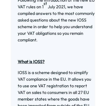
Following the introduction of the new EU
st
VAT rules on 1
July 2021, we have
compiled answers to the most commonly
asked questions about the new IOSS
scheme in order to help you understand
your VAT obligations so you remain
compliant.
What is IOSS?
IOSS is a scheme designed to simplify
VAT compliance in the EU. It allows you
to use one VAT registration to report
VAT on sales to consumers in all 27 EU
member states where the goods have
been imported from outside of the EU.