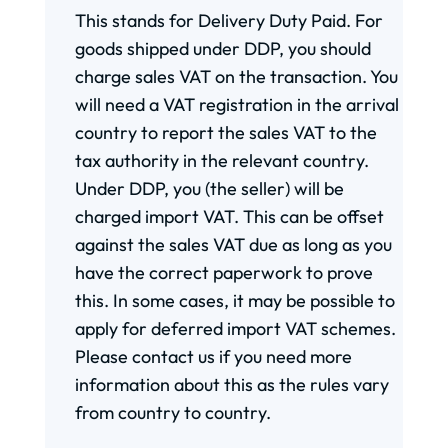
This stands for Delivery Duty Paid. For
goods shipped under DDP, you should
charge sales VAT on the transaction. You
will need a VAT registration in the arrival
country to report the sales VAT to the
tax authority in the relevant country.
Under DDP, you (the seller) will be
charged import VAT. This can be offset
against the sales VAT due as long as you
have the correct paperwork to prove
this. In some cases, it may be possible to
apply for deferred import VAT schemes.
Please contact us if you need more
information about this as the rules vary
from country to country.