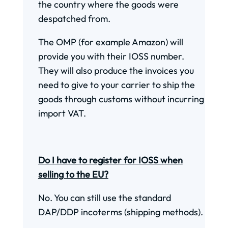
the country where the goods were
despatched from.
The OMP (for example Amazon) will
provide you with their IOSS number.
They will also produce the invoices you
need to give to your carrier to ship the
goods through customs without incurring
import VAT.
Do I have to register for IOSS when
selling to the EU?
No. You can still use the standard
DAP/DDP incoterms (shipping methods).