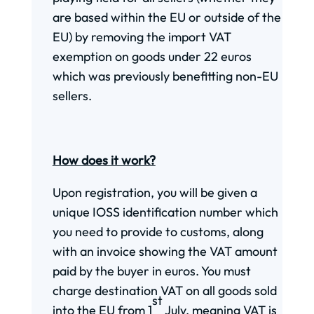
are based within the EU or outside of the
EU) by removing the import VAT
exemption on goods under 22 euros
which was previously benefitting non-EU
sellers.
How does it work?
Upon registration, you will be given a
unique IOSS identification number which
you need to provide to customs, along
with an invoice showing the VAT amount
paid by the buyer in euros. You must
charge destination VAT on all goods sold
st
into the EU from 1
July, meaning VAT is