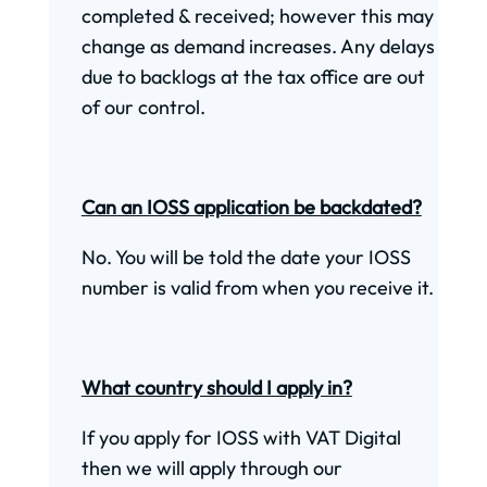
completed & received; however this may
change as demand increases. Any delays
due to backlogs at the tax office are out
of our control.
Can an IOSS application be backdated?
No. You will be told the date your IOSS
number is valid from when you receive it.
What country should I apply in?
If you apply for IOSS with VAT Digital
then we will apply through our