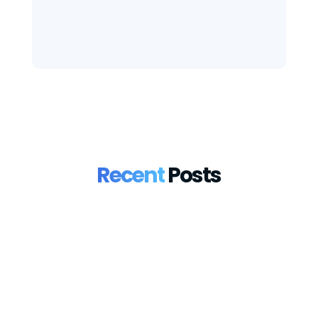
Recent
Posts