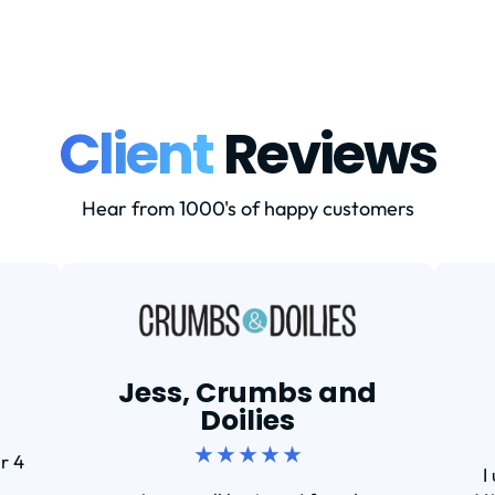
Client
Reviews
Hear from 1000's of happy customers
Jess, Crumbs and
Doilies
★ ★ ★ ★ ★
r 4
I