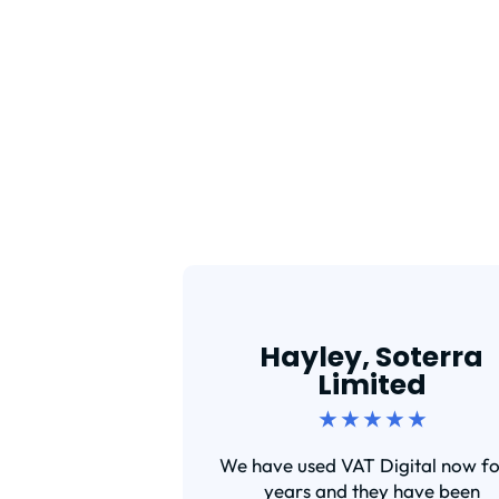
Hayley, Soterra
Limited
★ ★ ★ ★ ★
We have used VAT Digital now fo
years and they have been