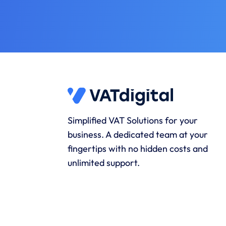
Simplified VAT Solutions for your
business. A dedicated team at your
fingertips with no hidden costs and
unlimited support.