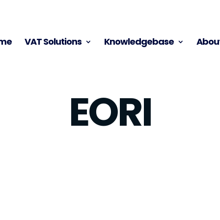
me
VAT Solutions
Knowledgebase
About
EORI