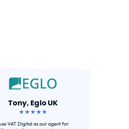
Tarun,
Tony, Eglo UK
★ ★ 
★ ★ ★ ★ ★
Efficient and s
 use VAT Digital as our agent for
I've been using