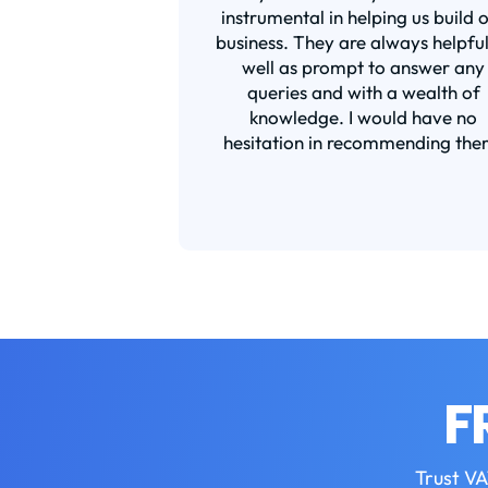
instrumental in helping us build 
business. They are always helpful
well as prompt to answer any
queries and with a wealth of
knowledge. I would have no
hesitation in recommending the
F
Trust VA