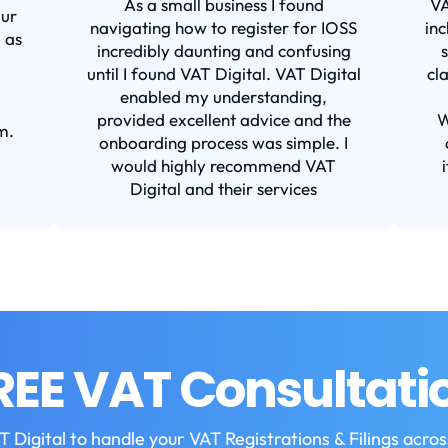
As a small business I found
VA
our
navigating how to register for IOSS
inc
 as
incredibly daunting and confusing
until I found VAT Digital. VAT Digital
cl
enabled my understanding,
provided excellent advice and the
W
m.
onboarding process was simple. I
would highly recommend VAT
Digital and their services
REE VAT Consultati
T Digital to handle your VAT Registrations & Filings acro