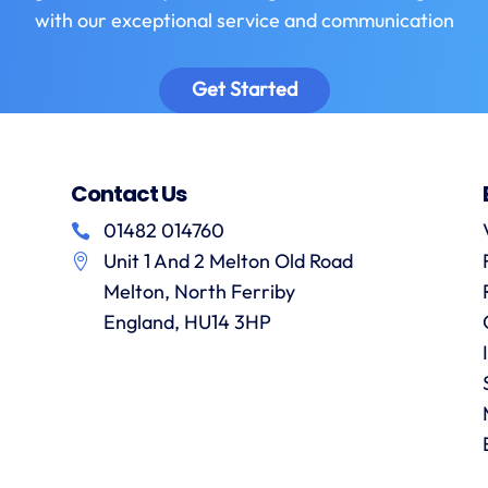
with our exceptional service and communication
Get Started
Contact Us
01482 014760
Unit 1 And 2 Melton Old Road
Melton, North Ferriby
England, HU14 3HP