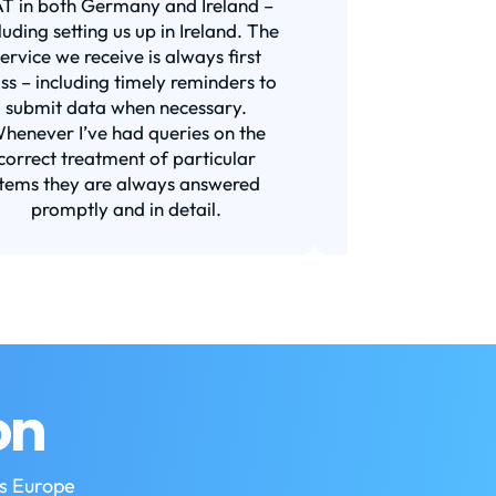
T in both Germany and Ireland –
years now for all 
luding setting us up in Ireland. The
was with a bigge
service we receive is always first
and I am very s
ass – including timely reminders to
switch. They a
submit data when necessary.
responsive (t
henever I’ve had queries on the
requirement for
correct treatment of particular
Their prices ar
items they are always answered
market or a
promptly and in detail.
Recom
on
ss Europe