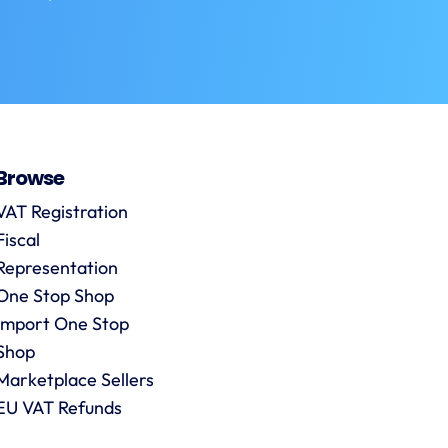
Browse
VAT Registration
Fiscal
Representation
One Stop Shop
Import One Stop
Shop
Marketplace Sellers
EU VAT Refunds