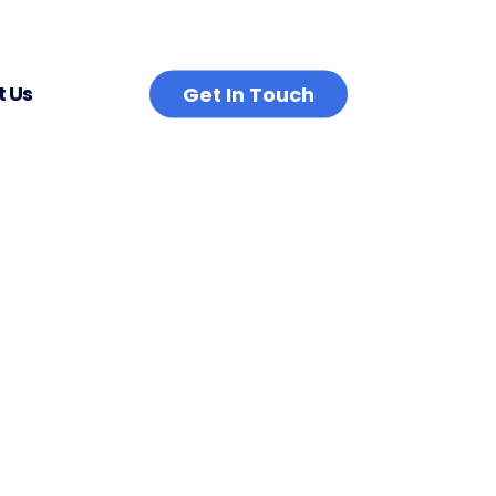
 Us
Get In Touch