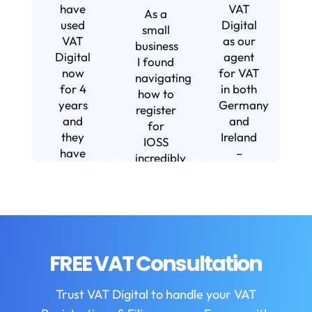
s
have
VAT
As a
s
used
Digital
small
VAT
as our
business
Digital
agent
I found
now
for VAT
navigating
for 4
in both
how to
d
years
Germany
register
and
and
for
they
Ireland
IOSS
have
–
incredibly
f
been
including
daunting
m
instrumental
setting
and
in
us up in
confusing
fi
helping
Ireland.
until I
us build
The
found
w
our
service
VAT
FREE VAT Consultation
b
business.
we
Digital.
They
receive
VAT
b
Trust VAT Digital to handle your VAT
are
is
Digital