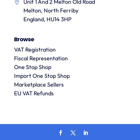
Unit 1 And 2 Melton Old Road
them.
they
p
Melton, North Ferriby
are
always
England, HU14 3HP
answered
promptly
Browse
and in
m
detail.
VAT Registration
Fiscal Representation
One Stop Shop
l
R
Import One Stop Shop
Marketplace Sellers
EU VAT Refunds