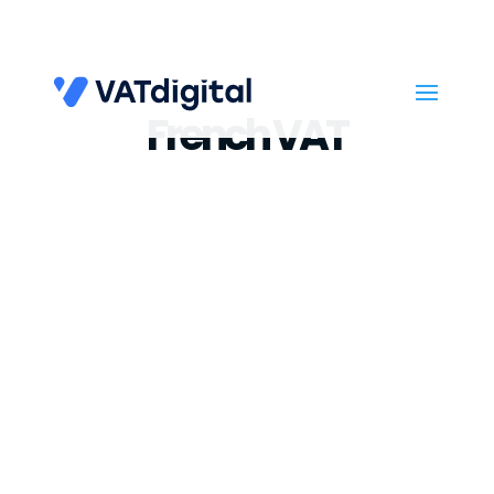
French VAT