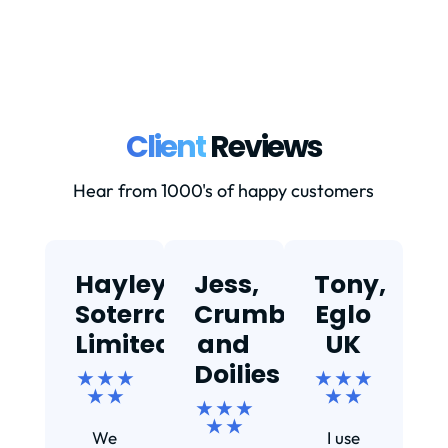
Client
Reviews
Hear from 1000's of happy customers
Hayley,
Jess,
Tony,
T
Soterra
Crumbs
Eglo
Limited
and
UK
★
Doilies
★ ★ ★
★ ★ ★
★ ★
★ ★
★ ★ ★
Ef
★ ★
We
I use