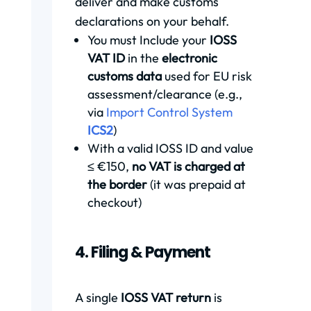
deliver and make customs
declarations on your behalf.
You must Include your
IOSS
VAT ID
in the
electronic
customs data
used for EU risk
assessment/clearance (e.g.,
via
Import Control System
ICS2
)
With a valid IOSS ID and value
≤ €150,
no VAT is charged at
the border
(it was prepaid at
checkout)
4. Filing & Payment
A single
IOSS VAT return
is