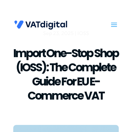
Sep 23, 2025
|
IOSS
Import One-Stop Shop
(IOSS): The Complete
Guide For EU E-
Commerce VAT