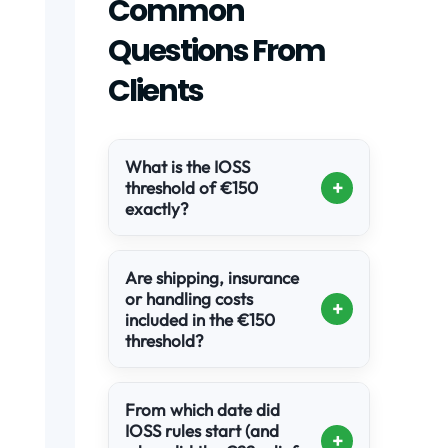
Common
Questions From
Clients
What is the IOSS
+
threshold of €150
exactly?
Are shipping, insurance
or handling costs
+
included in the €150
threshold?
From which date did
IOSS rules start (and
+