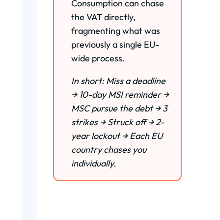
Consumption can chase
the VAT directly,
fragmenting what was
previously a single EU-
wide process.
In short: Miss a deadline
→ 10-day MSI reminder →
MSC pursue the debt → 3
strikes → Struck off → 2-
year lockout → Each EU
country chases you
individually.