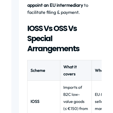
appoint an EU intermediary
to
facilitate filing & payment.
IOSS Vs OSS Vs
Special
Arrangements
What it
Scheme
Who uses 
covers
Imports of
B2C low-
EU & non
IOSS
value goods
sellers,
(≤ €150) from
marketpl