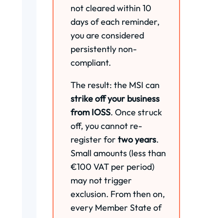
not cleared within 10
days of each reminder,
you are considered
persistently non-
compliant.
The result: the MSI can
strike off your business
from IOSS
. Once struck
off, you cannot re-
register for
two years
.
Small amounts (less than
€100 VAT per period)
may not trigger
exclusion. From then on,
every Member State of