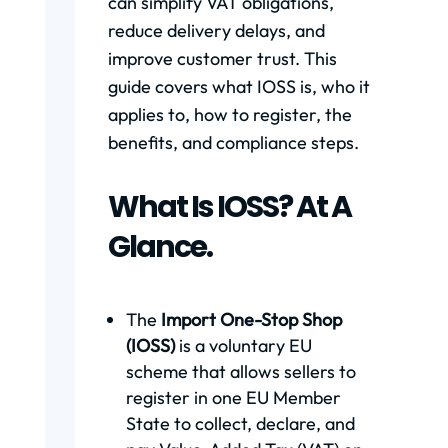
can simplify VAT obligations,
reduce delivery delays, and
improve customer trust. This
guide covers what IOSS is, who it
applies to, how to register, the
benefits, and compliance steps.
What Is IOSS? At A
Glance.
The
Import One-Stop Shop
(IOSS)
is a voluntary EU
scheme that allows sellers to
register in one EU Member
State to collect, declare, and