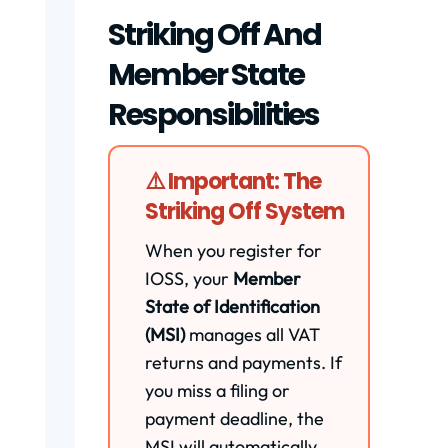
Striking Off And
Member State
Responsibilities
⚠️ Important: The
Striking Off System
When you register for
IOSS, your
Member
State of Identification
(MSI)
manages all VAT
returns and payments. If
you miss a filing or
payment deadline, the
MSI will automatically