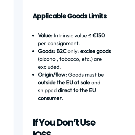
Applicable Goods Limits
Value:
Intrinsic value
≤ €150
per consignment.
Goods:
B2C
only;
excise goods
(alcohol, tobacco, etc.) are
excluded.
Origin/flow:
Goods must be
outside the EU at sale
and
shipped
direct to the EU
consumer
.
If You Don’t Use
IOSS