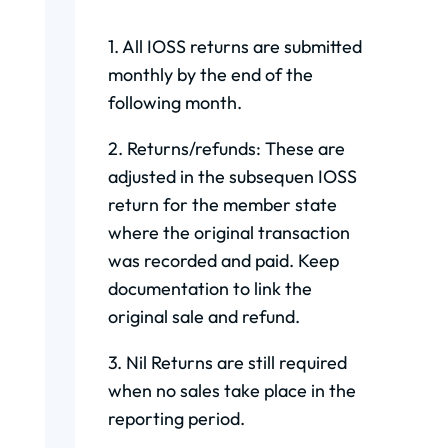
1. All IOSS returns are submitted
monthly by the end of the
following month.
2. Returns/refunds: These are
adjusted in the subsequen IOSS
return for the member state
where the original transaction
was recorded and paid. Keep
documentation to link the
original sale and refund.
3. Nil Returns are still required
when no sales take place in the
reporting period.