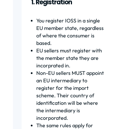
1. Registration
You register IOSS in a single
EU member state, regardless
of where the consumer is
based.
EU sellers must register with
the member state they are
incorprated in.
Non-EU sellers MUST appoint
an EU intermediary to
register for the import
scheme. Their country of
identification will be where
the intermediary is
incorporated.
The same rules apply for