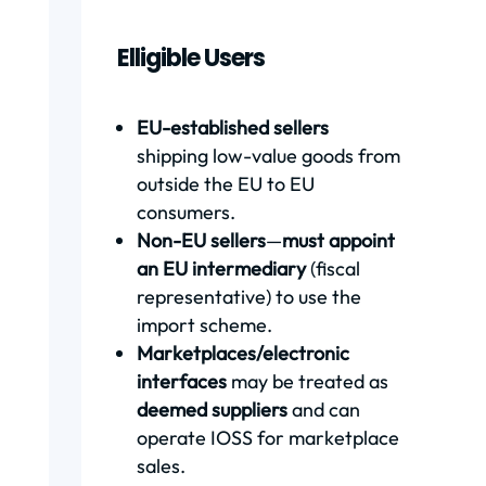
Elligible Users
EU-established sellers
shipping low-value goods from
outside the EU to EU
consumers.
Non-EU sellers
—
must appoint
an EU intermediary
(fiscal
representative) to use the
import scheme.
Marketplaces/electronic
interfaces
may be treated as
deemed suppliers
and can
operate IOSS for marketplace
sales.