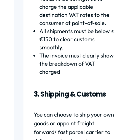
charge the applicable
destination VAT rates to the
consumer at point-of-sale.
All shipments must be below ≤
€150 to clear customs
smoothly.
The invoice must clearly show
the breakdown of VAT
charged
3. Shipping & Customs
You can choose to ship your own
goods or appoint freight
forward/ fast parcel carrier to