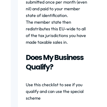
submitted once per month (even
nil) and paid to your member
state of identification.
The member state then
redistributes this EU-wide to all
of the tax jurisdictions you have
made taxable sales in.
Does My Business
Qualify?
Use this checklist to see if you
qualify and can use the special
scheme