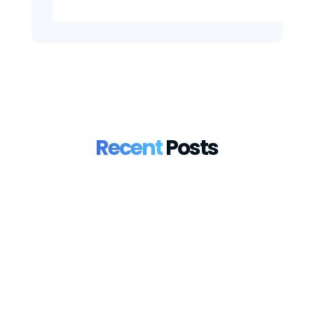
Recent
Posts