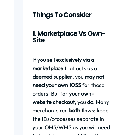
Things To Consider
1. Marketplace Vs Own-
Site
If you sell
exclusively via a
marketplace
that acts as a
deemed supplier
, you
may not
need your own IOSS
for those
orders. But for
your own-
website checkout
, you
do
. Many
merchants run
both
flows; keep
the IDs/processes separate in
your OMS/WMS as you will need