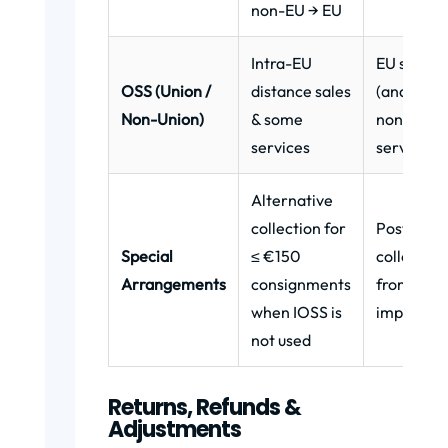
non-EU → EU
Intra-EU
EU sellers
OSS (Union /
distance sales
(and som
Non-Union)
& some
non-EU fo
services
services)
Alternative
collection for
Postal/co
Special
≤ €150
collects V
Arrangements
consignments
from buye
when IOSS is
import
not used
Returns, Refunds &
Adjustments