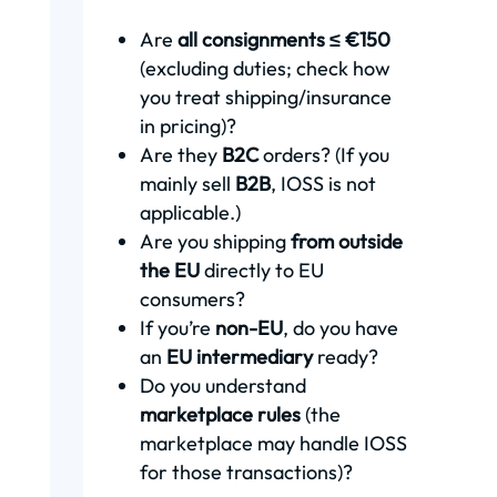
Are
all consignments ≤ €150
(excluding duties; check how
you treat shipping/insurance
in pricing)?
Are they
B2C
orders? (If you
mainly sell
B2B
, IOSS is not
applicable.)
Are you shipping
from outside
the EU
directly to EU
consumers?
If you’re
non-EU
, do you have
an
EU intermediary
ready?
Do you understand
marketplace rules
(the
marketplace may handle IOSS
for those transactions)?