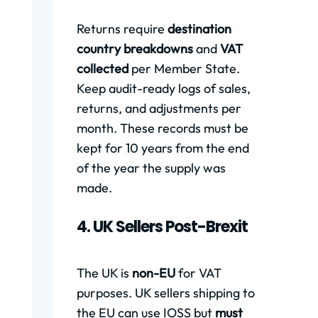
Returns require
destination
country breakdowns
and
VAT
collected
per Member State.
Keep audit-ready logs of sales,
returns, and adjustments per
month. These records must be
kept for 10 years from the end
of the year the supply was
made.
4. UK Sellers Post-Brexit
The UK is
non-EU
for VAT
purposes. UK sellers shipping to
the EU can use IOSS but
must