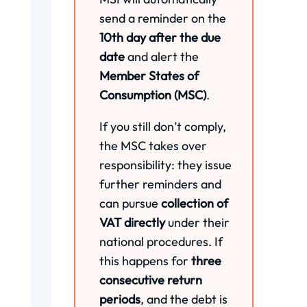
send a reminder on the
10th day after the due
date
and alert the
Member States of
Consumption (MSC)
.
If you still don’t comply,
the MSC takes over
responsibility: they issue
further reminders and
can pursue
collection of
VAT directly
under their
national procedures. If
this happens for
three
consecutive return
periods
, and the debt is