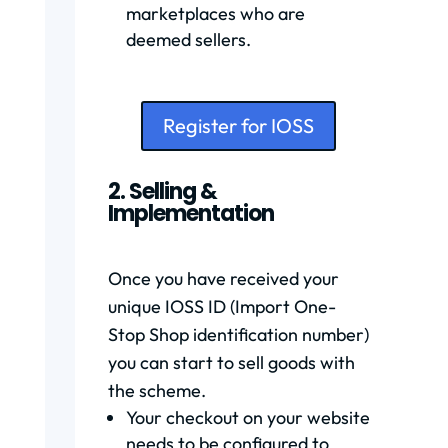
marketplaces who are
deemed sellers.
Register for IOSS
2. Selling &
Implementation
Once you have received your
unique IOSS ID (Import One-
Stop Shop identification number)
you can start to sell goods with
the scheme.
Your checkout on your website
needs to be configured to