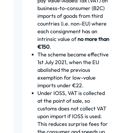
pay Value-Added Tax (VAT) on
business-to-consumer (B2C)
imports of goods from third
countries (i.e. non-EU) where
each consignment has an
intrinsic value of
no more than
€150
.
The scheme became effective
1st July 2021, when the EU
abolished the previous
exemption for low-value
imports under €22.
Under IOSS, VAT is collected
at the point of sale, so
customs does not collect VAT
upon import if IOSS is used.
This reduces surprise fees for
the consumer and speeds up