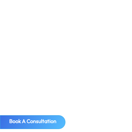
European Union (non-EU companies)
must file VAT Refund Requests. It's been
one and a half months since The
Netherlands announced...
Book A Consultation