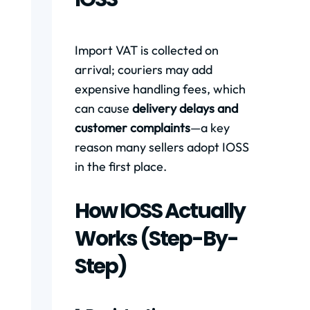
Import VAT is collected on
arrival; couriers may add
expensive handling fees, which
can cause
delivery delays and
customer complaints
—a key
reason many sellers adopt IOSS
in the first place.
How IOSS Actually
Works (step-By-
Step)