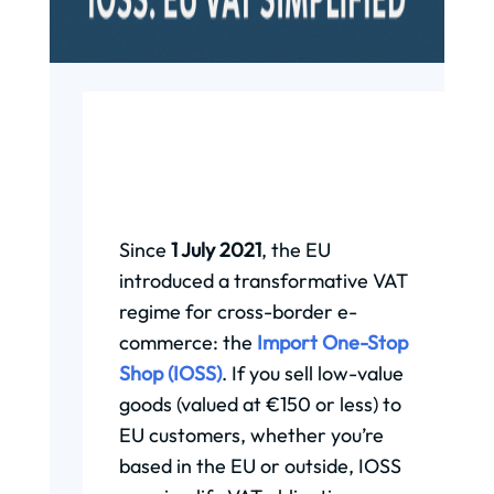
Since
1 July 2021
, the EU
introduced a transformative VAT
regime for cross-border e-
commerce: the
Import One-Stop
Shop (IOSS)
. If you sell low-value
goods (valued at €150 or less) to
EU customers, whether you’re
based in the EU or outside, IOSS