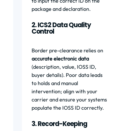
to input the correct ID on the
package and declaration.
2. ICS2 Data Quality
Control
Border pre-clearance relies on
accurate electronic data
(description, value, IOSS ID,
buyer details). Poor data leads
to holds and manual
intervention; align with your
carrier and ensure your systems
populate the IOSS ID correctly.
3. Record-Keeping