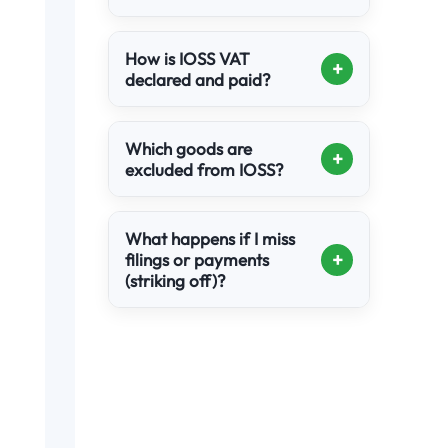
How is IOSS VAT
+
declared and paid?
Which goods are
+
excluded from IOSS?
What happens if I miss
+
filings or payments
(striking off)?