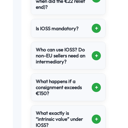
when did the €22 relief
end)?
+
Is IOSS mandatory?
Who can use IOSS? Do
+
non-EU sellers need an
intermediary?
What happens if a
+
consignment exceeds
€150?
What exactly is
+
“intrinsic value” under
IOSS?