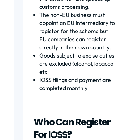
customs processing.
The non-EU business must
appoint an EU intermediary to
register for the scheme but
EU companies can register
directly in their own country.
Goods subject to excise duties
are excluded (alcohol,tobacco
etc
IOSS filings and payment are
completed monthly
Who Can Register
For IOSS?