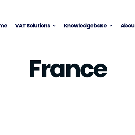
me
VAT Solutions
Knowledgebase
About
France