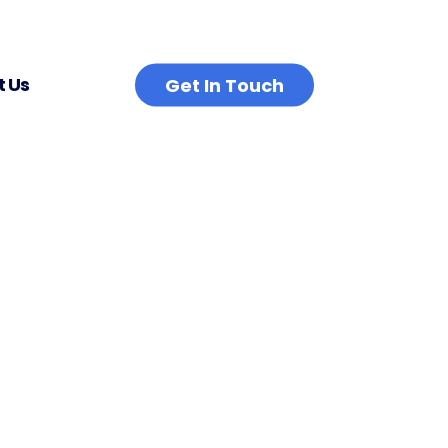
 Us
Get In Touch