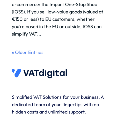
e-commerce: the Import One-Stop Shop
(IOSS). If you sell low-value goods (valued at
€150 or less) to EU customers, whether
you’re based in the EU or outside, IOSS can
simplify VAT...
« Older Entries
Simplified VAT Solutions for your business. A
dedicated team at your fingertips with no
hidden costs and unlimited support.