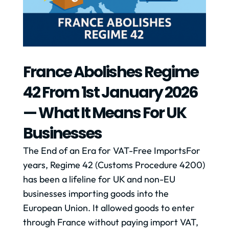
France Abolishes Regime
42 From 1st January 2026
— What It Means For UK
Businesses
The End of an Era for VAT-Free ImportsFor
years, Regime 42 (Customs Procedure 4200)
has been a lifeline for UK and non-EU
businesses importing goods into the
European Union. It allowed goods to enter
through France without paying import VAT,