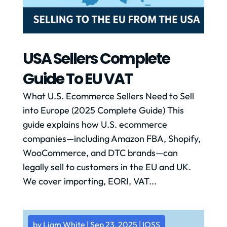
USA Sellers Complete
Guide To EU VAT
What U.S. Ecommerce Sellers Need to Sell
into Europe (2025 Complete Guide) This
guide explains how U.S. ecommerce
companies—including Amazon FBA, Shopify,
WooCommerce, and DTC brands—can
legally sell to customers in the EU and UK.
We cover importing, EORI, VAT...
by
Liam White
|
Sep 23, 2025
|
IOSS