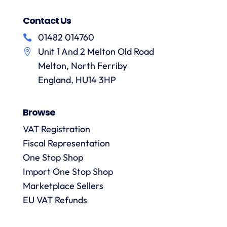
Contact Us
01482 014760
Unit 1 And 2 Melton Old Road
Melton, North Ferriby
England, HU14 3HP
Browse
VAT Registration
Fiscal Representation
One Stop Shop
Import One Stop Shop
Marketplace Sellers
EU VAT Refunds