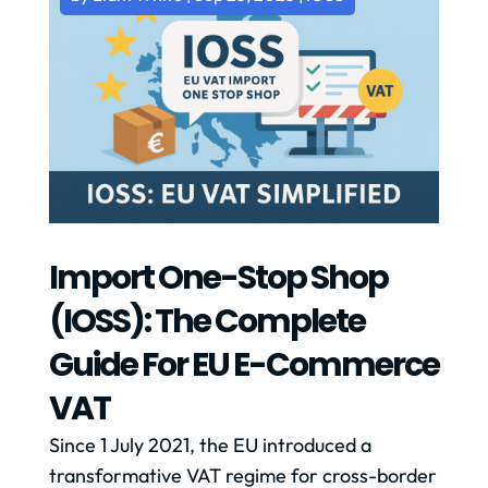
Import One-Stop Shop
(IOSS): The Complete
Guide For EU E-Commerce
VAT
Since 1 July 2021, the EU introduced a
transformative VAT regime for cross-border