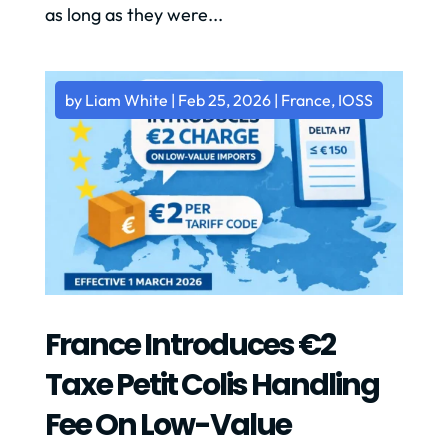
as long as they were...
by
Liam White
|
Feb 25, 2026
|
France
,
IOSS
France Introduces €2
Taxe Petit Colis Handling
Fee On Low-Value