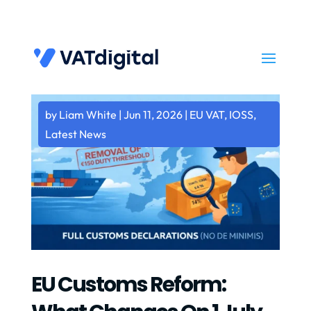
by
Liam White
|
Jun 11, 2026
|
EU VAT
,
IOSS
,
Latest News
EU Customs Reform: