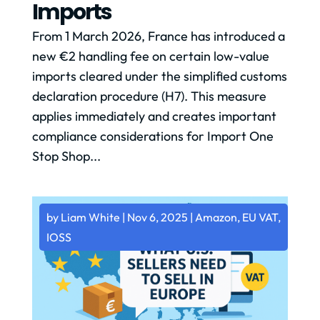
Imports
From 1 March 2026, France has introduced a
new €2 handling fee on certain low-value
imports cleared under the simplified customs
declaration procedure (H7). This measure
applies immediately and creates important
compliance considerations for Import One
Stop Shop...
by
Liam White
|
Nov 6, 2025
|
Amazon
,
EU VAT
,
IOSS