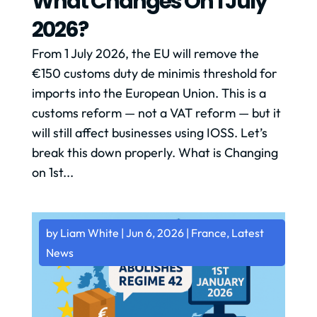
What Changes On 1 July
2026?
From 1 July 2026, the EU will remove the
€150 customs duty de minimis threshold for
imports into the European Union. This is a
customs reform — not a VAT reform — but it
will still affect businesses using IOSS. Let’s
break this down properly. What is Changing
on 1st...
by
Liam White
|
Jun 6, 2026
|
France
,
Latest
News